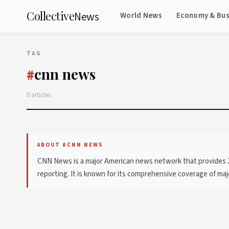
Collective
News
World News
Economy & Bus
TAG
cnn news
#
0 articles
ABOUT #CNN NEWS
CNN News is a major American news network that provides 24-
reporting. It is known for its comprehensive coverage of major