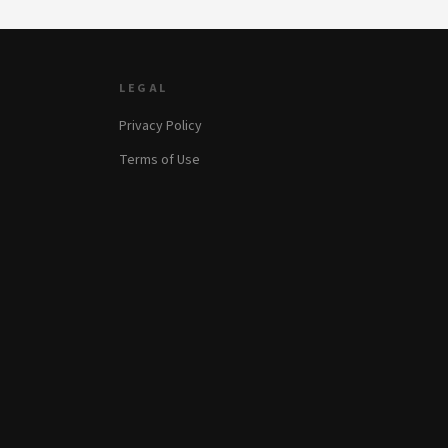
LEGAL
Privacy Policy
Terms of Use