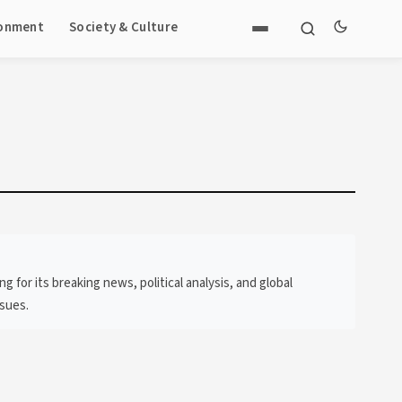
ronment
Society & Culture
or its breaking news, political analysis, and global
ssues.