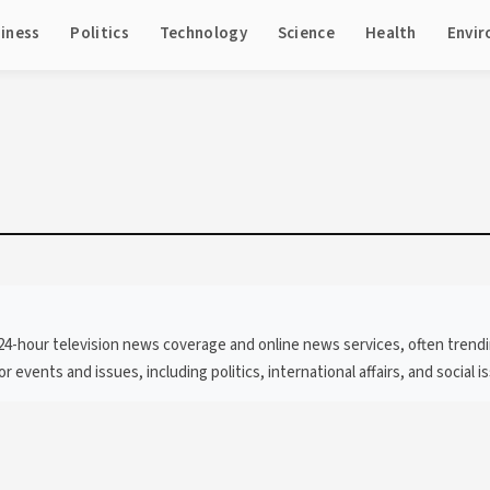
iness
Politics
Technology
Science
Health
Envi
hour television news coverage and online news services, often trending f
 events and issues, including politics, international affairs, and social i