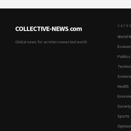
CATE
COLLECTIVE-NEWS
.
com
World 
Global news for an interconnected world.
Econom
Politics
Techno
Scienc
Health
Enviro
Society
Sports
Opinion