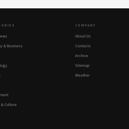
GORIES
COMPANY
News
About Us
y & Business
Contacts
Archive
logy
Sitemap
e
Weather
nment
 & Culture