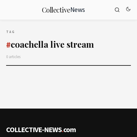
News
Collective
TAG
coachella live stream
#
0 articles
COLLECTIVE-NEWS
.
com