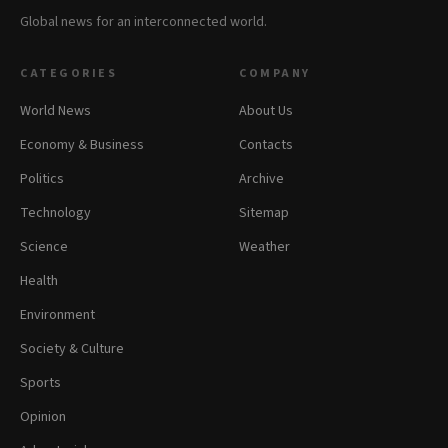
Global news for an interconnected world.
CATEGORIES
COMPANY
World News
About Us
Economy & Business
Contacts
Politics
Archive
Technology
Sitemap
Science
Weather
Health
Environment
Society & Culture
Sports
Opinion