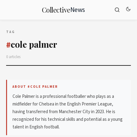
News
Collective
TAG
cole palmer
#
0 articles
ABOUT #COLE PALMER
Cole Palmer is a professional footballer who plays as a
midfielder for Chelsea in the English Premier League,
having transferred from Manchester City in 2023. He is
recognized for his technical skills and potential as a young
talent in English football.