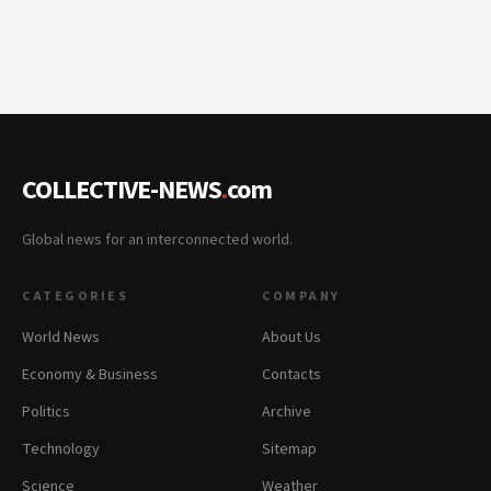
COLLECTIVE-NEWS
.
com
Global news for an interconnected world.
CATEGORIES
COMPANY
World News
About Us
Economy & Business
Contacts
Politics
Archive
Technology
Sitemap
Science
Weather