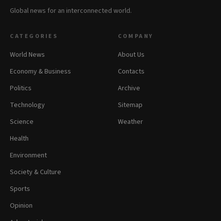
Global news for an interconnected world.
CATEGORIES
COMPANY
World News
About Us
Economy & Business
Contacts
Politics
Archive
Technology
Sitemap
Science
Weather
Health
Environment
Society & Culture
Sports
Opinion