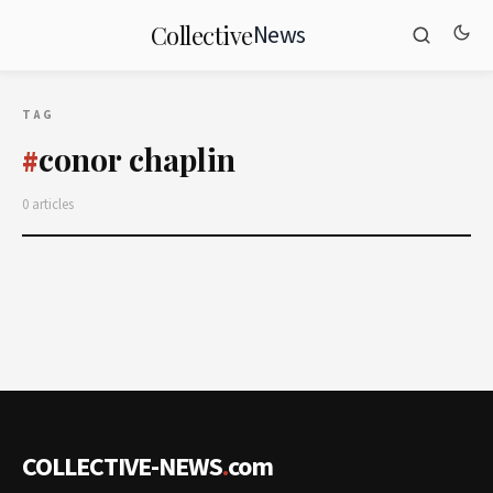
News
Collective
TAG
conor chaplin
#
0 articles
COLLECTIVE-NEWS
.
com