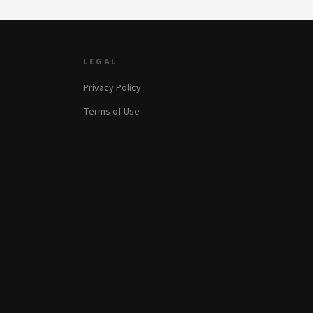
LEGAL
Privacy Policy
Terms of Use