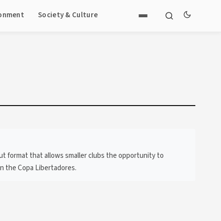
ronment
Society & Culture
out format that allows smaller clubs the opportunity to
in the Copa Libertadores.