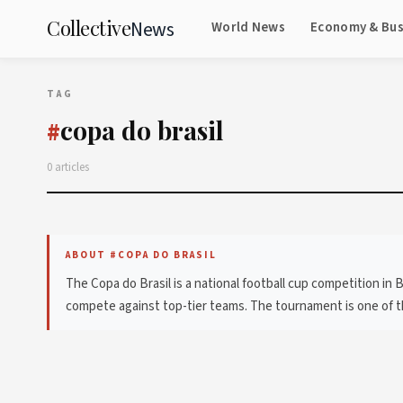
Collective
News
World News
Economy & Bus
TAG
copa do brasil
#
0 articles
ABOUT #COPA DO BRASIL
The Copa do Brasil is a national football cup competition in 
compete against top-tier teams. The tournament is one of the