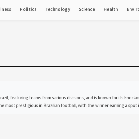
iness
Politics
Technology
Science
Health
Envi
Brazil, featuring teams from various divisions, and is known for its knock
 most prestigious in Brazilian football, with the winner earning a spot 