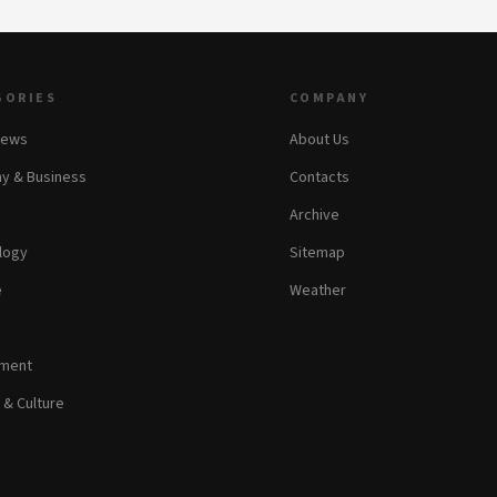
GORIES
COMPANY
News
About Us
y & Business
Contacts
Archive
logy
Sitemap
e
Weather
nment
 & Culture