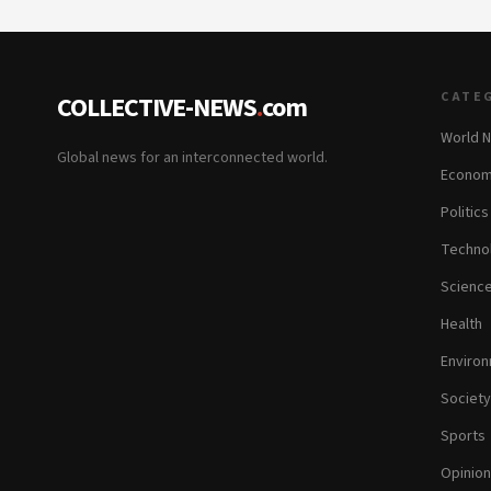
CATE
COLLECTIVE-NEWS
.
com
World 
Global news for an interconnected world.
Econom
Politics
Techno
Scienc
Health
Enviro
Society
Sports
Opinion