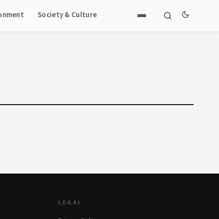
ronment
Society & Culture
LEGAL