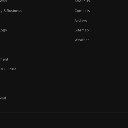
News
About Us
y & Business
Contacts
Archive
logy
Sitemap
e
Weather
nment
 & Culture
rial