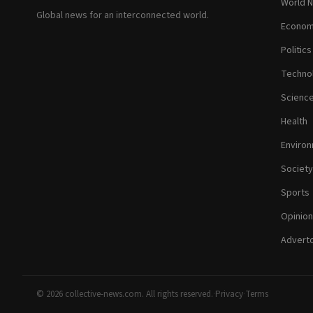
World 
Global news for an interconnected world.
Econom
Politics
Techno
Scienc
Health
Enviro
Society
Sports
Opinion
Adverto
© 2026 collective-news.com. All rights reserved.
·
Privacy
·
Terms