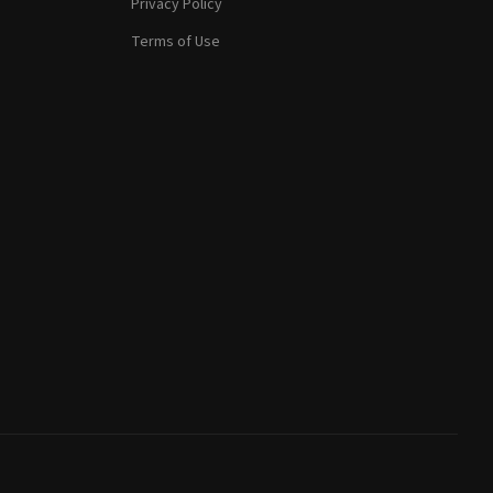
Privacy Policy
Terms of Use