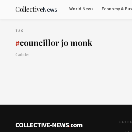
Collective
News
World News
Economy & Bus
TAG
councillor jo monk
#
0 articles
CATE
COLLECTIVE-NEWS
.
com