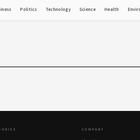
iness
Politics
Technology
Science
Health
Envi
GORIES
COMPANY