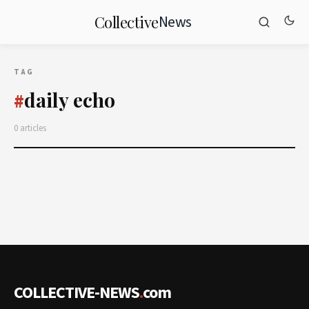
News
Collective
TAG
daily echo
#
0 articles
COLLECTIVE-NEWS
.
com