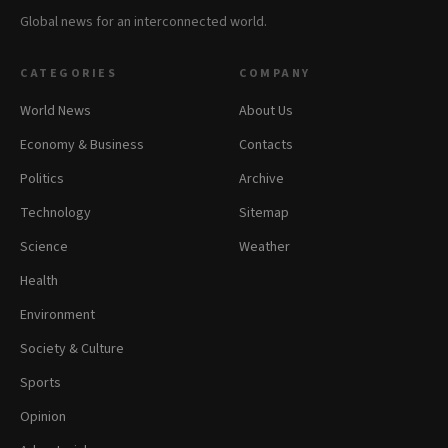
Global news for an interconnected world.
CATEGORIES
COMPANY
World News
About Us
Economy & Business
Contacts
Politics
Archive
Technology
Sitemap
Science
Weather
Health
Environment
Society & Culture
Sports
Opinion