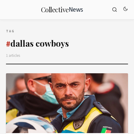
News
Collective
TAG
dallas cowboys
#
1 articles