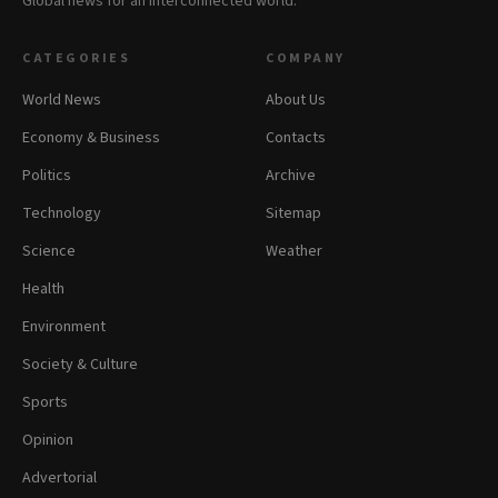
Global news for an interconnected world.
CATEGORIES
COMPANY
World News
About Us
Economy & Business
Contacts
Politics
Archive
Technology
Sitemap
Science
Weather
Health
Environment
Society & Culture
Sports
Opinion
Advertorial