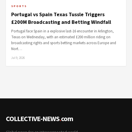
SPORTS
Portugal vs Spain Texas Tussle Triggers
£200M Broadcasting and Betting Windfall
Portugal face Spain in a explosive last-16 encounter in Arlington,
Texas on Wednesday, with an estimated £200 million riding on
broadcasting rights and sports betting markets across Europe and
Nort…
Jul 9, 2026
COLLECTIVE-NEWS
.
com