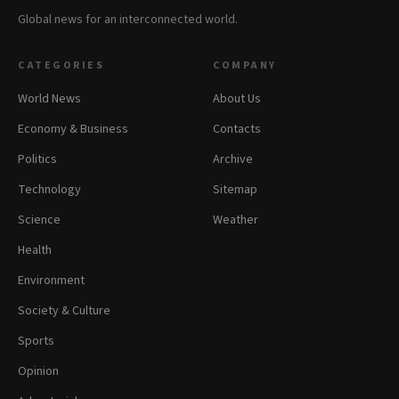
Global news for an interconnected world.
CATEGORIES
COMPANY
World News
About Us
Economy & Business
Contacts
Politics
Archive
Technology
Sitemap
Science
Weather
Health
Environment
Society & Culture
Sports
Opinion