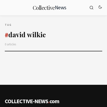
News
Collective
TAG
david wilkie
#
0 articles
COLLECTIVE-NEWS
.
com