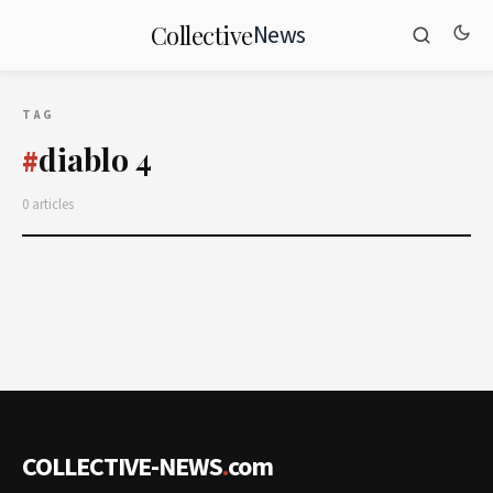
News
Collective
TAG
diablo 4
#
0 articles
COLLECTIVE-NEWS
.
com