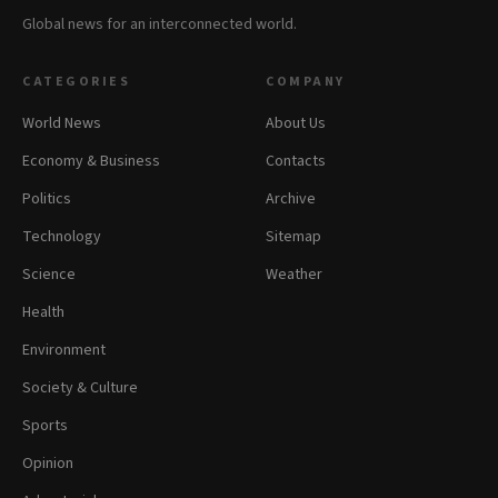
Global news for an interconnected world.
CATEGORIES
COMPANY
World News
About Us
Economy & Business
Contacts
Politics
Archive
Technology
Sitemap
Science
Weather
Health
Environment
Society & Culture
Sports
Opinion