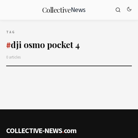
News
Collective
TAG
dji osmo pocket 4
#
0 articles
COLLECTIVE-NEWS
.
com