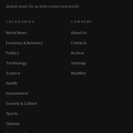
Global news for an interconnected world.
CATEGORIES
COMPANY
World News
About Us
Economy & Business
Contacts
Politics
Archive
Technology
Sitemap
Science
Weather
Health
Environment
Society & Culture
Sports
Opinion