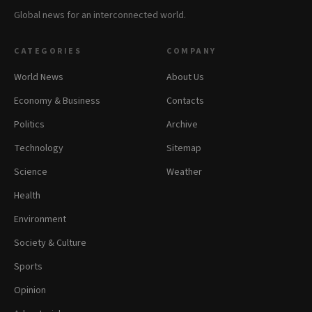
Global news for an interconnected world.
CATEGORIES
COMPANY
World News
About Us
Economy & Business
Contacts
Politics
Archive
Technology
Sitemap
Science
Weather
Health
Environment
Society & Culture
Sports
Opinion