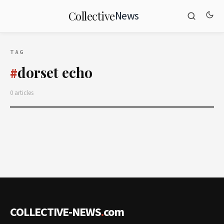
News
Collective
TAG
dorset echo
#
0 articles
COLLECTIVE-NEWS
.
com