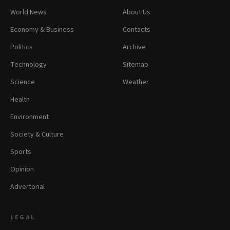
World News
About Us
Economy & Business
Contacts
Politics
Archive
Technology
Sitemap
Science
Weather
Health
Environment
Society & Culture
Sports
Opinion
Advertorial
LEGAL