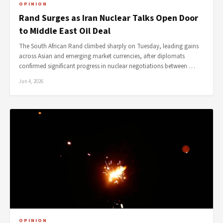
OPINION
Rand Surges as Iran Nuclear Talks Open Door
to Middle East Oil Deal
The South African Rand climbed sharply on Tuesday, leading gains
across Asian and emerging market currencies, after diplomats
confirmed significant progress in nuclear negotiations between …
Jun 4, 2026
OPINION