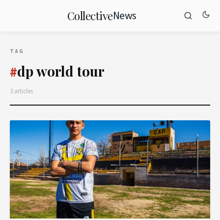
News
Collective
TAG
dp world tour
#
3 articles