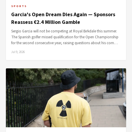
SPORTS
Garcia's Open Dream Dies Again — Sponsors
Reassess €2.4 Million Gamble
Sergio Garcia will not be competing at Royal Birkdale this summer.
The Spanish golfer missed qualification for the Open Championship
for the second consecutive year, raising questions about his com…
Jul 9, 2026