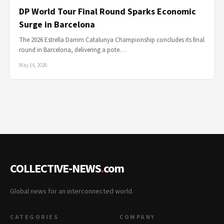
DP World Tour Final Round Sparks Economic
Surge in Barcelona
The 2026 Estrella Damm Catalunya Championship concludes its final
round in Barcelona, delivering a pote…
May 14, 2026
COLLECTIVE-NEWS
.
com
Global news for an interconnected world.
CATEGORIES
COMPANY