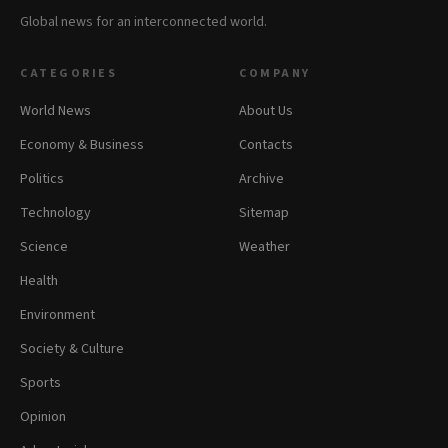
Global news for an interconnected world.
CATEGORIES
COMPANY
World News
About Us
Economy & Business
Contacts
Politics
Archive
Technology
Sitemap
Science
Weather
Health
Environment
Society & Culture
Sports
Opinion