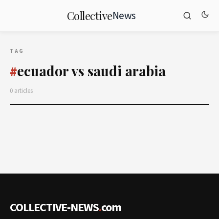
News
Collective
TAG
ecuador vs saudi arabia
#
0 articles
COLLECTIVE-NEWS
.
com