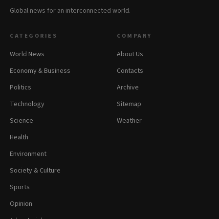
Global news for an interconnected world.
CATEGORIES
COMPANY
World News
About Us
Economy & Business
Contacts
Politics
Archive
Technology
Sitemap
Science
Weather
Health
Environment
Society & Culture
Sports
Opinion