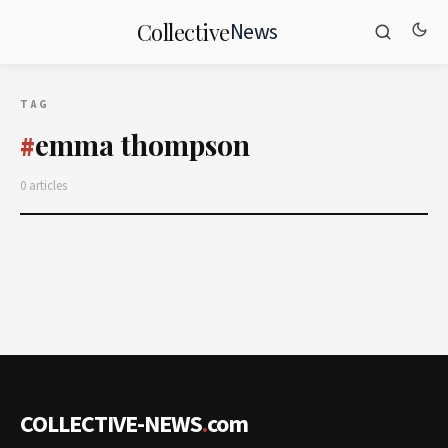
News
Collective
TAG
emma thompson
#
0 articles
COLLECTIVE-NEWS
.
com