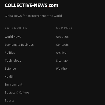
COLLECTIVE-NEWS
.
com
Global news for an interconnected world.
CATEGORIES
COMPANY
World News
About Us
Economy & Business
Contacts
Politics
Archive
Technology
Sitemap
Science
Weather
Health
Environment
Society & Culture
Sports