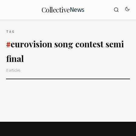
News
Collective
TAG
eurovision song contest semi
#
final
0 articles