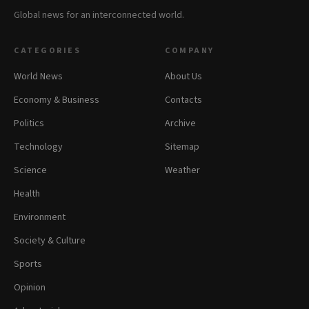
Global news for an interconnected world.
CATEGORIES
COMPANY
World News
About Us
Economy & Business
Contacts
Politics
Archive
Technology
Sitemap
Science
Weather
Health
Environment
Society & Culture
Sports
Opinion