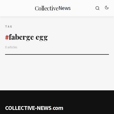
News
Collective
TAG
faberge egg
#
0 articles
COLLECTIVE-NEWS
.
com