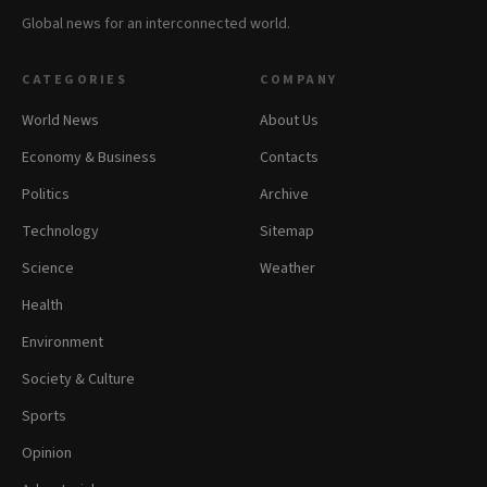
Global news for an interconnected world.
CATEGORIES
COMPANY
World News
About Us
Economy & Business
Contacts
Politics
Archive
Technology
Sitemap
Science
Weather
Health
Environment
Society & Culture
Sports
Opinion