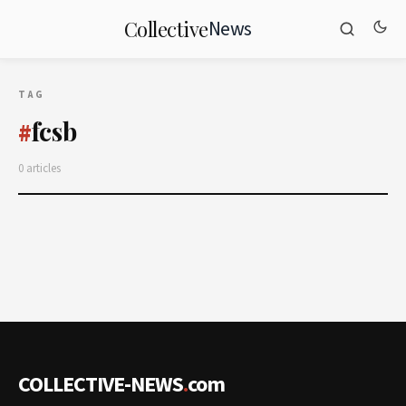
News
Collective
TAG
fcsb
#
0 articles
COLLECTIVE-NEWS
.
com