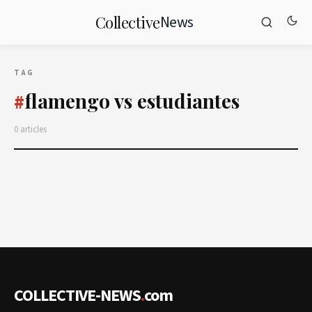
News
Collective
TAG
flamengo vs estudiantes
#
0 articles
COLLECTIVE-NEWS
.
com