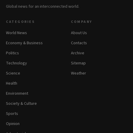
Global news for an interconnected world.
CATEGORIES
COMPANY
World News
About Us
Economy & Business
Contacts
Politics
Archive
Technology
Sitemap
Science
Weather
Health
Environment
Society & Culture
Sports
Opinion