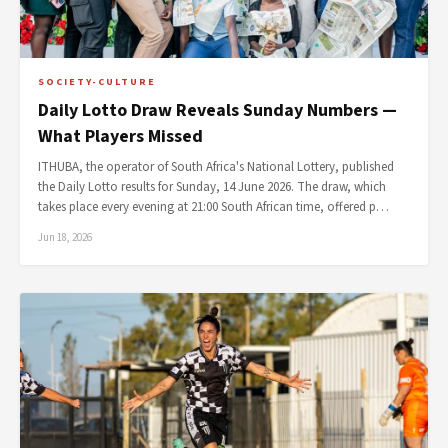
SOCIETY-CULTURE
Daily Lotto Draw Reveals Sunday Numbers —
What Players Missed
ITHUBA, the operator of South Africa's National Lottery, published
the Daily Lotto results for Sunday, 14 June 2026. The draw, which
takes place every evening at 21:00 South African time, offered p…
Jun 18, 2026