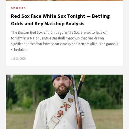
SPORTS
Red Sox Face White Sox Tonight — Betting
Odds and Key Matchup Analysis
The Boston Red Sox and Chicago White Sox are set to face off
tonight in a Major League Baseball matchup that has drawn
significant attention from sportsbooks and bettors alike. The game is
schedule…
Jul 11, 2026