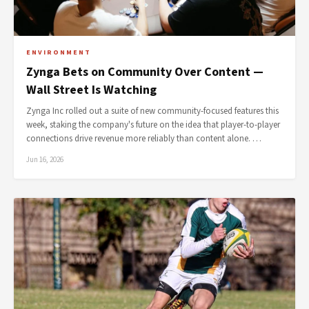
ENVIRONMENT
Zynga Bets on Community Over Content —
Wall Street Is Watching
Zynga Inc rolled out a suite of new community-focused features this
week, staking the company's future on the idea that player-to-player
connections drive revenue more reliably than content alone. …
Jun 16, 2026