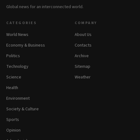
Global news for an interconnected world.
CATEGORIES
COMPANY
World News
About Us
Economy & Business
Contacts
Politics
Archive
Technology
Sitemap
Science
Weather
Health
Environment
Society & Culture
Sports
Opinion