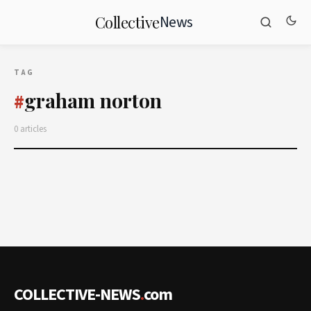
News
Collective
TAG
graham norton
#
0 articles
COLLECTIVE-NEWS
.
com