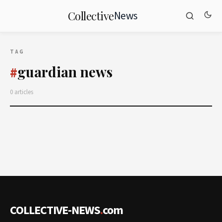
News
Collective
TAG
guardian news
#
0 articles
COLLECTIVE-NEWS
.
com