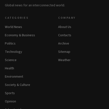
Global news for an interconnected world.
CATEGORIES
COMPANY
World News
About Us
Economy & Business
Contacts
Politics
Archive
Technology
Sitemap
Science
Weather
Health
Environment
Society & Culture
Sports
Opinion