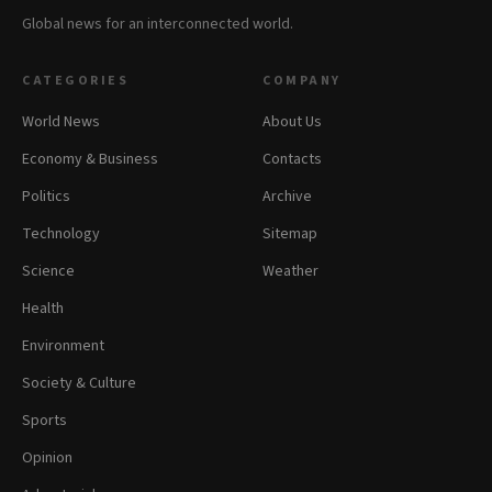
Global news for an interconnected world.
CATEGORIES
COMPANY
World News
About Us
Economy & Business
Contacts
Politics
Archive
Technology
Sitemap
Science
Weather
Health
Environment
Society & Culture
Sports
Opinion