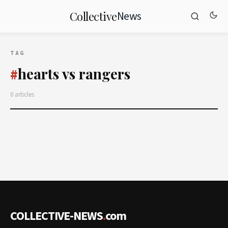
News
Collective
TAG
hearts vs rangers
#
0 articles
COLLECTIVE-NEWS
.
com