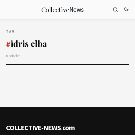
News
Collective
TAG
idris elba
#
0 articles
COLLECTIVE-NEWS
.
com