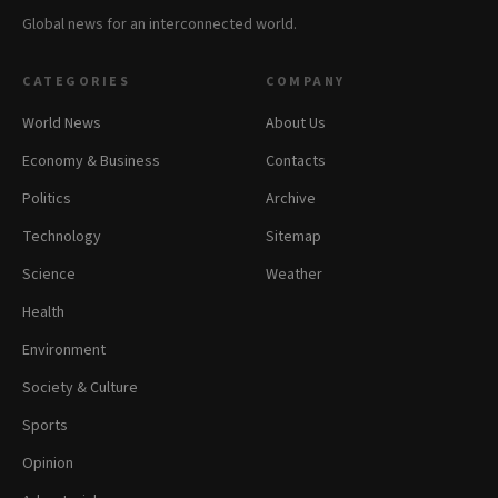
Global news for an interconnected world.
CATEGORIES
COMPANY
World News
About Us
Economy & Business
Contacts
Politics
Archive
Technology
Sitemap
Science
Weather
Health
Environment
Society & Culture
Sports
Opinion