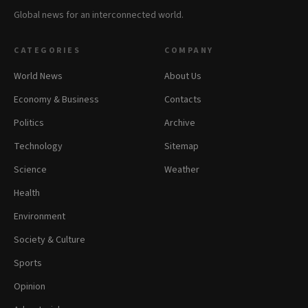
Global news for an interconnected world.
CATEGORIES
COMPANY
World News
About Us
Economy & Business
Contacts
Politics
Archive
Technology
Sitemap
Science
Weather
Health
Environment
Society & Culture
Sports
Opinion