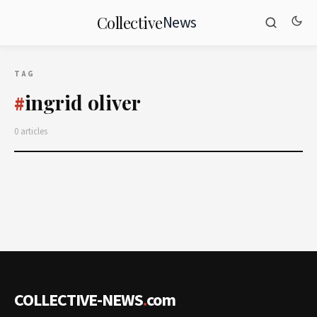
News
Collective
TAG
ingrid oliver
#
0 articles
COLLECTIVE-NEWS
.
com