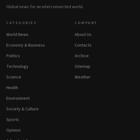
Global news for an interconnected world.
CATEGORIES
COMPANY
World News
About Us
Economy & Business
Contacts
Politics
Archive
Technology
Sitemap
Science
Weather
Health
Environment
Society & Culture
Sports
Opinion