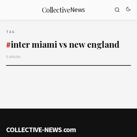
News
Collective
TAG
inter miami vs new england
#
0 articles
COLLECTIVE-NEWS
.
com