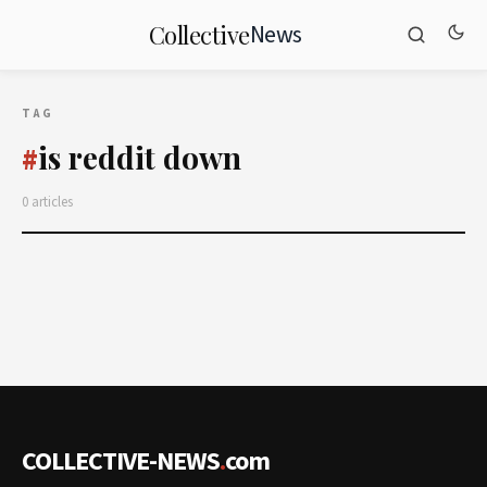
News
Collective
TAG
is reddit down
#
0 articles
COLLECTIVE-NEWS
.
com