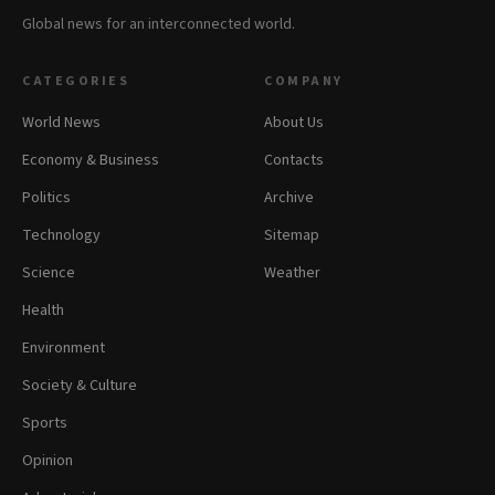
Global news for an interconnected world.
CATEGORIES
COMPANY
World News
About Us
Economy & Business
Contacts
Politics
Archive
Technology
Sitemap
Science
Weather
Health
Environment
Society & Culture
Sports
Opinion