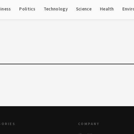
iness
Politics
Technology
Science
Health
Envi
GORIES
COMPANY