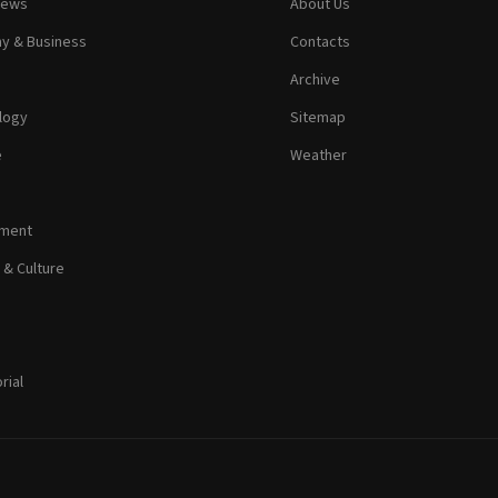
News
About Us
y & Business
Contacts
Archive
logy
Sitemap
e
Weather
nment
 & Culture
rial