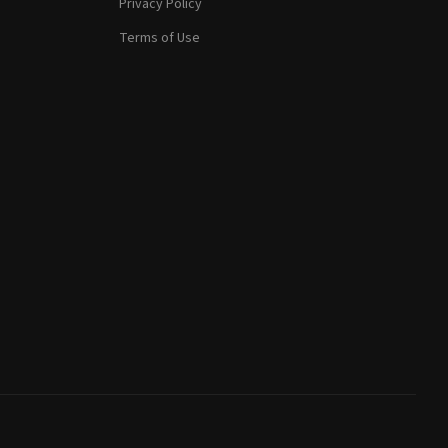
Privacy Policy
Terms of Use