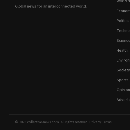
World 
Global news for an interconnected world.
Econom
Politics
Techno
Scienc
Health
Enviro
Society
Sports
Opinion
Adverto
© 2026 collective-news.com. All rights reserved.
·
Privacy
·
Terms