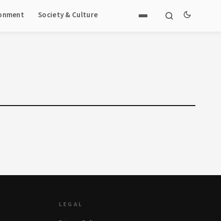
ronment
Society & Culture
LEGAL