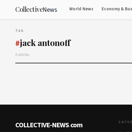
Collective
News
World News
Economy & Bus
TAG
jack antonoff
#
0 articles
CATE
COLLECTIVE-NEWS
.
com