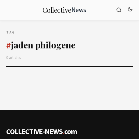
News
Collective
TAG
jaden philogene
#
0 articles
COLLECTIVE-NEWS
.
com