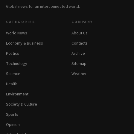
Global news for an interconnected world.
CATEGORIES
COMPANY
World News
About Us
Economy & Business
Contacts
Politics
Archive
Technology
Sitemap
Science
Weather
Health
Environment
Society & Culture
Sports
Opinion