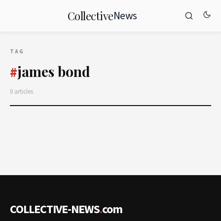
News
Collective
TAG
james bond
#
0 articles
COLLECTIVE-NEWS
.
com