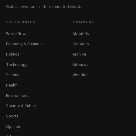
Global news for an interconnected world.
CATEGORIES
COMPANY
World News
About Us
Economy & Business
Contacts
Politics
Archive
Technology
Sitemap
Science
Weather
Health
Environment
Society & Culture
Sports
Opinion