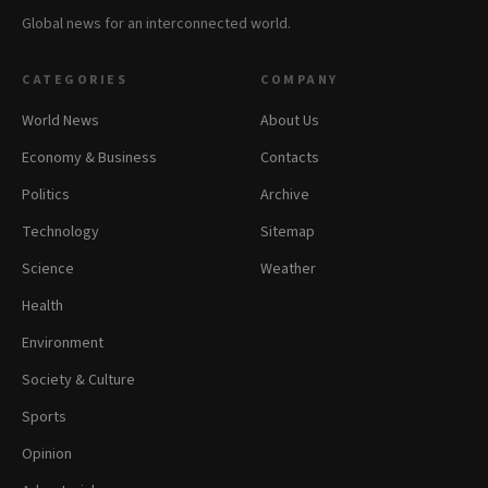
Global news for an interconnected world.
CATEGORIES
COMPANY
World News
About Us
Economy & Business
Contacts
Politics
Archive
Technology
Sitemap
Science
Weather
Health
Environment
Society & Culture
Sports
Opinion