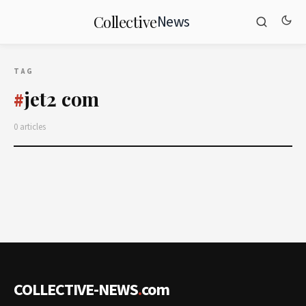
News
Collective
TAG
jet2 com
#
0 articles
COLLECTIVE-NEWS
.
com