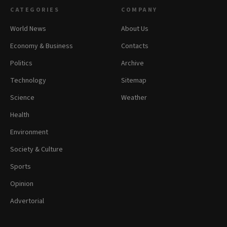
CATEGORIES
COMPANY
World News
About Us
Economy & Business
Contacts
Politics
Archive
Technology
Sitemap
Science
Weather
Health
Environment
Society & Culture
Sports
Opinion
Advertorial