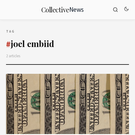
News
Collective
TAG
joel embiid
#
2 articles