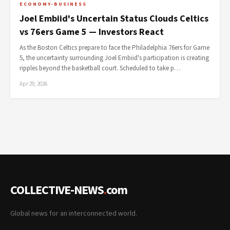
ECONOMY-BUSINESS
Joel Embiid's Uncertain Status Clouds Celtics
vs 76ers Game 5 — Investors React
As the Boston Celtics prepare to face the Philadelphia 76ers for Game
5, the uncertainty surrounding Joel Embiid's participation is creating
ripples beyond the basketball court. Scheduled to take p…
Apr 29, 2026
COLLECTIVE-NEWS
.
com
Global news for an interconnected world.