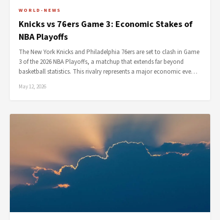
WORLD-NEWS
Knicks vs 76ers Game 3: Economic Stakes of
NBA Playoffs
The New York Knicks and Philadelphia 76ers are set to clash in Game
3 of the 2026 NBA Playoffs, a matchup that extends far beyond
basketball statistics. This rivalry represents a major economic eve…
May 12, 2026