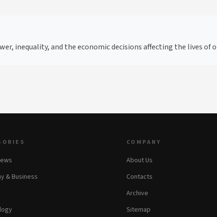
wer, inequality, and the economic decisions affecting the lives of
GORIES
COMPANY
News
About Us
y & Business
Contacts
Archive
logy
Sitemap