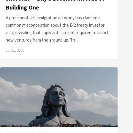
Building One
A prominent US immigration attorney has clarified a
common misconception about the E-2 treaty investor
visa, revealing that applicants are not required to launch
new ventures from the ground up. Th…
Jul 11, 2026