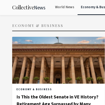
Collective
News
World News
Economy & Bus
ECONOMY & BUSINESS
ECONOMY & BUSINESS
Is This the Oldest Senate in VE History?
Retirement Age Surpassed by Many