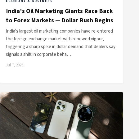
ECONOMY & BUSINESS
India's Oil Marketing Giants Race Back
to Forex Markets — Dollar Rush Begins
India's largest oil marketing companies have re-entered
the foreign exchange market with renewed vigour,
triggering a sharp spike in dollar demand that dealers say
signals a shift in corporate beha…
Jul 7, 2026