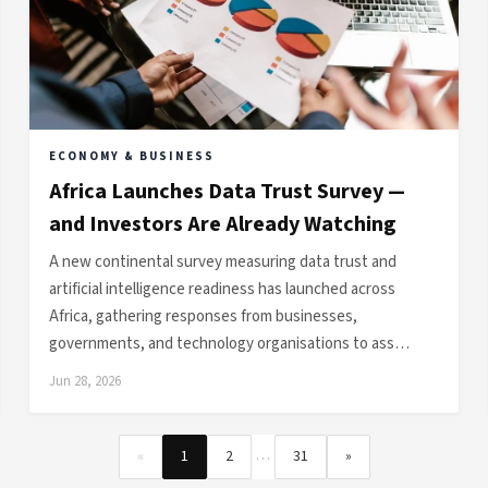
ECONOMY & BUSINESS
Africa Launches Data Trust Survey —
and Investors Are Already Watching
A new continental survey measuring data trust and
artificial intelligence readiness has launched across
Africa, gathering responses from businesses,
governments, and technology organisations to ass…
Jun 28, 2026
…
«
1
2
31
»