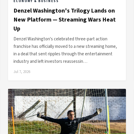
ECONOMY & BUSINESS
Denzel Washington's Trilogy Lands on
New Platform — Streaming Wars Heat
Up
Denzel Washington's celebrated three-part action
franchise has officially moved to a new streaming home,
in a deal that sent ripples through the entertainment
industry and left investors reassessin…
Jul 7, 2026