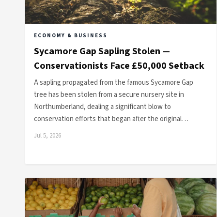
ECONOMY & BUSINESS
Sycamore Gap Sapling Stolen —
Conservationists Face £50,000 Setback
A sapling propagated from the famous Sycamore Gap
tree has been stolen from a secure nursery site in
Northumberland, dealing a significant blow to
conservation efforts that began after the original…
Jul 5, 2026