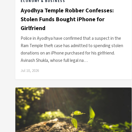
ECONOMY & BUSINESS
Ayodhya Temple Robber Confesses:
Stolen Funds Bought iPhone for
Girlfriend
Police in Ayodhya have confirmed that a suspect in the
Ram Temple theft case has admitted to spending stolen
donations on an iPhone purchased for his girlfriend.
Avinash Shukla, whose full legal na…
Jul 10, 2026