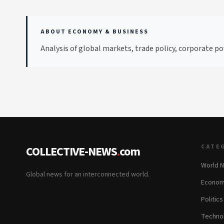
ABOUT ECONOMY & BUSINESS
Analysis of global markets, trade policy, corporate po
CATE
COLLECTIVE-NEWS
.
com
World 
Global news for an interconnected world.
Econom
Politics
Techno