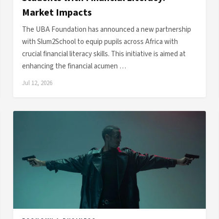
Market Impacts
The UBA Foundation has announced a new partnership
with Slum2School to equip pupils across Africa with
crucial financial literacy skills. This initiative is aimed at
enhancing the financial acumen …
Jul 12, 2026