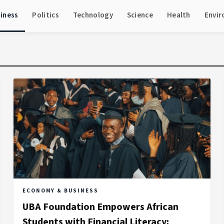
iness
Politics
Technology
Science
Health
Envi
ECONOMY & BUSINESS
UBA Foundation Empowers African
Students with Financial Literacy: