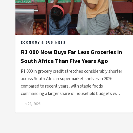
ECONOMY & BUSINESS
R1 000 Now Buys Far Less Groceries in
South Africa Than Five Years Ago
R1 000 in grocery credit stretches considerably shorter
across South African supermarket shelves in 2026
compared to recent years, with staple foods
commanding a larger share of household budgets w…
Jun 29, 2026