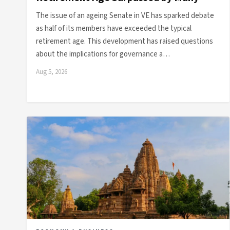
The issue of an ageing Senate in VE has sparked debate
as half of its members have exceeded the typical
retirement age. This development has raised questions
about the implications for governance a…
Aug 5, 2026