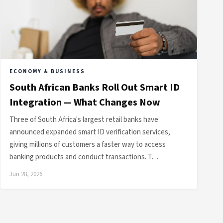
ECONOMY & BUSINESS
South African Banks Roll Out Smart ID
Integration — What Changes Now
Three of South Africa's largest retail banks have
announced expanded smart ID verification services,
giving millions of customers a faster way to access
banking products and conduct transactions. T…
Jun 28, 2026