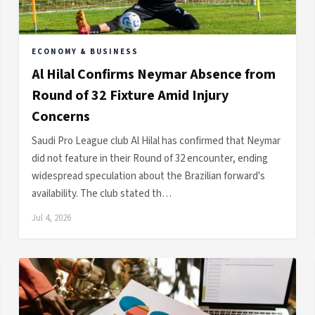
ECONOMY & BUSINESS
Al Hilal Confirms Neymar Absence from
Round of 32 Fixture Amid Injury
Concerns
Saudi Pro League club Al Hilal has confirmed that Neymar
did not feature in their Round of 32 encounter, ending
widespread speculation about the Brazilian forward's
availability. The club stated th…
Jul 4, 2026