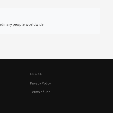
 ordinary people worldwide.
LEGAL
Privacy Policy
Terms of Use