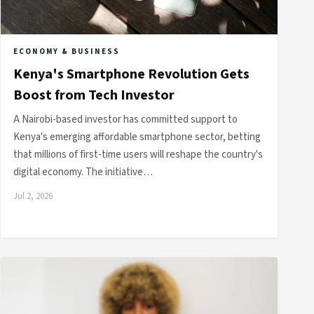
ECONOMY & BUSINESS
Kenya's Smartphone Revolution Gets
Boost from Tech Investor
A Nairobi-based investor has committed support to
Kenya's emerging affordable smartphone sector, betting
that millions of first-time users will reshape the country's
digital economy. The initiative…
Jul 2, 2026