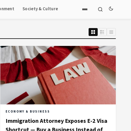
ronment
Society & Culture
ECONOMY & BUSINESS
Immigration Attorney Exposes E-2 Visa
Shortcut — Buy a Business Instead of