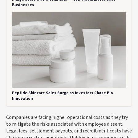
Businesses
Peptide Skincare Sales Surge as Investors Chase Bio-
Innovation
Companies are facing higher operational costs as they try
to mitigate the risks associated with employee dissent.
Legal fees, settlement payouts, and recruitment costs have
all risen in sectors where whistleblowing is common, such