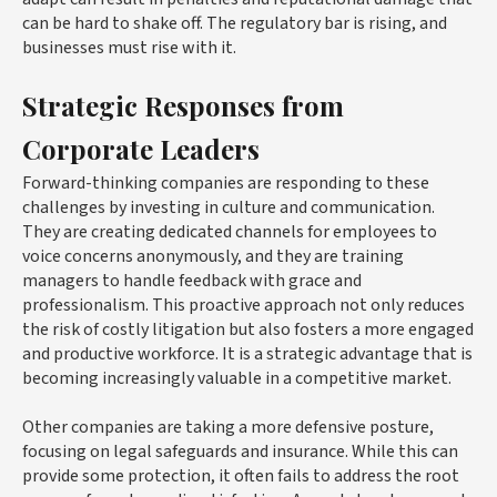
can be hard to shake off. The regulatory bar is rising, and
businesses must rise with it.
Strategic Responses from
Corporate Leaders
Forward-thinking companies are responding to these
challenges by investing in culture and communication.
They are creating dedicated channels for employees to
voice concerns anonymously, and they are training
managers to handle feedback with grace and
professionalism. This proactive approach not only reduces
the risk of costly litigation but also fosters a more engaged
and productive workforce. It is a strategic advantage that is
becoming increasingly valuable in a competitive market.
Other companies are taking a more defensive posture,
focusing on legal safeguards and insurance. While this can
provide some protection, it often fails to address the root