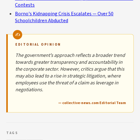
Contests
Borno's Kidnapping Crisis Escalates — Over 50
Schoolchildren Abducted
EDITORIAL OPINION
The government’s approach reflects a broader trend
towards greater transparency and accountability in
the corporate sector. However, critics argue that this
may also lead to a rise in strategic litigation, where
employees use the threat of a claim as leverage in
negotiations.
— collective-news.com Editorial Team
TAGS