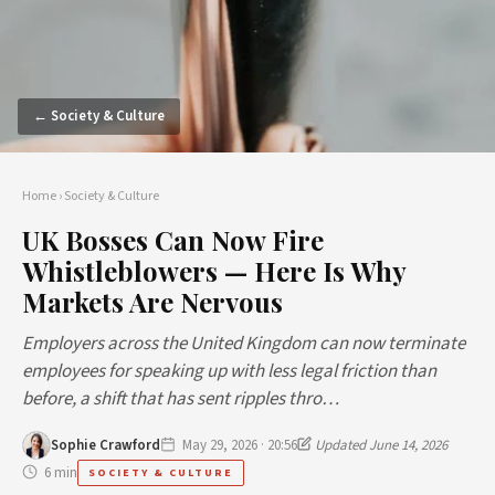
← Society & Culture
Home
›
Society & Culture
UK Bosses Can Now Fire
Whistleblowers — Here Is Why
Markets Are Nervous
Employers across the United Kingdom can now terminate
employees for speaking up with less legal friction than
before, a shift that has sent ripples thro…
Sophie Crawford
May 29, 2026 · 20:56
Updated June 14, 2026
6 min
SOCIETY & CULTURE