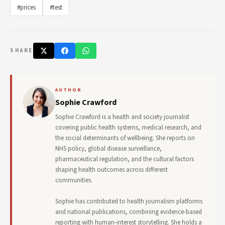
#prices
#test
SHARE
AUTHOR
Sophie Crawford
Sophie Crawford is a health and society journalist
covering public health systems, medical research, and
the social determinants of wellbeing. She reports on
NHS policy, global disease surveillance,
pharmaceutical regulation, and the cultural factors
shaping health outcomes across different
communities.
Sophie has contributed to health journalism platforms
and national publications, combining evidence-based
reporting with human-interest storytelling. She holds a