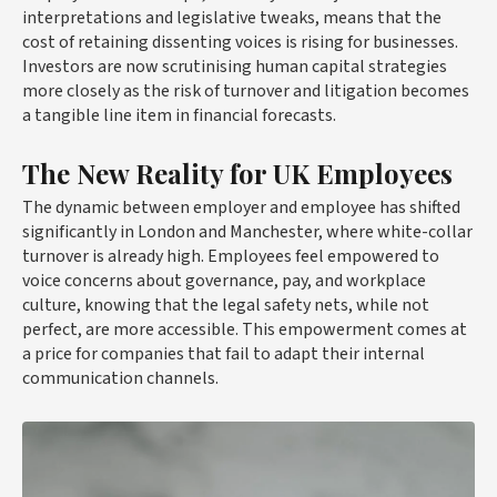
interpretations and legislative tweaks, means that the
cost of retaining dissenting voices is rising for businesses.
Investors are now scrutinising human capital strategies
more closely as the risk of turnover and litigation becomes
a tangible line item in financial forecasts.
The New Reality for UK Employees
The dynamic between employer and employee has shifted
significantly in London and Manchester, where white-collar
turnover is already high. Employees feel empowered to
voice concerns about governance, pay, and workplace
culture, knowing that the legal safety nets, while not
perfect, are more accessible. This empowerment comes at
a price for companies that fail to adapt their internal
communication channels.