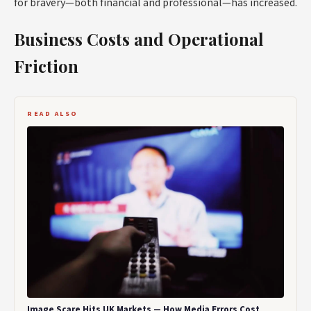
for bravery—both financial and professional—has increased.
Business Costs and Operational
Friction
READ ALSO
Image Scare Hits UK Markets — How Media Errors Cost