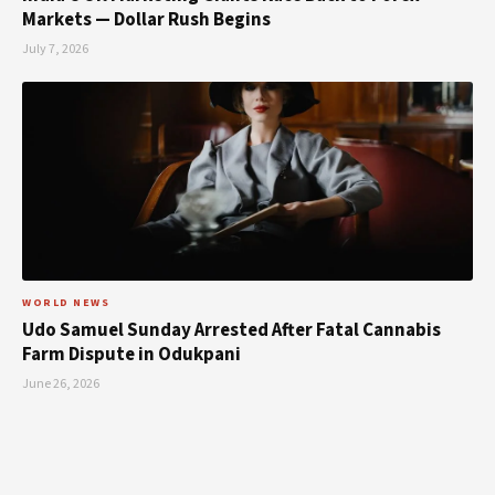
Markets — Dollar Rush Begins
July 7, 2026
WORLD NEWS
Udo Samuel Sunday Arrested After Fatal Cannabis
Farm Dispute in Odukpani
June 26, 2026