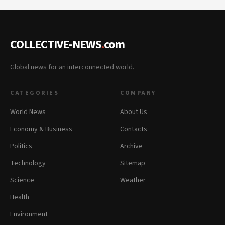
COLLECTIVE-NEWS
.
com
Global news for an interconnected world.
CATEGORIES
COMPANY
World News
About Us
Economy & Business
Contacts
Politics
Archive
Technology
Sitemap
Science
Weather
Health
Environment