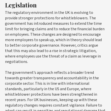
Legislation
The regulatory environment in the UK is evolving to
provide stronger protections for whistleblowers. The
government has introduced measures to extend the time
limit for bringing claims and to reduce the financial burden
on employees. These changes are designed to encourage
more employees to speak up, which in theory should lead
to better corporate governance. However, critics argue
that this may also lead to a rise in strategic litigation,
where employees use the threat of a claim as leverage in
negotiations.
The government’s approach reflects a broader trend
towards greater transparency and accountability in the
corporate sector. This is in line with international
standards, particularly in the US and Europe, where
whistleblower protections have been strengthened in
recent years. For UK businesses, keeping up with these
regulatory changes requires constant vigilance. Failure to
adapt can result in penalties and reputational damage that