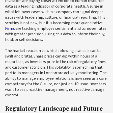
Investors are paying closer attention to human resources
data as a leading indicator of corporate health. A surge in
whistleblower cases within a company can signal deeper
issues with leadership, culture, or financial reporting. This
scrutiny is not new, but it is becoming more quantitative.
Firms
are tracking employee sentiment and turnover rates
with greater precision, using this data to inform their buy,
hold, or sell decisions.
The market reaction to whistleblowing scandals can be
swift and brutal. Share prices can dip within hours of a
major leak, as investors price in the risk of regulatory fines
and customer attrition. This volatility is something that
portfolio managers in London are actively monitoring. The
ability to manage employee relations is now seen as a core
competency for the C-suite, not just an HR issue. Investors
want to see proactive management, not reactive damage
control.
Regulatory Landscape and Future