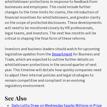
whistleblower protections in response to feedback from
businesses and employees. This could include further
changes to the time limits for claims, the introduction of
financial incentives for whistleblowers, and greater clarity
on the scope of protected disclosures. These developments
will need to be monitored closely by HR professionals,
legal teams, and investors. The next few months will be
critical in shaping the final form of these reforms.
Investors and business leaders should watch for upcoming
legislative updates from the
Department
for Business and
Trade, which are expected to outline further details on
whistleblower protections in the second quarter of next
year. This timeline will dictate how quickly companies need
to adjust their internal policies and legal strategies to
remain competitive and compliant in an evolving
regulatory environment.
See Also
Daily Lotto Draw on Wednesday Sparks Millions in Prize