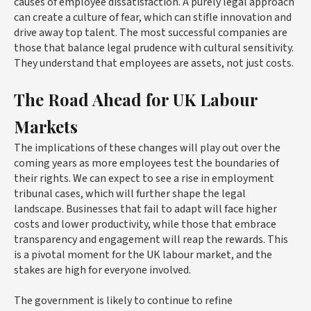
causes of employee dissatisfaction. A purely legal approach
can create a culture of fear, which can stifle innovation and
drive away top talent. The most successful companies are
those that balance legal prudence with cultural sensitivity.
They understand that employees are assets, not just costs.
The Road Ahead for UK Labour
Markets
The implications of these changes will play out over the
coming years as more employees test the boundaries of
their rights. We can expect to see a rise in employment
tribunal cases, which will further shape the legal
landscape. Businesses that fail to adapt will face higher
costs and lower productivity, while those that embrace
transparency and engagement will reap the rewards. This
is a pivotal moment for the UK labour market, and the
stakes are high for everyone involved.
The government is likely to continue to refine