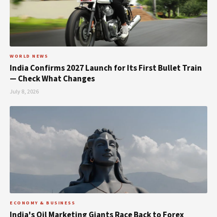
WORLD NEWS
India Confirms 2027 Launch for Its First Bullet Train
— Check What Changes
July 8, 2026
ECONOMY & BUSINESS
India's Oil Marketing Giants Race Back to Forex