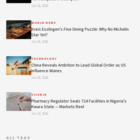
Jun 26, 2026
WORLD NEWS
Kreis Esslingen's Fine Dining Puzzle: Why No Michelin
Star Yet?
Jun 26, 2026
TECHNOLOGY
China Reveals Ambition to Lead Global Order as US
Influence Wanes
Jun 24, 2026
SCIENCE
Pharmacy Regulator Seals 724 Facilities in Nigeria's
Kwara State — Markets Reel
Jun 23, 2026
ALL TAGS