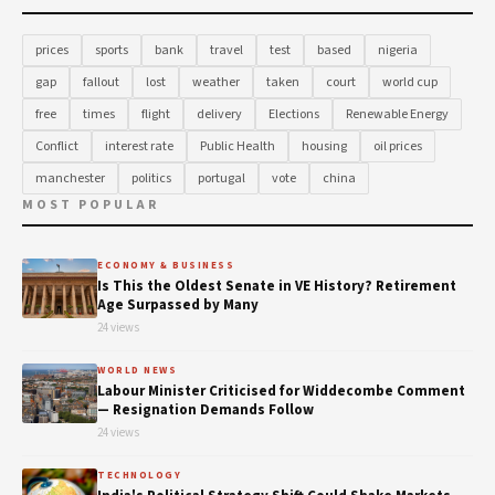
prices
sports
bank
travel
test
based
nigeria
gap
fallout
lost
weather
taken
court
world cup
free
times
flight
delivery
Elections
Renewable Energy
Conflict
interest rate
Public Health
housing
oil prices
manchester
politics
portugal
vote
china
MOST POPULAR
ECONOMY & BUSINESS
Is This the Oldest Senate in VE History? Retirement
Age Surpassed by Many
24 views
WORLD NEWS
Labour Minister Criticised for Widdecombe Comment
— Resignation Demands Follow
24 views
TECHNOLOGY