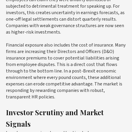
subjected to detrimental treatment for speaking up. For
investors, this creates uncertainty in earnings forecasts, as
one-off legal settlements can distort quarterly results.
Companies with weak governance structures are now seen
as higher-risk investments.
Financial exposure also includes the cost of insurance. Many
firms are increasing their Directors and Officers (D&O)
insurance premiums to cover potential liabilities arising
from employee disputes. This is a direct cost that flows
through to the bottom line. In a post-Brexit economic
environment where every pound counts, these additional
expenses can erode competitive advantage. The market is
responding by rewarding companies with robust,
transparent HR policies.
Investor Scrutiny and Market
Signals