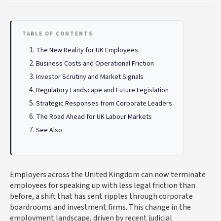
TABLE OF CONTENTS
The New Reality for UK Employees
Business Costs and Operational Friction
Investor Scrutiny and Market Signals
Regulatory Landscape and Future Legislation
Strategic Responses from Corporate Leaders
The Road Ahead for UK Labour Markets
See Also
Employers across the United Kingdom can now terminate
employees for speaking up with less legal friction than
before, a shift that has sent ripples through corporate
boardrooms and investment firms. This change in the
employment landscape, driven by recent judicial