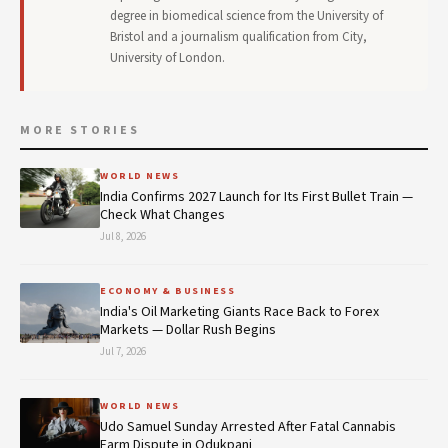
degree in biomedical science from the University of
Bristol and a journalism qualification from City,
University of London.
MORE STORIES
WORLD NEWS
India Confirms 2027 Launch for Its First Bullet Train —
Check What Changes
Jul 8, 2026
ECONOMY & BUSINESS
India's Oil Marketing Giants Race Back to Forex
Markets — Dollar Rush Begins
Jul 7, 2026
WORLD NEWS
Udo Samuel Sunday Arrested After Fatal Cannabis
Farm Dispute in Odukpani