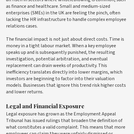
as finance and healthcare. Small and medium-sized
enterprises (SMEs) in the UK are feeling the pinch, often
lacking the HR infrastructure to handle complex employee
relations cases.
The financial impact is not just about direct costs. Time is
money in a tight labour market. When a key employee
speaks up and is subsequently punished, the resulting
investigation, potential arbitration, and eventual
replacement can drain weeks of productivity. This
inefficiency translates directly into lower margins, which
investors are beginning to factor into their valuation
models. Businesses that ignore this trend risk higher costs
and lower returns.
Legal and Financial Exposure
Legal exposure has grown as the Employment Appeal
Tribunal has issued rulings that broaden the definition of
what constitutes a valid complaint. This means that more
employees can claim they were unfairly dismissed or