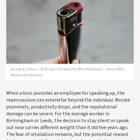
Society & Culture · UK Bosses Can Now Fire Whistleblowers — Here Is Why
Markets Are Nervous
When a boss punishes an employee for speaking up, the
repercussions can extend far beyond the individual. Morale
plummets, productivity drops, and the reputational
damage can be severe. For the average worker in
Birmingham or Leeds, the decision to stay silent or speak
out now carries different weight than it did five years ago.
The fear of retaliation remains, but the potential reward