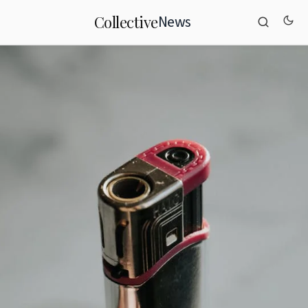
News
Collective