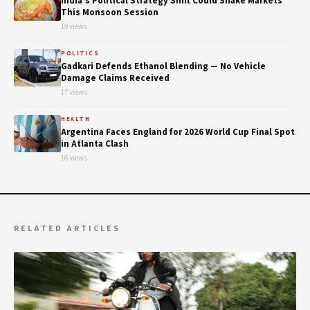
India's Political Strategy Shift Could Shake Markets
This Monsoon Session
19 views
POLITICS
Gadkari Defends Ethanol Blending — No Vehicle
Damage Claims Received
17 views
HEALTH
Argentina Faces England for 2026 World Cup Final Spot
in Atlanta Clash
16 views
RELATED ARTICLES