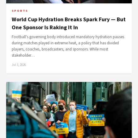
SPORTS
World Cup Hydration Breaks Spark Fury — But
One Sponsor Is Raking It In
Football's governing body introduced mandatory hydration pauses
during matches played in extreme heat, a policy that has divided
players, coaches, broadcasters, and sponsors. While most
stakeholder…
Jul 3, 2026