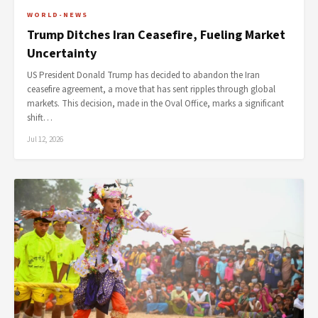
WORLD-NEWS
Trump Ditches Iran Ceasefire, Fueling Market
Uncertainty
US President Donald Trump has decided to abandon the Iran
ceasefire agreement, a move that has sent ripples through global
markets. This decision, made in the Oval Office, marks a significant
shift…
Jul 12, 2026