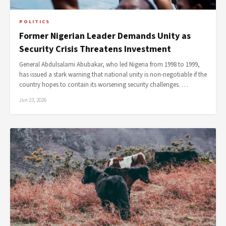
POLITICS
Former Nigerian Leader Demands Unity as
Security Crisis Threatens Investment
General Abdulsalami Abubakar, who led Nigeria from 1998 to 1999,
has issued a stark warning that national unity is non-negotiable if the
country hopes to contain its worsening security challenges. …
Jun 23, 2026