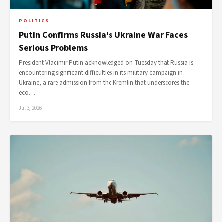
POLITICS
Putin Confirms Russia's Ukraine War Faces
Serious Problems
President Vladimir Putin acknowledged on Tuesday that Russia is
encountering significant difficulties in its military campaign in
Ukraine, a rare admission from the Kremlin that underscores the
eco…
Jul 3, 2026