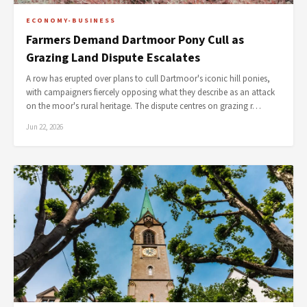
ECONOMY-BUSINESS
Farmers Demand Dartmoor Pony Cull as
Grazing Land Dispute Escalates
A row has erupted over plans to cull Dartmoor's iconic hill ponies,
with campaigners fiercely opposing what they describe as an attack
on the moor's rural heritage. The dispute centres on grazing r…
Jun 22, 2026