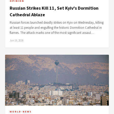
OPINION
Russian Strikes Kill 11, Set Kyiv's Dormition
Cathedral Ablaze
Russian forces launched deadly strikes on Kyiv on Wednesday, killing
at least 11 people and engulfing the historic Dormition Cathedral in
flames. The attack marks one of the most significant assaul…
Jun 19, 2026
WORLD-NEWS