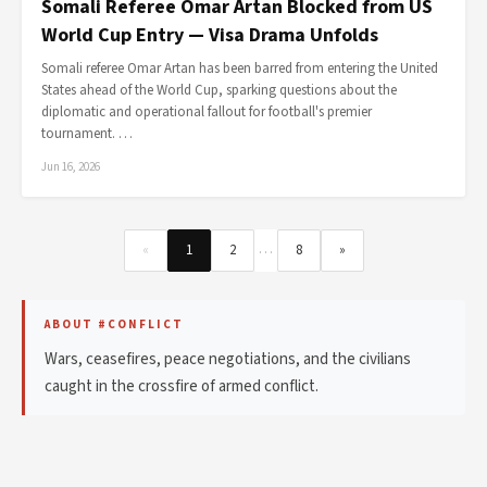
Somali Referee Omar Artan Blocked from US
World Cup Entry — Visa Drama Unfolds
Somali referee Omar Artan has been barred from entering the United
States ahead of the World Cup, sparking questions about the
diplomatic and operational fallout for football's premier
tournament. …
Jun 16, 2026
…
«
1
2
8
»
ABOUT #CONFLICT
Wars, ceasefires, peace negotiations, and the civilians
caught in the crossfire of armed conflict.