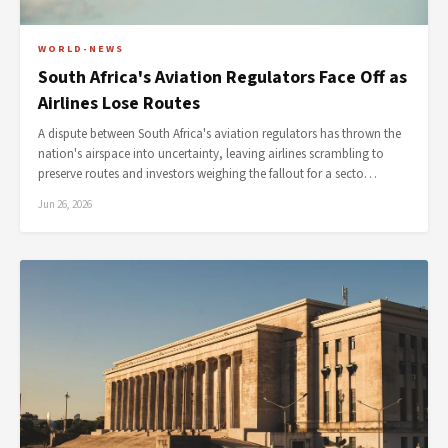
WORLD-NEWS
South Africa's Aviation Regulators Face Off as
Airlines Lose Routes
A dispute between South Africa's aviation regulators has thrown the
nation's airspace into uncertainty, leaving airlines scrambling to
preserve routes and investors weighing the fallout for a secto…
Jun 26, 2026