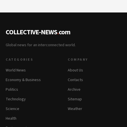
COLLECTIVE-NEWS
.
com
Global news for an interconnected world.
CATEGORIES
COMPANY
World News
About Us
Economy & Business
Contacts
Politics
Archive
Technology
Sitemap
Science
Weather
Health