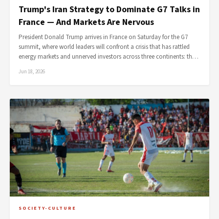
Trump's Iran Strategy to Dominate G7 Talks in
France — And Markets Are Nervous
President Donald Trump arrives in France on Saturday for the G7
summit, where world leaders will confront a crisis that has rattled
energy markets and unnerved investors across three continents: th…
Jun 18, 2026
SOCIETY-CULTURE