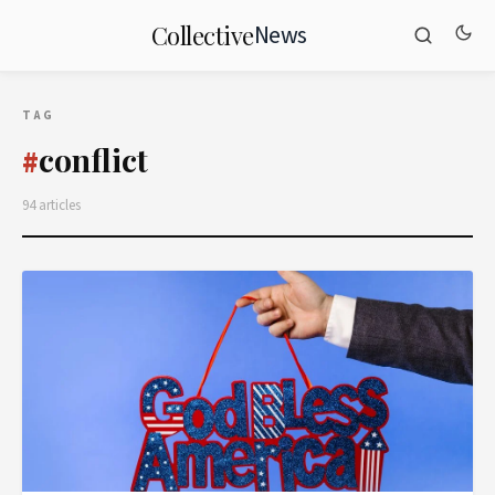
News
Collective
TAG
conflict
#
94 articles