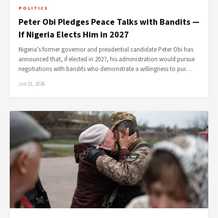
POLITICS
Peter Obi Pledges Peace Talks with Bandits —
If Nigeria Elects Him in 2027
Nigeria's former governor and presidential candidate Peter Obi has
announced that, if elected in 2027, his administration would pursue
negotiations with bandits who demonstrate a willingness to pur…
Jun 21, 2026