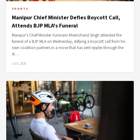
SPORTS
Manipur Chief Minister Defies Boycott Call,
Attends BJP MLA's Funeral
Manipur's Chief Minister Yumnam Khemchand Singh attended the
funeral of a BJP MLA on Wednesday, defying a boycott call from his
own coalition partners in a move that has sent ripples through the
st…
Jul 8, 2026