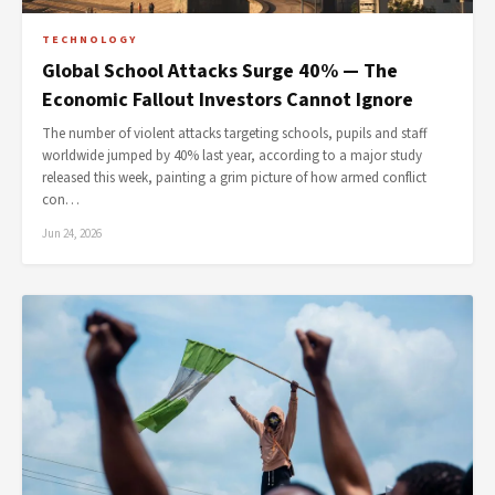
TECHNOLOGY
Global School Attacks Surge 40% — The
Economic Fallout Investors Cannot Ignore
The number of violent attacks targeting schools, pupils and staff
worldwide jumped by 40% last year, according to a major study
released this week, painting a grim picture of how armed conflict
con…
Jun 24, 2026