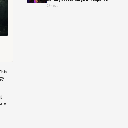
35 views
This
rgy
il
 are