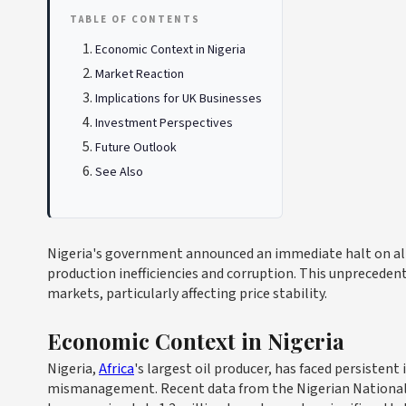
TABLE OF CONTENTS
Economic Context in Nigeria
Market Reaction
Implications for UK Businesses
Investment Perspectives
Future Outlook
See Also
Nigeria's government announced an immediate halt on all 
production inefficiencies and corruption. This unprecedent
markets, particularly affecting price stability.
Economic Context in Nigeria
Nigeria,
Africa
's largest oil producer, has faced persisten
mismanagement. Recent data from the Nigerian National