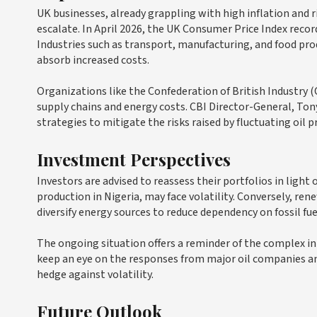
UK businesses, already grappling with high inflation and ri
escalate. In April 2026, the UK Consumer Price Index record
Industries such as transport, manufacturing, and food prod
absorb increased costs.
Organizations like the Confederation of British Industry (
supply chains and energy costs. CBI Director-General, Ton
strategies to mitigate the risks raised by fluctuating oil pr
Investment Perspectives
Investors are advised to reassess their portfolios in light o
production in Nigeria, may face volatility. Conversely, re
diversify energy sources to reduce dependency on fossil fue
The ongoing situation offers a reminder of the complex i
keep an eye on the responses from major oil companies an
hedge against volatility.
Future Outlook