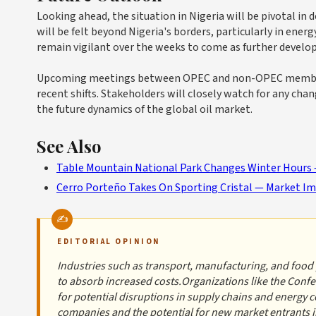
Looking ahead, the situation in Nigeria will be pivotal in d
will be felt beyond Nigeria's borders, particularly in ener
remain vigilant over the weeks to come as further develo
Upcoming meetings between OPEC and non-OPEC member sta
recent shifts. Stakeholders will closely watch for any cha
the future dynamics of the global oil market.
See Also
Table Mountain National Park Changes Winter Hours —
Cerro Porteño Takes On Sporting Cristal — Market I
EDITORIAL OPINION
Industries such as transport, manufacturing, and food p
to absorb increased costs.Organizations like the Confe
for potential disruptions in supply chains and energy 
companies and the potential for new market entrants in