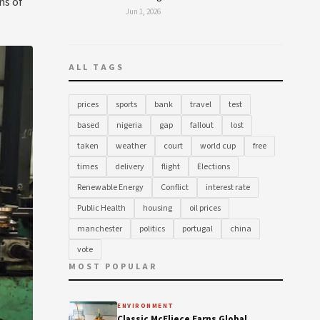
ns of
Jun 1, 2026
ALL TAGS
prices
sports
bank
travel
test
based
nigeria
gap
fallout
lost
taken
weather
court
world cup
free
times
delivery
flight
Elections
Renewable Energy
Conflict
interest rate
Public Health
housing
oil prices
manchester
politics
portugal
china
vote
MOST POPULAR
ENVIRONMENT
Classic McEliece Earns Global