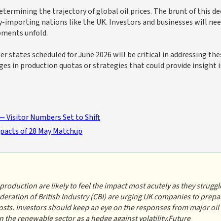
etermining the trajectory of global oil prices. The brunt of this de
gy-importing nations like the UK. Investors and businesses will ne
pments unfold.
tes scheduled for June 2026 will be critical in addressing the
nges in production quotas or strategies that could provide insight 
 Visitor Numbers Set to Shift
mpacts of 28 May Matchup
roduction are likely to feel the impact most acutely as they struggl
deration of British Industry (CBI) are urging UK companies to prepa
costs. Investors should keep an eye on the responses from major oil
 the renewable sector as a hedge against volatility.Future