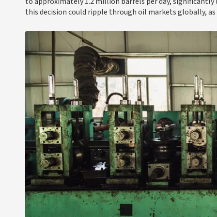
to approximately 1.2 million barrels per day, significantly
this decision could ripple through oil markets globally, as