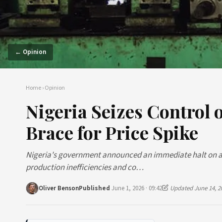
← Opinion
Home
›
Opinion
Nigeria Seizes Control 
Brace for Price Spike
Nigeria's government announced an immediate halt on all
production inefficiencies and co…
Oliver Benson
Published
June 1, 2026 · 09:42
Updated June 14, 2