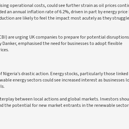
sing operational costs, could see further strain as oil prices cont
ed an annual inflation rate of 6.2%, driven in part by energy price 
uction are likely to feel the impact most acutely as they struggle
CBI) are urging UK companies to prepare for potential disruptions
y Danker, emphasised the need for businesses to adopt flexible
ices.
f Nigeria's drastic action. Energy stocks, particularly those linked 
newable energy sectors could see increased interest as businesses l
ls.
nterplay between local actions and global markets. Investors shou
d the potential for new market entrants in the renewable sector 