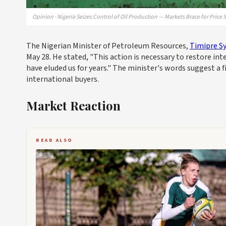
Opinion · Nigeria Seizes Control of Oil Production — Markets Brace for Price 
The Nigerian Minister of Petroleum Resources,
Timipre Sy
May 28. He stated, "This action is necessary to restore inte
have eluded us for years." The minister's words suggest a
international buyers.
Market Reaction
READ ALSO