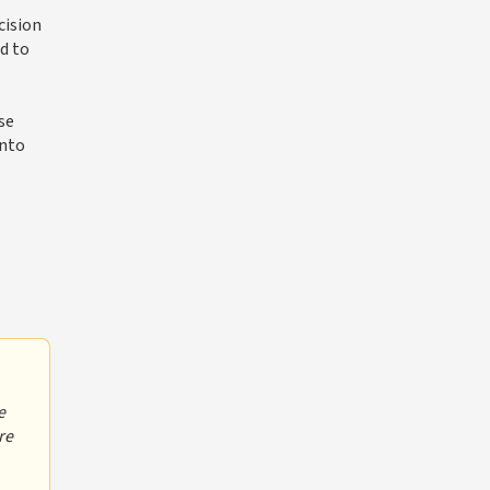
cision
ed to
se
into
e
re