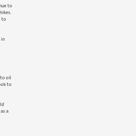
inue to
hikes.
 to
 in
to oil
ook to
ld
as a