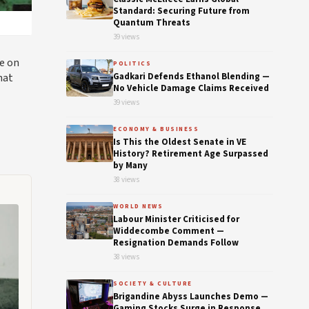
Standard: Securing Future from
Quantum Threats
39 views
ce on
POLITICS
hat
Gadkari Defends Ethanol Blending —
No Vehicle Damage Claims Received
39 views
ECONOMY & BUSINESS
Is This the Oldest Senate in VE
History? Retirement Age Surpassed
by Many
38 views
WORLD NEWS
Labour Minister Criticised for
Widdecombe Comment —
Resignation Demands Follow
38 views
SOCIETY & CULTURE
Brigandine Abyss Launches Demo —
Gaming Stocks Surge in Response