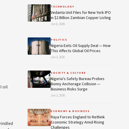
TECHNOLOGY
Vedanta Unit Files for New York IPO
in $2 Billion Zambian Copper Listing
Jun 6, 2026
POLITICS
Nigeria Exits Oil Supply Deal — How
This Affects Global Oil Prices
Jun 3, 2026
SOCIETY & CULTURE
Nigeria's Safety Bureau Probes
Bonny Anchorage Collision —
 oil
Business Risks Surge
Jun 3, 2026
ECONOMY & BUSINESS
Raya Forces England to Rethink
Economic Strategy Amid Rising
windled
Challenges