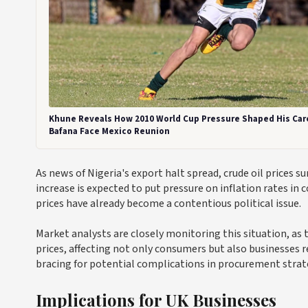
Khune Reveals How 2010 World Cup Pressure Shaped His Car
Bafana Face Mexico Reunion
As news of Nigeria's export halt spread, crude oil prices 
increase is expected to put pressure on inflation rates in
prices have already become a contentious political issue.
Market analysts are closely monitoring this situation, as t
prices, affecting not only consumers but also businesses re
bracing for potential complications in procurement strat
Implications for UK Businesses