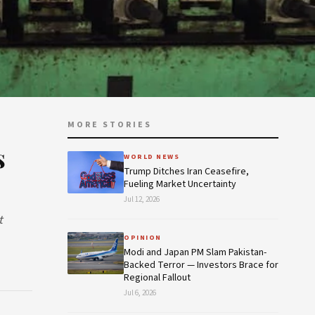
MORE STORIES
s
WORLD NEWS
Trump Ditches Iran Ceasefire,
Fueling Market Uncertainty
Jul 12, 2026
t
OPINION
Modi and Japan PM Slam Pakistan-
Backed Terror — Investors Brace for
Regional Fallout
Jul 6, 2026