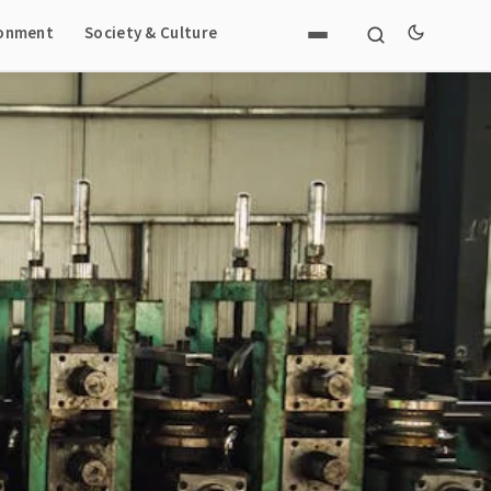
ronment
Society & Culture