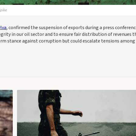
Spike
lva
, confirmed the suspension of exports during a press conferen
grity in our oil sector and to ensure fair distribution of revenues t
 firm stance against corruption but could escalate tensions among