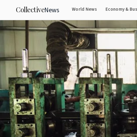
Collective
News
World News
Economy & Bus