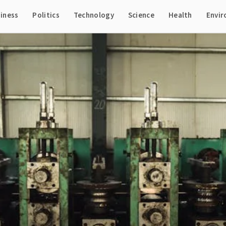
iness
Politics
Technology
Science
Health
Envi