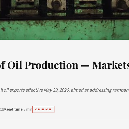
of Oil Production — Market
 oil exports effective May 29, 2026, aimed at addressing rampan
026
Read time
3 min
OPINION