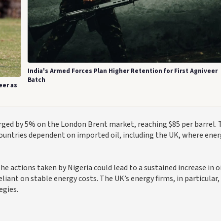
India's Armed Forces Plan Higher Retention for First Agniveer
Batch
eer as
surged by 5% on the London Brent market, reaching $85 per barrel. 
 countries dependent on imported oil, including the UK, where ene
he actions taken by Nigeria could lead to a sustained increase in o
liant on stable energy costs. The UK’s energy firms, in particular,
egies.