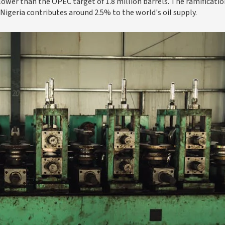
 lower than the OPEC target of 1.8 million barrels. The ramificatio
 Nigeria contributes around 2.5% to the world's oil supply.