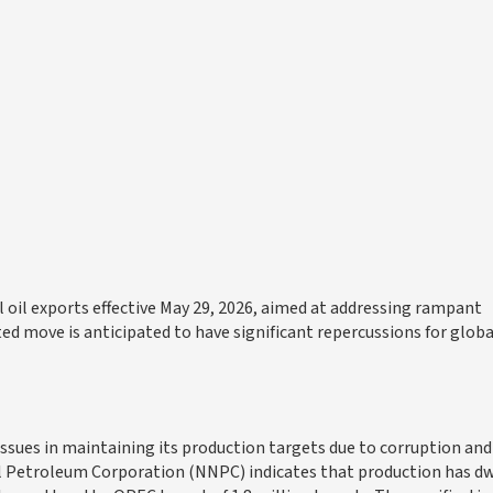
oil exports effective May 29, 2026, aimed at addressing rampant
ed move is anticipated to have significant repercussions for global
t issues in maintaining its production targets due to corruption and
 Petroleum Corporation (NNPC) indicates that production has d