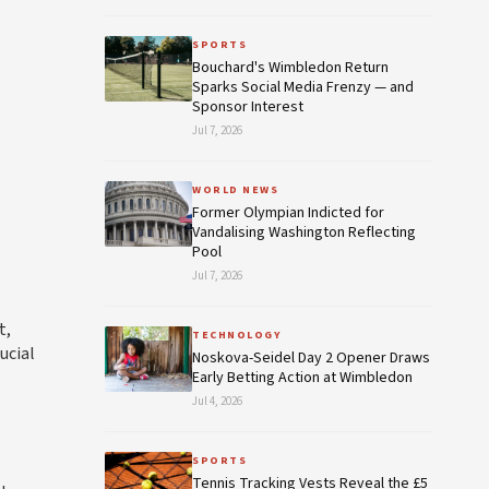
SPORTS
Bouchard's Wimbledon Return
Sparks Social Media Frenzy — and
Sponsor Interest
Jul 7, 2026
WORLD NEWS
Former Olympian Indicted for
Vandalising Washington Reflecting
Pool
Jul 7, 2026
t,
TECHNOLOGY
ucial
Noskova-Seidel Day 2 Opener Draws
Early Betting Action at Wimbledon
Jul 4, 2026
SPORTS
Tennis Tracking Vests Reveal the £5