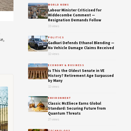
WORLD NEWS
Labour Minister Criticised for
Widdecombe Comment —
Resignation Demands Follow
33 views
m
POLITICS
se,
Gadkari Defends Ethanol Blending —
No Vehicle Damage Claims Received
32 views
ECONOMY & BUSINESS
Is This the Oldest Senate in VE
History? Retirement Age Surpassed
by Many
32 views
ENVIRONMENT
Classic McEliece Earns Global
Standard: Securing Future from
Quantum Threats
27 views
TECHNOLOGY