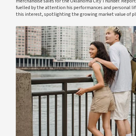
merchandise sales for the Oklahoma City Thunder. Reports
fuelled by the attention his performances and personal lif
this interest, spotlighting the growing market value of p