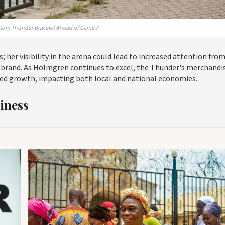
ustom Thunder Bracelet Ahead of Game 7
 her visibility in the arena could lead to increased attention fro
g brand. As Holmgren continues to excel, the Thunder's merchandi
nued growth, impacting both local and national economies.
iness