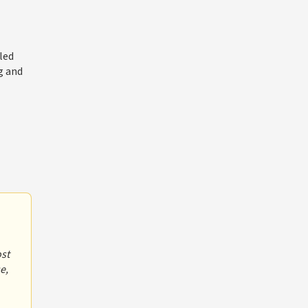
led
g and
ost
e,