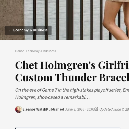
← Economy & Business
Home
›
Economy & Business
Chet Holmgren's Girlfri
Custom Thunder Bracel
On the eve of Game 7 in the high-stakes playoff series, E
Holmgren, showcased a remarkabl…
Eleanor Walsh
Published
June 2, 2026 · 20:03
Updated June 7, 20