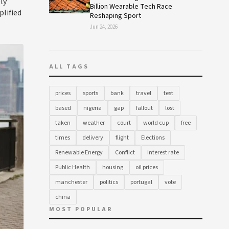
ly
Billion Wearable Tech Race
plified
Reshaping Sport
Jun 24, 2026
ALL TAGS
prices
sports
bank
travel
test
based
nigeria
gap
fallout
lost
taken
weather
court
world cup
free
times
delivery
flight
Elections
Renewable Energy
Conflict
interest rate
Public Health
housing
oil prices
manchester
politics
portugal
vote
china
MOST POPULAR