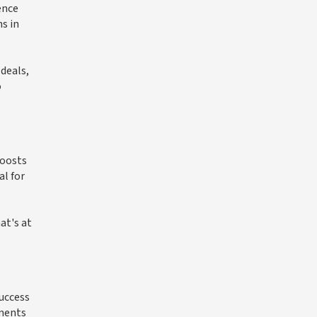
ence
s in
 deals,
o
boosts
al for
at's at
success
pments