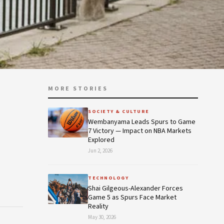
MORE STORIES
s
SOCIETY & CULTURE
Wembanyama Leads Spurs to Game
7 Victory — Impact on NBA Markets
Explored
Jun 2, 2026
TECHNOLOGY
Shai Gilgeous-Alexander Forces
Game 5 as Spurs Face Market
Reality
May 30, 2026