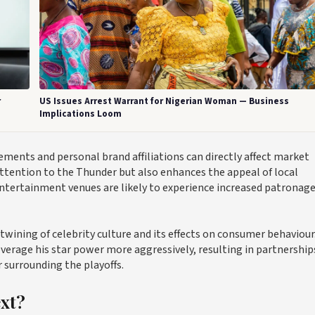
r
US Issues Arrest Warrant for Nigerian Woman — Business
Implications Loom
ments and personal brand affiliations can directly affect market
ttention to the Thunder but also enhances the appeal of local
entertainment venues are likely to experience increased patronage
twining of celebrity culture and its effects on consumer behaviour
verage his star power more aggressively, resulting in partnership
surrounding the playoffs.
ext?