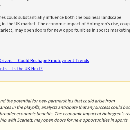
.
es could substantially influence both the business landscape
g in the UK market. The economic impact of Holmgren’s rise, coup
carlett, may open doors for new opportunities in sports marketin
Drivers — Could Reshape Employment Trends
nts — Is the UK Next?
and the potential for new partnerships that could arise from
ces in the playoffs, analysts anticipate that any success could bo
to broader economic benefits. The economic impact of Holmgren’s ris
hip with Scarlett, may open doors for new opportunities in sports