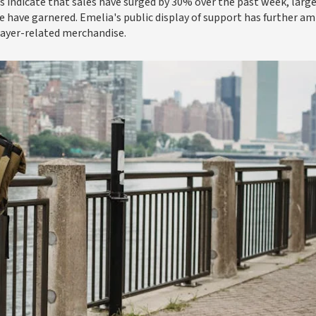
 indicate that sales have surged by 30% over the past week, large
e have garnered. Emelia's public display of support has further am
layer-related merchandise.