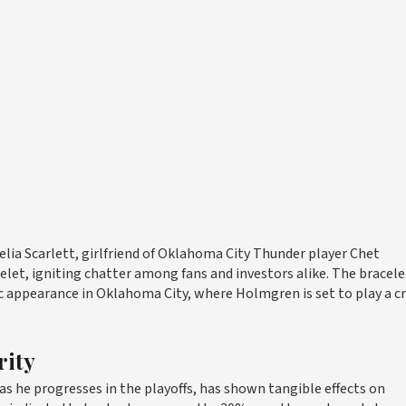
elia Scarlett, girlfriend of Oklahoma City Thunder player Chet
t, igniting chatter among fans and investors alike. The bracele
ic appearance in Oklahoma City, where Holmgren is set to play a cr
rity
s he progresses in the playoffs, has shown tangible effects on