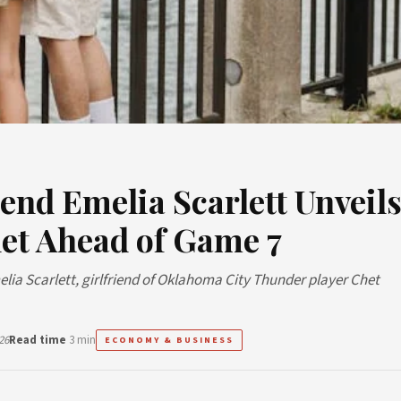
end Emelia Scarlett Unveil
et Ahead of Game 7
melia Scarlett, girlfriend of Oklahoma City Thunder player Chet
26
Read time
3 min
ECONOMY & BUSINESS