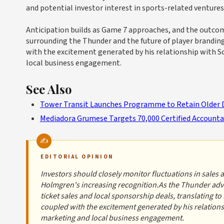
and potential investor interest in sports-related ventures
Anticipation builds as Game 7 approaches, and the outcom
surrounding the Thunder and the future of player brandin
with the excitement generated by his relationship with S
local business engagement.
See Also
Tower Transit Launches Programme to Retain Older 
Mediadora Grumese Targets 70,000 Certified Accounta
EDITORIAL OPINION
Investors should closely monitor fluctuations in sales 
Holmgren's increasing recognition.As the Thunder advan
ticket sales and local sponsorship deals, translating 
coupled with the excitement generated by his relations
marketing and local business engagement.