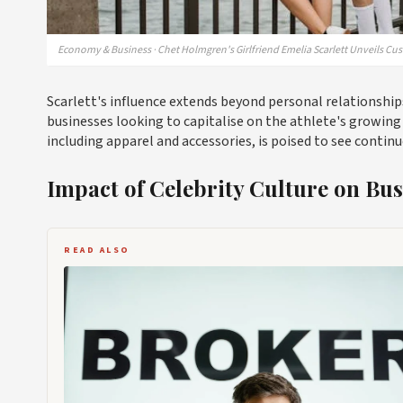
Economy & Business · Chet Holmgren's Girlfriend Emelia Scarlett Unveils C
Scarlett's influence extends beyond personal relationships;
businesses looking to capitalise on the athlete's growin
including apparel and accessories, is poised to see conti
Impact of Celebrity Culture on Bus
READ ALSO