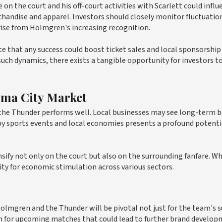
 the court and his off-court activities with Scarlett could influ
chandise and apparel. Investors should closely monitor fluctuation
rise from Holmgren's increasing recognition.
te that any success could boost ticket sales and local sponsorship
uch dynamics, there exists a tangible opportunity for investors t
oma City Market
 the Thunder performs well. Local businesses may see long-term 
 by sports events and local economies presents a profound potenti
sify not only on the court but also on the surrounding fanfare. Wh
ity for economic stimulation across various sectors.
Holmgren and the Thunder will be pivotal not just for the team's 
h for upcoming matches that could lead to further brand develo