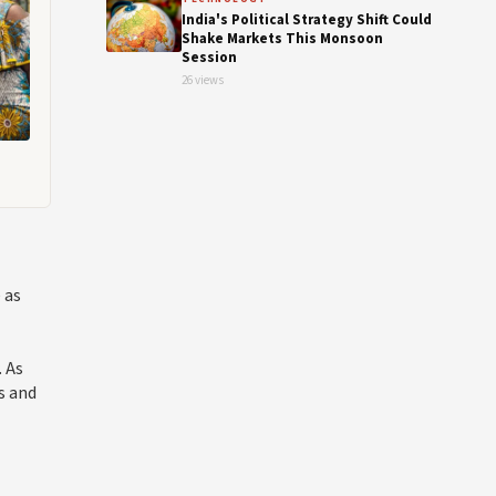
India's Political Strategy Shift Could
Shake Markets This Monsoon
Session
26 views
 as
. As
s and