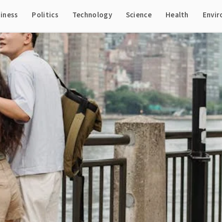
iness
Politics
Technology
Science
Health
Envi