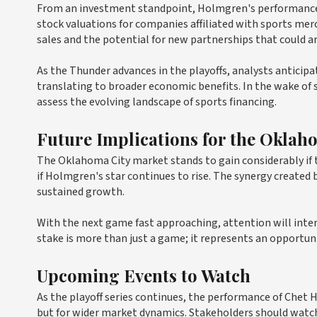
From an investment standpoint, Holmgren's performance on
stock valuations for companies affiliated with sports mer
sales and the potential for new partnerships that could a
As the Thunder advances in the playoffs, analysts anticipa
translating to broader economic benefits. In the wake of s
assess the evolving landscape of sports financing.
Future Implications for the Oklah
The Oklahoma City market stands to gain considerably if
if Holmgren's star continues to rise. The synergy created
sustained growth.
With the next game fast approaching, attention will inten
stake is more than just a game; it represents an opportun
Upcoming Events to Watch
As the playoff series continues, the performance of Chet 
but for wider market dynamics. Stakeholders should watc