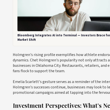
Bloomberg Integrates AI into Terminal — Investors Brace fo
Market Shift
Holmgren's rising profile exemplifies how athlete endorse
dynamics. Chet Holmgren's popularity not only attracts a
businesses in Oklahoma City. Restaurants, retailers, and 
fans flock to support the team.
Emelia Scarlett's gesture serves as a reminder of the inter
Holmgren's successes continue, businesses may look to le
promotional campaigns aimed at tapping into the fervour 
Investment Perspectives: What’s N