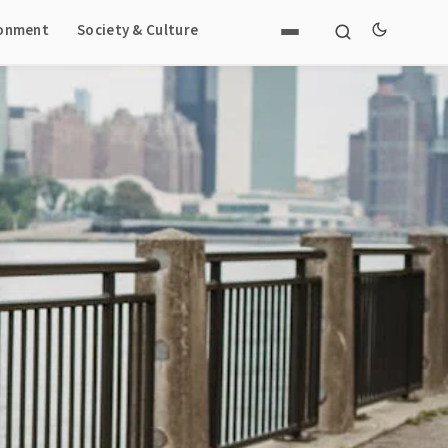
ronment
Society & Culture