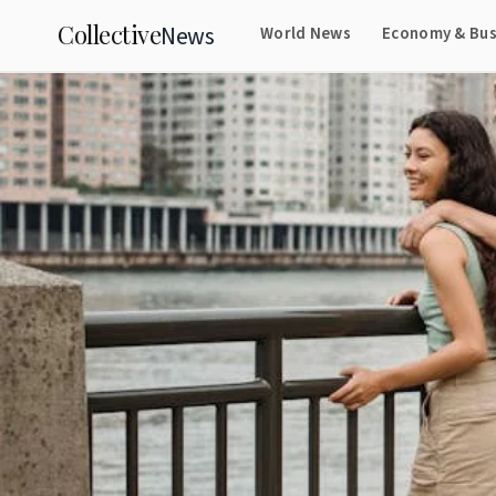
Collective
News
World News
Economy & Bus