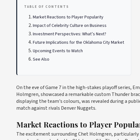
TABLE OF CONTENTS
Market Reactions to Player Popularity
Impact of Celebrity Culture on Business
Investment Perspectives: What’s Next?
Future Implications for the Oklahoma City Market
Upcoming Events to Watch
See Also
On the eve of Game 7 in the high-stakes playoff series, Em
Holmgren, showcased a remarkable custom Thunder bracele
displaying the team's colours, was revealed during a publ
match against rivals Denver Nuggets.
Market Reactions to Player Popula
The excitement surrounding Chet Holmgren, particularly a