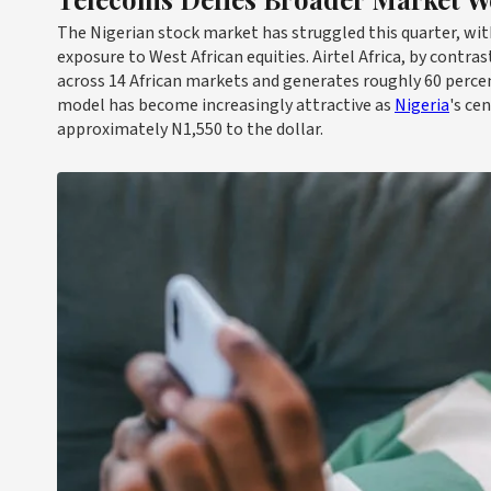
The Nigerian stock market has struggled this quarter, with
exposure to West African equities. Airtel Africa, by contr
across 14 African markets and generates roughly 60 percent
model has become increasingly attractive as
Nigeria
's ce
approximately N1,550 to the dollar.