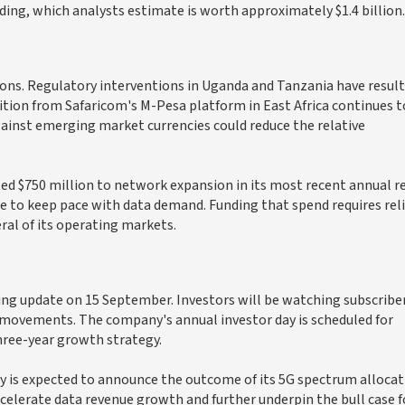
lding, which analysts estimate is worth approximately $1.4 billion.
tions. Regulatory interventions in Uganda and Tanzania have result
tion from Safaricom's M-Pesa platform in East Africa continues t
gainst emerging market currencies could reduce the relative
ted $750 million to network expansion in its most recent annual r
e to keep pace with data demand. Funding that spend requires rel
ral of its operating markets.
ading update on 15 September. Investors will be watching subscribe
movements. The company's annual investor day is scheduled for
ree-year growth strategy.
y is expected to announce the outcome of its 5G spectrum allocat
ccelerate data revenue growth and further underpin the bull case f