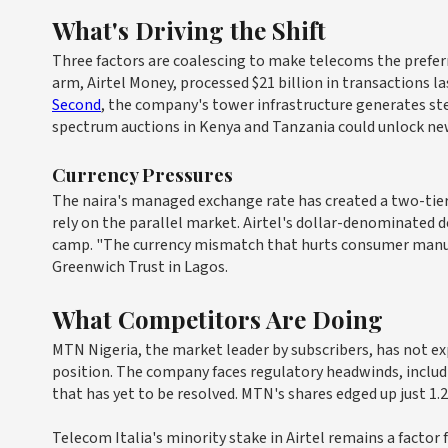
What's Driving the Shift
Three factors are coalescing to make telecoms the preferre
arm, Airtel Money, processed $21 billion in transactions l
Second
, the company's tower infrastructure generates ste
spectrum auctions in Kenya and Tanzania could unlock new 
Currency Pressures
The naira's managed exchange rate has created a two-tie
rely on the parallel market. Airtel's dollar-denominated d
camp. "The currency mismatch that hurts consumer manufac
Greenwich Trust in Lagos.
What Competitors Are Doing
MTN Nigeria, the market leader by subscribers, has not e
position. The company faces regulatory headwinds, includin
that has yet to be resolved. MTN's shares edged up just 1
Telecom Italia's minority stake in Airtel remains a factor