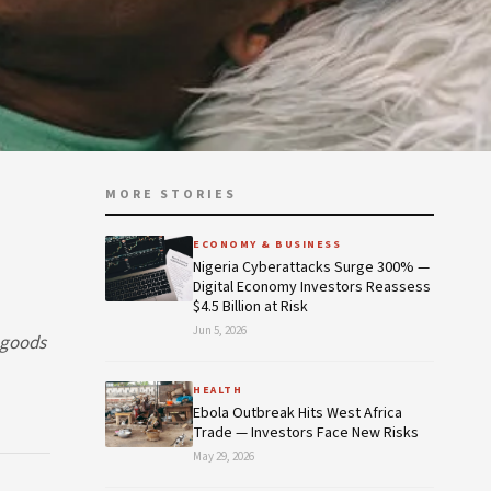
MORE STORIES
ECONOMY & BUSINESS
Nigeria Cyberattacks Surge 300% —
Digital Economy Investors Reassess
$4.5 Billion at Risk
Jun 5, 2026
r goods
HEALTH
Ebola Outbreak Hits West Africa
Trade — Investors Face New Risks
May 29, 2026