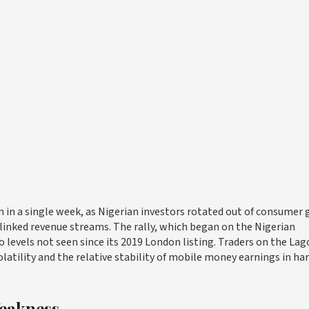
ion in a single week, as Nigerian investors rotated out of consumer
inked revenue streams. The rally, which began on the Nigerian
 levels not seen since its 2019 London listing. Traders on the Lag
latility and the relative stability of mobile money earnings in ha
eakness