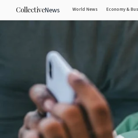
Collective
News
World News
Economy & Bus