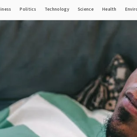
iness
Politics
Technology
Science
Health
Envi