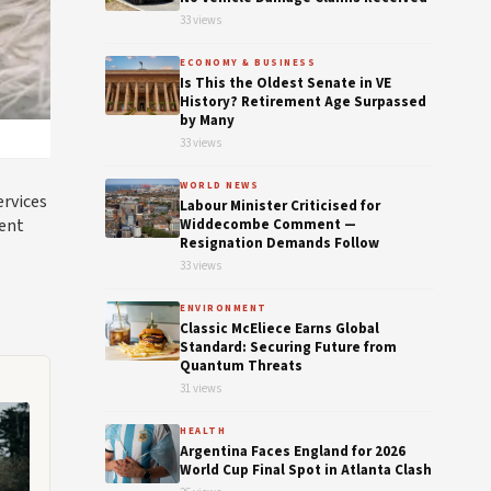
33 views
ECONOMY & BUSINESS
Is This the Oldest Senate in VE
History? Retirement Age Surpassed
by Many
33 views
WORLD NEWS
ervices
Labour Minister Criticised for
ient
Widdecombe Comment —
Resignation Demands Follow
33 views
ENVIRONMENT
Classic McEliece Earns Global
Standard: Securing Future from
Quantum Threats
31 views
HEALTH
Argentina Faces England for 2026
World Cup Final Spot in Atlanta Clash