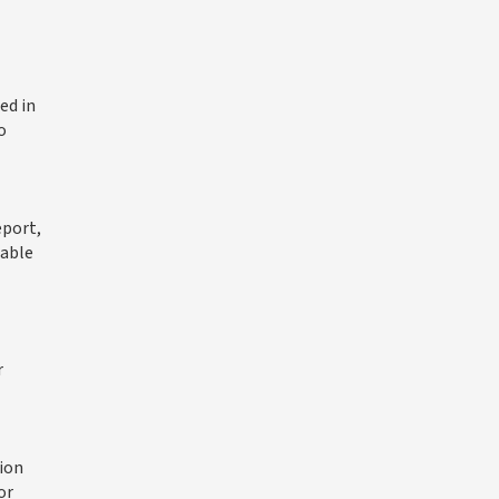
ed in
o
eport,
iable
r
ion
or