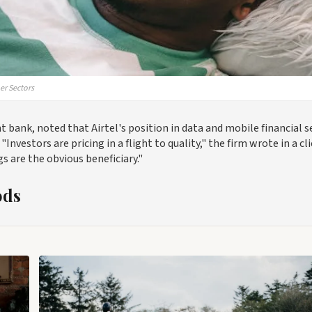
er Sectors
bank, noted that Airtel's position in data and mobile financial s
Investors are pricing in a flight to quality," the firm wrote in a cl
 are the obvious beneficiary."
ods