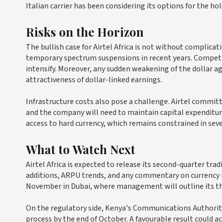
Italian carrier has been considering its options for the ho
Risks on the Horizon
The bullish case for Airtel Africa is not without complica
temporary spectrum suspensions in recent years. Competi
intensify. Moreover, any sudden weakening of the dollar a
attractiveness of dollar-linked earnings.
Infrastructure costs also pose a challenge. Airtel commit
and the company will need to maintain capital expenditur
access to hard currency, which remains constrained in seve
What to Watch Next
Airtel Africa is expected to release its second-quarter tr
additions, ARPU trends, and any commentary on currency 
November in Dubai, where management will outline its th
On the regulatory side, Kenya's Communications Authorit
process by the end of October. A favourable result could a