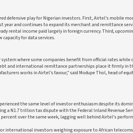
d defensive play for Nigerian investors. First, Airtel's mobile mo
ast year and continues to expand its merchant and remittance servi
ady rental income paid largely in foreign currency. Third, upcomi
capacity for data services.
r system where some companies benefit from official rates while 
ebt and international remittance partnerships place it firmly in th
turers works in Airtel's favour," said Modupe Thol, head of equit
xperienced the same level of investor enthusiasm despite its domi
g a N1.7 trillion tax dispute with the Federal Inland Revenue Ser
.2 percent over the same week, lagging well behind Airtel's perfor
 for international investors weighing exposure to African telecoms