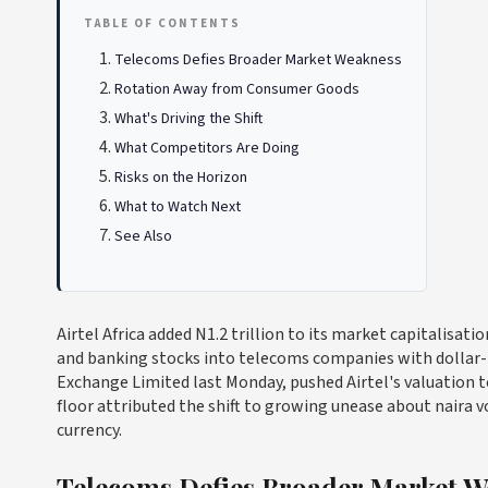
TABLE OF CONTENTS
Telecoms Defies Broader Market Weakness
Rotation Away from Consumer Goods
What's Driving the Shift
What Competitors Are Doing
Risks on the Horizon
What to Watch Next
See Also
Airtel Africa added N1.2 trillion to its market capitalisat
and banking stocks into telecoms companies with dollar-l
Exchange Limited last Monday, pushed Airtel's valuation to
floor attributed the shift to growing unease about naira vo
currency.
Telecoms Defies Broader Market W