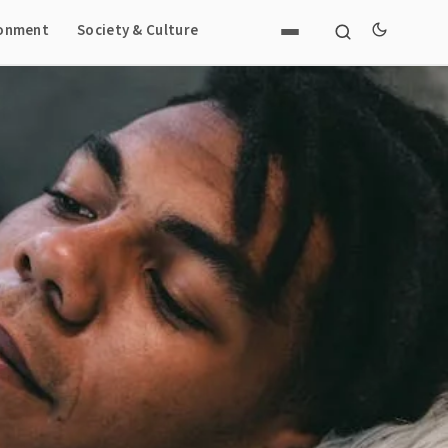
ronment
Society & Culture