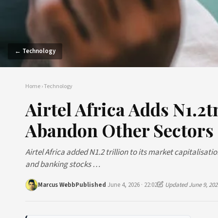
← Technology
Home
›
Technology
Airtel Africa Adds N1.2
Abandon Other Sectors
Airtel Africa added N1.2 trillion to its market capitalisa
and banking stocks …
Marcus Webb
Published
June 4, 2026 · 22:02
Updated June 9, 202