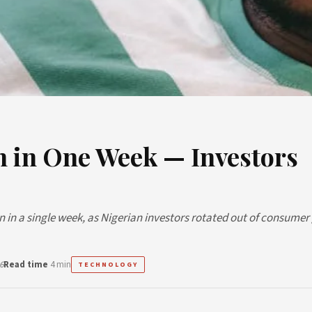
tn in One Week — Investors
tion in a single week, as Nigerian investors rotated out of consume
6
Read time
4 min
TECHNOLOGY