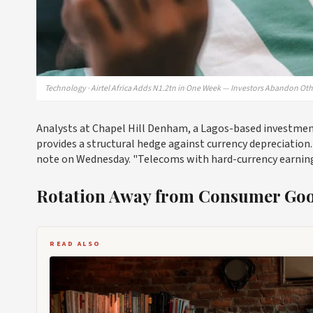
Technology · Airtel Africa Adds N1.2tn in One Week — Investors Abandon Oth
Analysts at Chapel Hill Denham, a Lagos-based investment 
provides a structural hedge against currency depreciation. "
note on Wednesday. "Telecoms with hard-currency earnings
Rotation Away from Consumer Go
READ ALSO