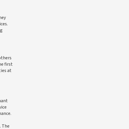
ney
ces.
ng
others
e first
ies at
nant
vice
mance.
. The