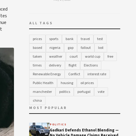
uced
ates
enue
ALL TAGS
at
prices
sports
bank
travel
test
based
nigeria
gap
fallout
lost
taken
weather
court
world cup
free
times
delivery
flight
Elections
Renewable Energy
Conflict
interest rate
Public Health
housing
oil prices
manchester
politics
portugal
vote
china
MOST POPULAR
POLITICS
Gadkari Defends Ethanol Blending —
No Vehicle Damage Claims Received