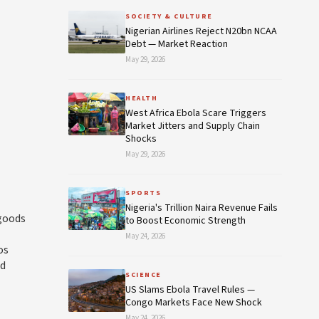
SOCIETY & CULTURE
Nigerian Airlines Reject N20bn NCAA
Debt — Market Reaction
May 29, 2026
HEALTH
West Africa Ebola Scare Triggers
Market Jitters and Supply Chain
Shocks
May 29, 2026
SPORTS
Nigeria's Trillion Naira Revenue Fails
 goods
to Boost Economic Strength
May 24, 2026
os
rd
SCIENCE
US Slams Ebola Travel Rules —
Congo Markets Face New Shock
May 24, 2026