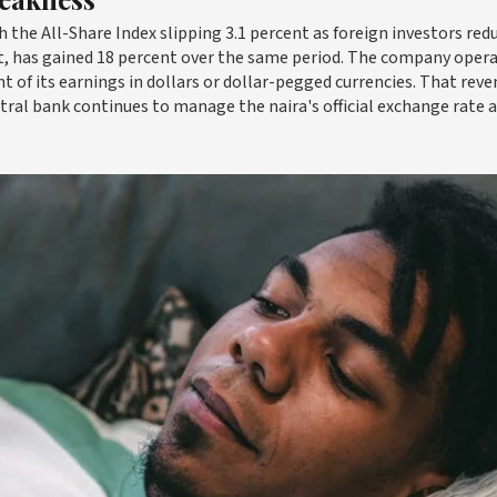
 the All-Share Index slipping 3.1 percent as foreign investors red
ast, has gained 18 percent over the same period. The company oper
 of its earnings in dollars or dollar-pegged currencies. That rev
ntral bank continues to manage the naira's official exchange rate 