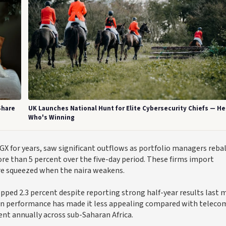
Share
UK Launches National Hunt for Elite Cybersecurity Chiefs — He
Who's Winning
for years, saw significant outflows as portfolio managers reba
ore than 5 percent over the five-day period. These firms import
are squeezed when the naira weakens.
pped 2.3 percent despite reporting strong half-year results last 
loan performance has made it less appealing compared with teleco
nt annually across sub-Saharan Africa.