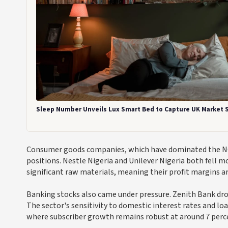
Sleep Number Unveils Lux Smart Bed to Capture UK Market 
Consumer goods companies, which have dominated the NGX 
positions. Nestle Nigeria and Unilever Nigeria both fell m
significant raw materials, meaning their profit margins 
Banking stocks also came under pressure. Zenith Bank dro
The sector's sensitivity to domestic interest rates and 
where subscriber growth remains robust at around 7 perce