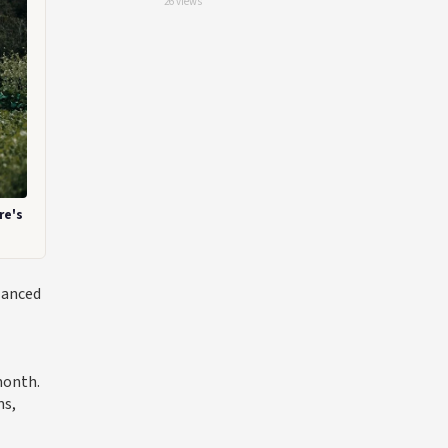
26 views
re's
lanced
month.
ms,