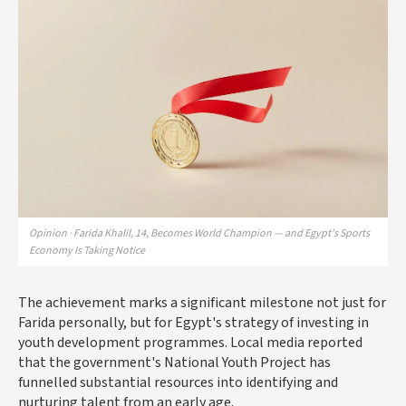
Opinion · Farida Khalil, 14, Becomes World Champion — and Egypt's Sports
Economy Is Taking Notice
The achievement marks a significant milestone not just for
Farida personally, but for Egypt's strategy of investing in
youth development programmes. Local media reported
that the government's National Youth Project has
funnelled substantial resources into identifying and
nurturing talent from an early age.