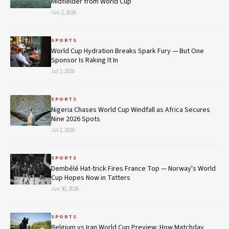
Midfielder from World Cup
Jun 2, 2026
SPORTS
World Cup Hydration Breaks Spark Fury — But One
Sponsor Is Raking It In
Jul 3, 2026
SPORTS
Nigeria Chases World Cup Windfall as Africa Secures
Nine 2026 Spots
Jul 2, 2026
SPORTS
Dembélé Hat-trick Fires France Top — Norway's World
Cup Hopes Now in Tatters
Jun 30, 2026
SPORTS
Belgium vs Iran World Cup Preview: How Matchday