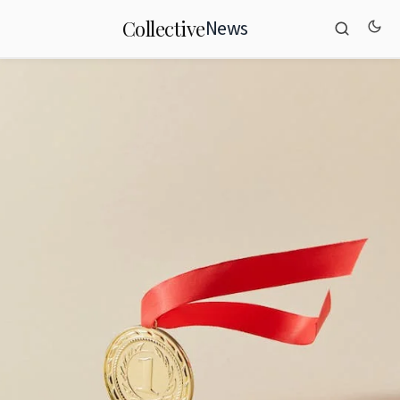
News
Collective