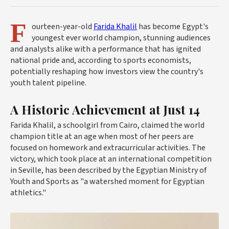
F
ourteen-year-old
Farida Khalil
has become Egypt's
youngest ever world champion, stunning audiences
and analysts alike with a performance that has ignited
national pride and, according to sports economists,
potentially reshaping how investors view the country's
youth talent pipeline.
A Historic Achievement at Just 14
Farida Khalil, a schoolgirl from Cairo, claimed the world
champion title at an age when most of her peers are
focused on homework and extracurricular activities. The
victory, which took place at an international competition
in
Seville
, has been described by the Egyptian Ministry of
Youth and Sports as "a watershed moment for Egyptian
athletics."