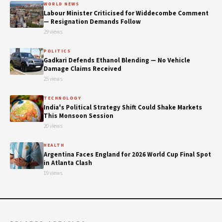
WORLD NEWS
Labour Minister Criticised for Widdecombe Comment
— Resignation Demands Follow
29 views
POLITICS
Gadkari Defends Ethanol Blending — No Vehicle
Damage Claims Received
25 views
TECHNOLOGY
India's Political Strategy Shift Could Shake Markets
This Monsoon Session
20 views
HEALTH
Argentina Faces England for 2026 World Cup Final Spot
in Atlanta Clash
19 views