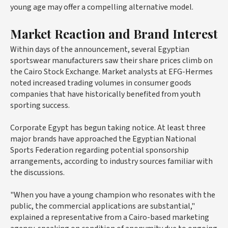
young age may offer a compelling alternative model.
Market Reaction and Brand Interest
Within days of the announcement, several Egyptian
sportswear manufacturers saw their share prices climb on
the Cairo Stock Exchange. Market analysts at
EFG-Hermes
noted increased trading volumes in consumer goods
companies that have historically benefited from youth
sporting success.
Corporate Egypt has begun taking notice. At least three
major brands have approached the Egyptian National
Sports Federation regarding potential sponsorship
arrangements, according to industry sources familiar with
the discussions.
"When you have a young champion who resonates with the
public, the commercial applications are substantial,"
explained a representative from a Cairo-based marketing