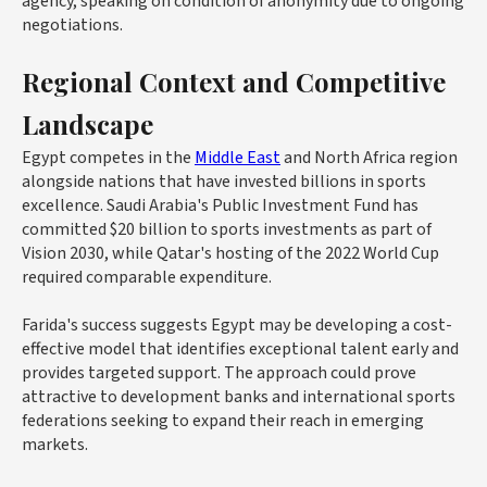
agency, speaking on condition of anonymity due to ongoing
negotiations.
Regional Context and Competitive
Landscape
Egypt competes in the
Middle East
and North Africa region
alongside nations that have invested billions in sports
excellence. Saudi Arabia's Public Investment Fund has
committed
$20 billion
to sports investments as part of
Vision 2030, while Qatar's hosting of the 2022 World Cup
required comparable expenditure.
Farida's success suggests Egypt may be developing a cost-
effective model that identifies exceptional talent early and
provides targeted support. The approach could prove
attractive to development banks and international sports
federations seeking to expand their reach in emerging
markets.