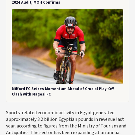
2024 Audit, MOH Confirms
Milford FC Seizes Momentum Ahead of Crucial Play-Off
Clash with Magesi FC
Sports-related economic activity in Egypt generated
approximately
3.2 billion Egyptian pounds
in revenue last
year, according to figures from the Ministry of Tourism and
Antiquities. The sector has been expanding at an annual