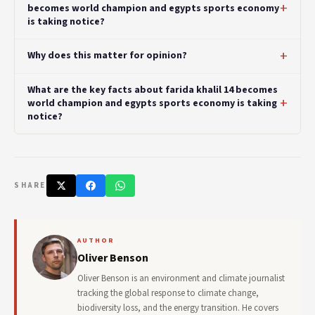
becomes world champion and egypts sports economy
is taking notice?
Why does this matter for opinion?
What are the key facts about farida khalil 14 becomes
world champion and egypts sports economy is taking
notice?
SHARE
AUTHOR
Oliver Benson
Oliver Benson is an environment and climate journalist
tracking the global response to climate change,
biodiversity loss, and the energy transition. He covers