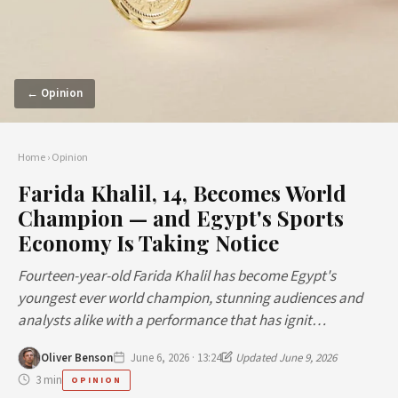
← Opinion
Home
›
Opinion
Farida Khalil, 14, Becomes World
Champion — and Egypt's Sports
Economy Is Taking Notice
Fourteen-year-old Farida Khalil has become Egypt's
youngest ever world champion, stunning audiences and
analysts alike with a performance that has ignit…
Oliver Benson
June 6, 2026 · 13:24
Updated June 9, 2026
3 min
OPINION