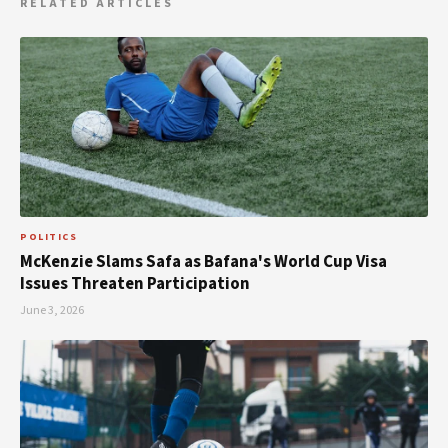
RELATED ARTICLES
POLITICS
McKenzie Slams Safa as Bafana's World Cup Visa
Issues Threaten Participation
June 3, 2026