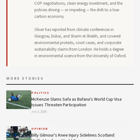
COP negotiations, clean energy investment, and the
policies driving — or impeding — the shift to a low-
carbon economy.
Oliver has reported from climate conferences in
Glasgow, Dubai, and Sharm el-Sheikh, and covered
environmental protests, court cases, and corporate
sustainability claims from London. He holds a degree
in environmental science from the University of Oxford.
MORE STORIES
POLITICS
McKenzie Slams Safa as Bafana's World Cup Visa
Issues Threaten Participation
Jun 3, 2026
OPINION
Billy Gilmour's Knee Injury Sidelines Scotland