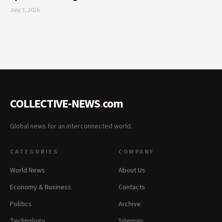
July 3, 2026
COLLECTIVE-NEWS
.
com
Global news for an interconnected world.
CATEGORIES
COMPANY
World News
About Us
Economy & Business
Contacts
Politics
Archive
Technology
Sitemap