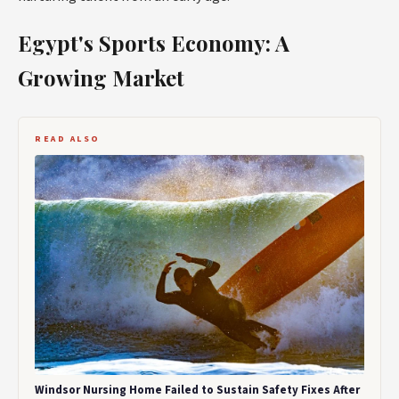
Egypt's Sports Economy: A
Growing Market
READ ALSO
Windsor Nursing Home Failed to Sustain Safety Fixes After