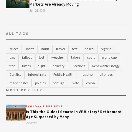
Markets Are Already Moving
Jun 24, 2026
ALL TAGS
prices
sports
bank
travel
test
based
nigeria
gap
fallout
lost
weather
taken
court
world cup
free
times
flight
delivery
Elections
Renewable Energy
Conflict
interest rate
Public Health
housing
oil prices
manchester
politics
portugal
vote
china
MOST POPULAR
ECONOMY & BUSINESS
Is This the Oldest Senate in VE History? Retirement
Age Surpassed by Many
29 views