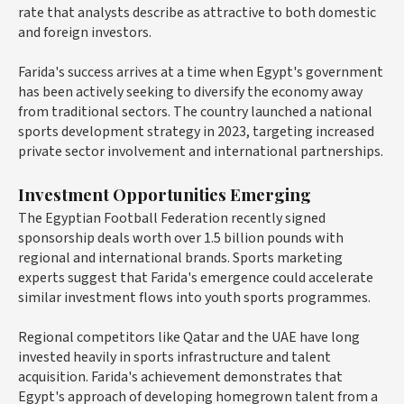
rate that analysts describe as attractive to both domestic
and foreign investors.
Farida's success arrives at a time when Egypt's government
has been actively seeking to diversify the economy away
from traditional sectors. The country launched a national
sports development strategy in 2023, targeting increased
private sector involvement and international partnerships.
Investment Opportunities Emerging
The Egyptian Football Federation recently signed
sponsorship deals worth over
1.5 billion pounds
with
regional and international brands. Sports marketing
experts suggest that Farida's emergence could accelerate
similar investment flows into youth sports programmes.
Regional competitors like Qatar and the UAE have long
invested heavily in sports infrastructure and talent
acquisition. Farida's achievement demonstrates that
Egypt's approach of developing homegrown talent from a