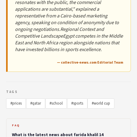
resonates with the public, the commercial
applications are substantial," explained a
representative from a Cairo-based marketing
agency, speaking on condition of anonymity due to
ongoing negotiations.Regional Context and
Competitive LandscapeEgypt competes in the Middle
East and North Africa region alongside nations that
have invested billions in sports excellence.
— collective-news.com Editorial Team
TAGS
#prices
#qatar
#school
#sports
#world cup
FAQ
What is the latest news about farida khalil 14