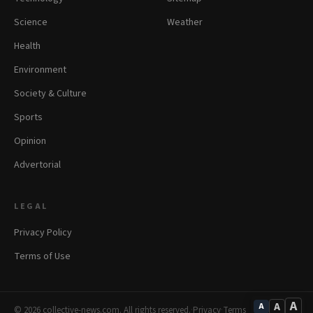
Science
Weather
Health
Environment
Society & Culture
Sports
Opinion
Advertorial
LEGAL
Privacy Policy
Terms of Use
A
A
A
© 2026 collective-news.com. All rights reserved.
·
Privacy
·
Terms