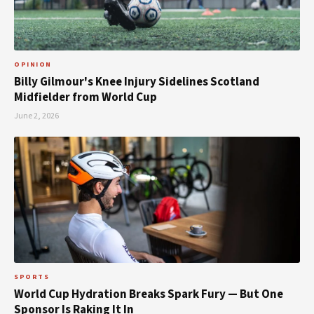
OPINION
Billy Gilmour's Knee Injury Sidelines Scotland
Midfielder from World Cup
June 2, 2026
SPORTS
World Cup Hydration Breaks Spark Fury — But One
Sponsor Is Raking It In