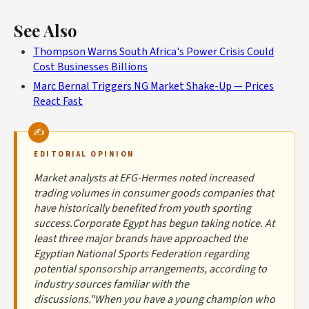
See Also
Thompson Warns South Africa's Power Crisis Could
Cost Businesses Billions
Marc Bernal Triggers NG Market Shake-Up — Prices
React Fast
EDITORIAL OPINION
Market analysts at EFG-Hermes noted increased
trading volumes in consumer goods companies that
have historically benefited from youth sporting
success.Corporate Egypt has begun taking notice. At
least three major brands have approached the
Egyptian National Sports Federation regarding
potential sponsorship arrangements, according to
industry sources familiar with the
discussions."When you have a young champion who