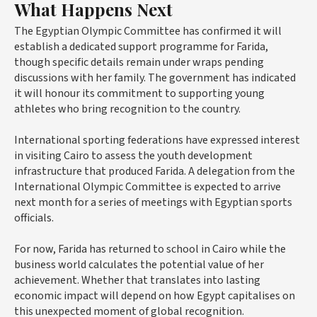
What Happens Next
The Egyptian Olympic Committee has confirmed it will
establish a dedicated support programme for Farida,
though specific details remain under wraps pending
discussions with her family. The government has indicated
it will honour its commitment to supporting young
athletes who bring recognition to the country.
International sporting federations have expressed interest
in visiting Cairo to assess the youth development
infrastructure that produced Farida. A delegation from the
International Olympic Committee is expected to arrive
next month for a series of meetings with Egyptian sports
officials.
For now, Farida has returned to school in Cairo while the
business world calculates the potential value of her
achievement. Whether that translates into lasting
economic impact will depend on how Egypt capitalises on
this unexpected moment of global recognition.