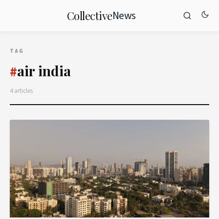
News
Collective
TAG
air india
#
4 articles