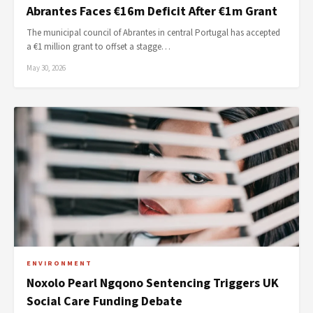
Abrantes Faces €16m Deficit After €1m Grant
The municipal council of Abrantes in central Portugal has accepted
a €1 million grant to offset a stagge…
May 30, 2026
ENVIRONMENT
Noxolo Pearl Ngqono Sentencing Triggers UK
Social Care Funding Debate