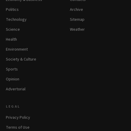
Politics
Archive
Technology
Sitemap
Science
Weather
Health
Environment
Society & Culture
Sports
Opinion
Advertorial
LEGAL
Privacy Policy
Terms of Use