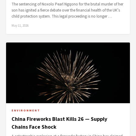
The sentencing of Noxolo Pearl Ngqono for the brutal murder of her
son has ignited a fierce debate over the financial health of the UK’s
child protection system. This legal proceeding is no longer …
May 11, 2026
ENVIRONMENT
China Fireworks Blast Kills 26 — Supply
Chains Face Shock