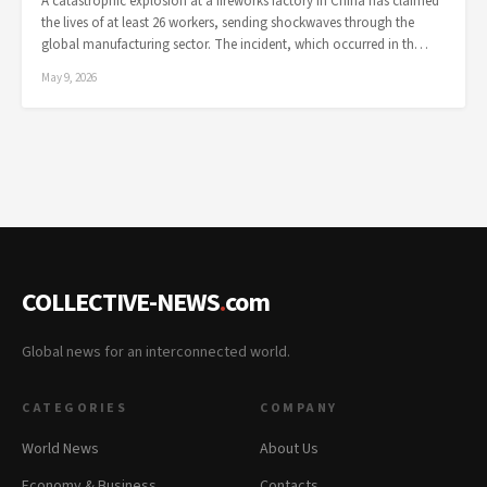
A catastrophic explosion at a fireworks factory in China has claimed
the lives of at least 26 workers, sending shockwaves through the
global manufacturing sector. The incident, which occurred in th…
May 9, 2026
COLLECTIVE-NEWS
.
com
Global news for an interconnected world.
CATEGORIES
COMPANY
World News
About Us
Economy & Business
Contacts