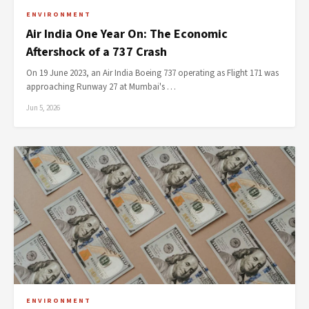
ENVIRONMENT
Air India One Year On: The Economic
Aftershock of a 737 Crash
On 19 June 2023, an Air India Boeing 737 operating as Flight 171 was
approaching Runway 27 at Mumbai's …
Jun 5, 2026
ENVIRONMENT