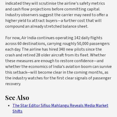
indicated they will scrutinise the airline's safety metrics
and cash flow projections before committing capital.
Industry observers suggest the carrier may need to offer a
higher yield to attract buyers—a further cost that will
compound an already stretched balance sheet.
For now, Air India continues operating 142 daily flights
across 60 destinations, carrying roughly 50,000 passengers
each day. The airline has hired 340 new pilots since the
crash and retired 28 older aircraft from its fleet. Whether
these measures are enough to restore confidence—and
whether the economics of India's aviation boom can survive
this setback—will become clear in the coming months, as
the industry watches for the first clear signals of passenger
recovery.
See Also
The Star Editor Sifiso Mahlangu Reveals Media Market
Shifts