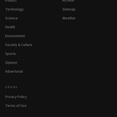
Politics
Archive
Technology
Sitemap
Science
Weather
Health
Environment
Society & Culture
Sports
Opinion
Advertorial
LEGAL
Privacy Policy
Terms of Use