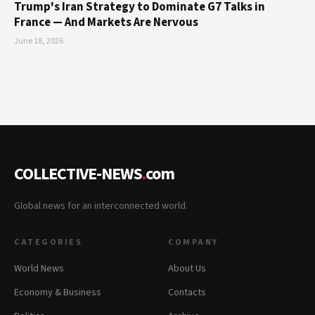
Trump's Iran Strategy to Dominate G7 Talks in
France — And Markets Are Nervous
June 18, 2026
COLLECTIVE-NEWS
.
com
Global news for an interconnected world.
CATEGORIES
COMPANY
World News
About Us
Economy & Business
Contacts