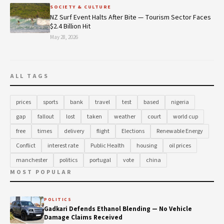
SOCIETY & CULTURE
NZ Surf Event Halts After Bite — Tourism Sector Faces
$2.4 Billion Hit
May 28, 2026
ALL TAGS
prices
sports
bank
travel
test
based
nigeria
gap
fallout
lost
taken
weather
court
world cup
free
times
delivery
flight
Elections
Renewable Energy
Conflict
interest rate
Public Health
housing
oil prices
manchester
politics
portugal
vote
china
MOST POPULAR
POLITICS
Gadkari Defends Ethanol Blending — No Vehicle
Damage Claims Received