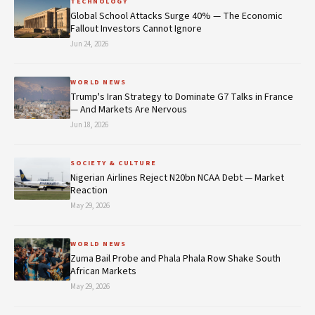
TECHNOLOGY
Global School Attacks Surge 40% — The Economic
Fallout Investors Cannot Ignore
Jun 24, 2026
WORLD NEWS
Trump's Iran Strategy to Dominate G7 Talks in France
— And Markets Are Nervous
Jun 18, 2026
SOCIETY & CULTURE
Nigerian Airlines Reject N20bn NCAA Debt — Market
Reaction
May 29, 2026
WORLD NEWS
Zuma Bail Probe and Phala Phala Row Shake South
African Markets
May 29, 2026