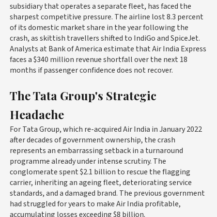
subsidiary that operates a separate fleet, has faced the
sharpest competitive pressure. The airline lost 8.3 percent
of its domestic market share in the year following the
crash, as skittish travellers shifted to IndiGo and SpiceJet.
Analysts at Bank of America estimate that Air India Express
faces a $340 million revenue shortfall over the next 18
months if passenger confidence does not recover.
The Tata Group's Strategic
Headache
For Tata Group, which re-acquired Air India in January 2022
after decades of government ownership, the crash
represents an embarrassing setback in a turnaround
programme already under intense scrutiny. The
conglomerate spent $2.1 billion to rescue the flagging
carrier, inheriting an ageing fleet, deteriorating service
standards, and a damaged brand. The previous government
had struggled for years to make Air India profitable,
accumulating losses exceeding $8 billion.