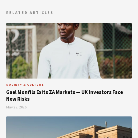
RELATED ARTICLES
SOCIETY & CULTURE
Gael Monfils Exits ZA Markets — UK Investors Face
New Risks
May 29, 2026