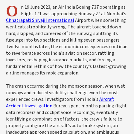
O
n 19 June 2023, an Air India Boeing 737 operating as
Flight 171 was approaching Runway 27 at Mumbai's
Chhatrapati Shivaji International
Airport when something
went catastrophically wrong. The aircraft touched down
hard, skipped, and careered off the runway, splitting its
fuselage into two sections and killing seven passengers.
Twelve months later, the economic consequences continue
to reverberate across India's aviation sector, rattling
investors, reshaping insurance markets, and forcing a
fundamental rethink of how the country's fastest-growing
airline manages its rapid expansion.
The crash occurred during the monsoon season, when wet
runways and reduced visibility challenge even the most
experienced crews. Investigators from India's
Aircraft
Accident Investigation
Bureau spent months parsing flight
data recorders and cockpit voice recordings, eventually
identifying a combination of factors: the crew's failure to
properly configure the aircraft's auto-brake system, an
inadequate approach speed calculation, and ambiguous