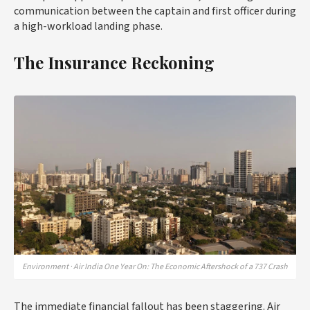
communication between the captain and first officer during
a high-workload landing phase.
The Insurance Reckoning
Environment · Air India One Year On: The Economic Aftershock of a 737 Crash
The immediate financial fallout has been staggering. Air