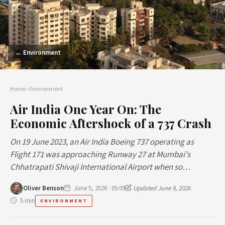
← Environment
Home
›
Environment
Air India One Year On: The
Economic Aftershock of a 737 Crash
On 19 June 2023, an Air India Boeing 737 operating as
Flight 171 was approaching Runway 27 at Mumbai's
Chhatrapati Shivaji International Airport when so…
Oliver Benson
June 5, 2026 · 05:09
Updated June 9, 2026
5 min
ENVIRONMENT