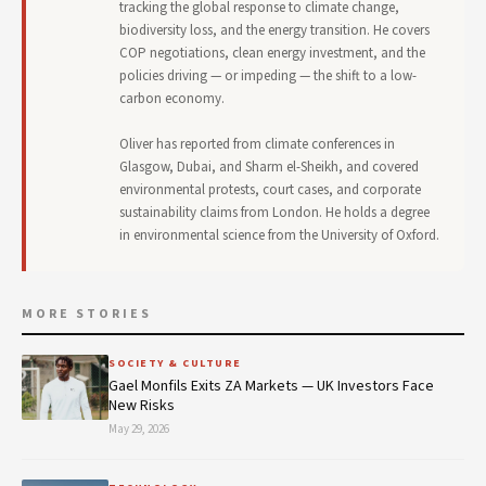
tracking the global response to climate change,
biodiversity loss, and the energy transition. He covers
COP negotiations, clean energy investment, and the
policies driving — or impeding — the shift to a low-
carbon economy.
Oliver has reported from climate conferences in
Glasgow, Dubai, and Sharm el-Sheikh, and covered
environmental protests, court cases, and corporate
sustainability claims from London. He holds a degree
in environmental science from the University of Oxford.
MORE STORIES
SOCIETY & CULTURE
Gael Monfils Exits ZA Markets — UK Investors Face
New Risks
May 29, 2026