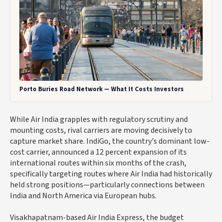
Porto Buries Road Network — What It Costs Investors
While Air India grapples with regulatory scrutiny and
mounting costs, rival carriers are moving decisively to
capture market share. IndiGo, the country's dominant low-
cost carrier, announced a 12 percent expansion of its
international routes within six months of the crash,
specifically targeting routes where Air India had historically
held strong positions—particularly connections between
India and North America via European hubs.
Visakhapatnam-based Air India Express, the budget