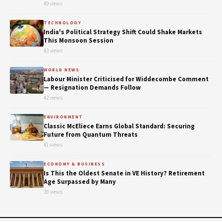
49 views
TECHNOLOGY
India's Political Strategy Shift Could Shake Markets
This Monsoon Session
43 views
WORLD NEWS
Labour Minister Criticised for Widdecombe Comment
— Resignation Demands Follow
42 views
ENVIRONMENT
Classic McEliece Earns Global Standard: Securing
Future from Quantum Threats
41 views
ECONOMY & BUSINESS
Is This the Oldest Senate in VE History? Retirement
Age Surpassed by Many
39 views