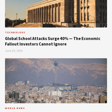
TECHNOLOGY
Global School Attacks Surge 40% — The Economic
Fallout Investors Cannot Ignore
June 24, 2026
WORLD NEWS