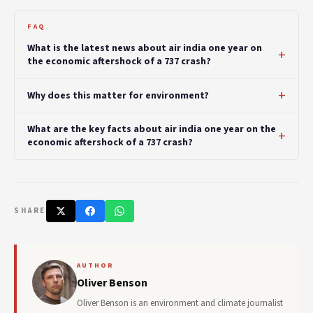
FAQ
What is the latest news about air india one year on
the economic aftershock of a 737 crash?
Why does this matter for environment?
What are the key facts about air india one year on the
economic aftershock of a 737 crash?
SHARE
AUTHOR
Oliver Benson
Oliver Benson is an environment and climate journalist