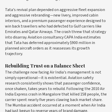
Tata's revival plan depended on aggressive fleet expansion
and aggressive rebranding—new livery, improved cabin
interiors, and a premium passenger experience designed to
win back travellers who had defected to Gulf carriers like
Emirates and Qatar Airways. The crash threw that strategy
into disarray. Aviation consultancy CAPA India estimates
that Tata has deferred approximately $900 million in
planned aircraft orders as it reassesses its growth
trajectory.
Rebuilding Trust on a Balance Sheet
The challenge now facing Air India's management is not
simply operational—it is existential. Aviation safety
research consistently shows that passenger confidence,
once shaken, takes years to rebuild. Following the 2010 Air
India Express crash in Mangalore that killed 158 people, the
carrier spent nearly five years clawing back market share.
The Mumbai accident occurred at a moment when Air India
had just begun to reverse years of brand damage.