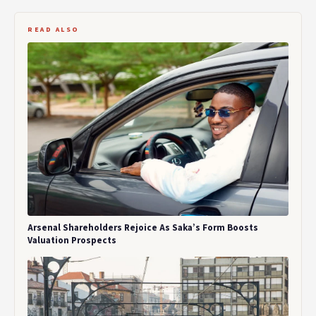
READ ALSO
Arsenal Shareholders Rejoice As Saka’s Form Boosts
Valuation Prospects