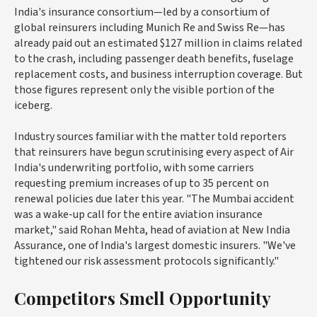
India's insurance consortium—led by a consortium of
global reinsurers including Munich Re and Swiss Re—has
already paid out an estimated $127 million in claims related
to the crash, including passenger death benefits, fuselage
replacement costs, and business interruption coverage. But
those figures represent only the visible portion of the
iceberg.
Industry sources familiar with the matter told reporters
that reinsurers have begun scrutinising every aspect of Air
India's underwriting portfolio, with some carriers
requesting premium increases of up to 35 percent on
renewal policies due later this year. "The Mumbai accident
was a wake-up call for the entire aviation insurance
market," said Rohan Mehta, head of aviation at New India
Assurance, one of India's largest domestic insurers. "We've
tightened our risk assessment protocols significantly."
Competitors Smell Opportunity