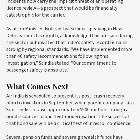
incidents now carry the implicit threat of an operating
licence review—a prospect that would be financially
catastrophic for the carrier.
Aviation Minister Jyotiraditya Scindia, speaking in New
Delhi earlier this month, acknowledged the pressure facing
the sector but insisted that India's safety record remains
strong by regional standards. "We have implemented more
than 40 safety recommendations following this
investigation," Scindia stated. "Our commitment to
passenger safety is absolute."
What Comes Next
Air India is scheduled to present its post-crash recovery
plan to investors in September, when parent company Tata
Sons seeks to raise approximately $500 million through a
bond issuance to fund fleet modernisation. The success of
that bond sale will be a critical test of investor confidence.
Several pension funds and sovereign wealth funds have