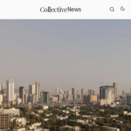
News
Collective