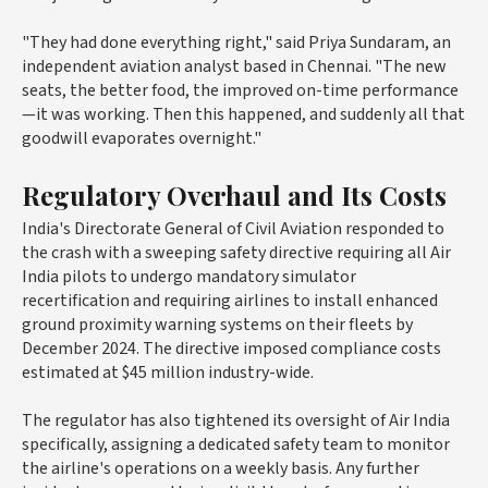
"They had done everything right," said Priya Sundaram, an
independent aviation analyst based in Chennai. "The new
seats, the better food, the improved on-time performance
—it was working. Then this happened, and suddenly all that
goodwill evaporates overnight."
Regulatory Overhaul and Its Costs
India's Directorate General of Civil Aviation responded to
the crash with a sweeping safety directive requiring all Air
India pilots to undergo mandatory simulator
recertification and requiring airlines to install enhanced
ground proximity warning systems on their fleets by
December 2024. The directive imposed compliance costs
estimated at $45 million industry-wide.
The regulator has also tightened its oversight of Air India
specifically, assigning a dedicated safety team to monitor
the airline's operations on a weekly basis. Any further