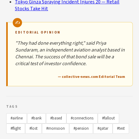
Tokyo Ginza Spraying Incident Injures 20 — Retail
Stocks Take Hit
EDITORIAL OPINION
"They had done everything right," said Priya
Sundaram, an independent aviation analyst based in
Chennai. The success of that bond sale will be a
critical test of investor confidence.
— collective-news.com Editorial Team
TAGS
#airline
#bank
#based
#connections
#fallout
#flight
#lost
#monsoon
#pension
#qatar
#test