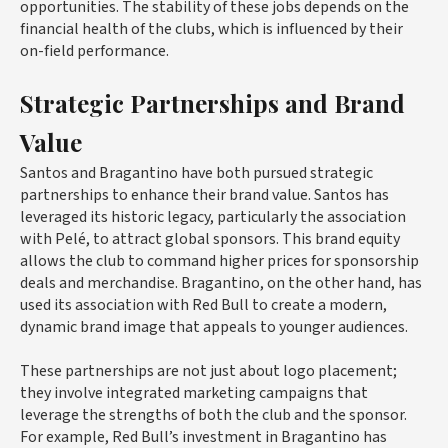
opportunities. The stability of these jobs depends on the
financial health of the clubs, which is influenced by their
on-field performance.
Strategic Partnerships and Brand
Value
Santos and Bragantino have both pursued strategic
partnerships to enhance their brand value. Santos has
leveraged its historic legacy, particularly the association
with Pelé, to attract global sponsors. This brand equity
allows the club to command higher prices for sponsorship
deals and merchandise. Bragantino, on the other hand, has
used its association with Red Bull to create a modern,
dynamic brand image that appeals to younger audiences.
These partnerships are not just about logo placement;
they involve integrated marketing campaigns that
leverage the strengths of both the club and the sponsor.
For example, Red Bull’s investment in Bragantino has