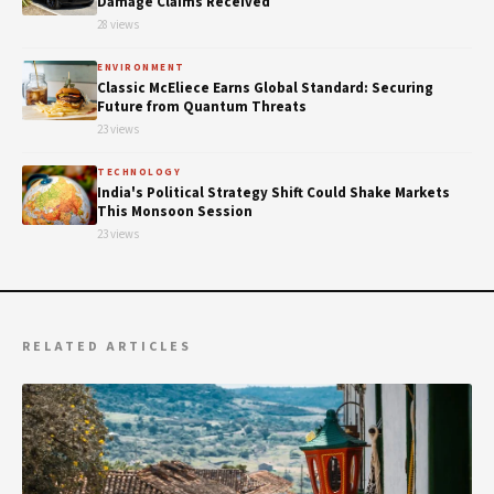
Damage Claims Received
28 views
ENVIRONMENT
Classic McEliece Earns Global Standard: Securing
Future from Quantum Threats
23 views
TECHNOLOGY
India's Political Strategy Shift Could Shake Markets
This Monsoon Session
23 views
RELATED ARTICLES