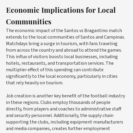
Economic Implications for Local
Communities
The economic impact of the Santos vs Bragantino match
extends to the local communities of Santos and Campinas.
Matchdays bring a surge in tourism, with fans traveling
from across the country and abroad to attend the games.
This influx of visitors boosts local businesses, including
hotels, restaurants, and transportation services. The
multiplier effect of this spending can contribute
significantly to the local economy, particularly in cities
that rely heavily on tourism.
Job creation is another key benefit of the football industry
in these regions. Clubs employ thousands of people
directly, from players and coaches to administrative staff
and security personnel. Additionally, the supply chain
supporting the clubs, including equipment manufacturers
and media companies, creates further employment