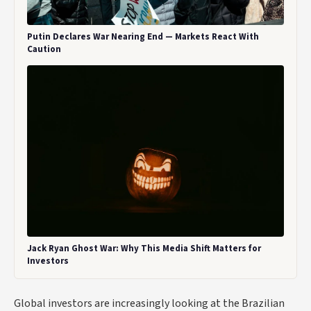
Putin Declares War Nearing End — Markets React With
Caution
Jack Ryan Ghost War: Why This Media Shift Matters for
Investors
Global investors are increasingly looking at the Brazilian