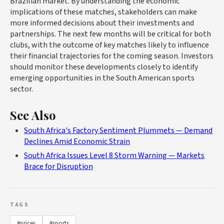
Brazilian market. By understanding the economic
implications of these matches, stakeholders can make
more informed decisions about their investments and
partnerships. The next few months will be critical for both
clubs, with the outcome of key matches likely to influence
their financial trajectories for the coming season. Investors
should monitor these developments closely to identify
emerging opportunities in the South American sports
sector.
See Also
South Africa's Factory Sentiment Plummets — Demand
Declines Amid Economic Strain
South Africa Issues Level 8 Storm Warning — Markets
Brace for Disruption
TAGS
#prices
#sports