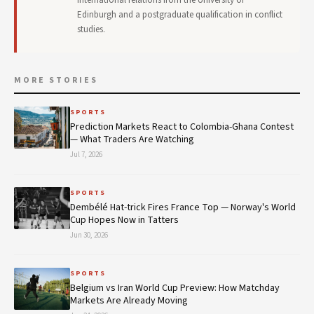
Edinburgh and a postgraduate qualification in conflict
studies.
MORE STORIES
SPORTS
Prediction Markets React to Colombia-Ghana Contest
— What Traders Are Watching
Jul 7, 2026
SPORTS
Dembélé Hat-trick Fires France Top — Norway's World
Cup Hopes Now in Tatters
Jun 30, 2026
SPORTS
Belgium vs Iran World Cup Preview: How Matchday
Markets Are Already Moving