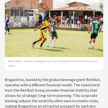
World News · Santos vs Bragantino: How Football Rivalries Drive Economic
Value
Bragantino, backed by the global beverage giant Red Bull,
operates with a different financial model. The investment
from the Red Bull Group provides financial stability that
allows for strategic long-term planning. This corporate
backing reduces the volatility often seen in smaller clubs,
making Bragantino an attractive prospect for partners