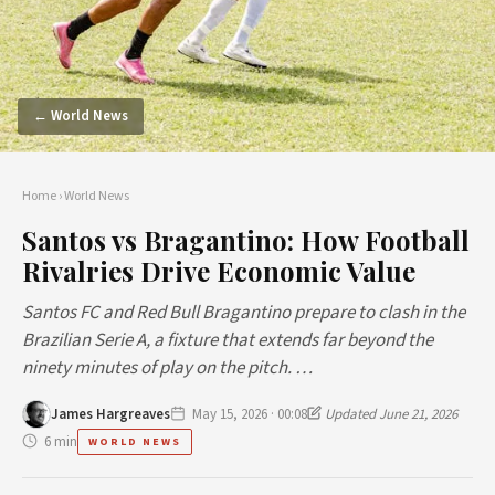
← World News
Home
›
World News
Santos vs Bragantino: How Football
Rivalries Drive Economic Value
Santos FC and Red Bull Bragantino prepare to clash in the
Brazilian Serie A, a fixture that extends far beyond the
ninety minutes of play on the pitch. …
James Hargreaves
May 15, 2026 · 00:08
Updated June 21, 2026
6 min
WORLD NEWS