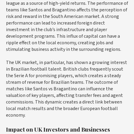
league as a source of high-yield returns. The performance of
teams like Santos and Bragantino affects the perception of
risk and reward in the South American market. A strong
performance can lead to increased foreign direct
investment in the club’s infrastructure and player
development programs. This influx of capital can have a
ripple effect on the local economy, creating jobs and
stimulating business activity in the surrounding regions.
The UK market, in particular, has shown a growing interest
in Brazilian football talent. British clubs frequently scout
the Serie A for promising players, which creates a steady
stream of revenue for Brazilian teams. The outcome of
matches like Santos vs Bragantino can influence the
valuation of key players, affecting transfer fees and agent
commissions. This dynamic creates a direct link between
local match results and the broader European football
economy.
Impact on UK Investors and Businesses