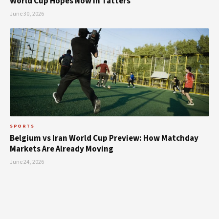
World Cup Hopes Now in Tatters
June 30, 2026
SPORTS
Belgium vs Iran World Cup Preview: How Matchday
Markets Are Already Moving
June 24, 2026