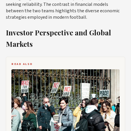
seeking reliability. The contrast in financial models
between the two teams highlights the diverse economic
strategies employed in modern football.
Investor Perspective and Global
Markets
READ ALSO