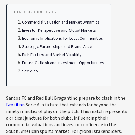
TABLE OF CONTENTS
Commercial Valuation and Market Dynamics
Investor Perspective and Global Markets
Economic Implications for Local Communities
Strategic Partnerships and Brand Value
Risk Factors and Market Volatility
Future Outlook and Investment Opportunities
See Also
Santos FC and Red Bull Bragantino prepare to clash in the
Brazilian
Serie A, a fixture that extends far beyond the
ninety minutes of play on the pitch. This match represents
a critical juncture for both clubs, influencing their
commercial valuations and investor confidence in the
South American sports market. For global stakeholders,