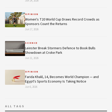
Jun 24, 2026
OPINION
Women's T20 World Cup Draws Record Crowds as
Sponsors Count the Returns
Jun 17, 2026
SCIENCE
Leinster Break Stormers Defence to Book Bulls
Showdown at Croke Park
Jun 11, 2026
OPINION
Farida Khalil, 14, Becomes World Champion — and
Egypt's Sports Economy Is Taking Notice
Jun 6, 2026
ALL TAGS