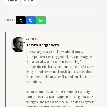
SHARE
AUTHOR
James Hargreaves
James Hargreaves is an international affairs
correspondent covering geopolitics, diplomacy, and
global security. With experience reporting from
Europe, the Middle East, and sub-Saharan Africa, he
brings broad contextual knowledge to stories about
international relations, conflict, and multilateral
institutions.
Based in London, James has covered UN Security
Council sessions, NATO summits, and regional crises
for digital and broadcast media. He holds a degree in
international relations from the University of