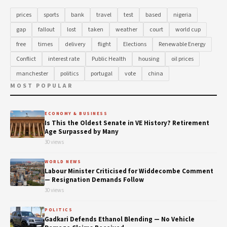
prices
sports
bank
travel
test
based
nigeria
gap
fallout
lost
taken
weather
court
world cup
free
times
delivery
flight
Elections
Renewable Energy
Conflict
interest rate
Public Health
housing
oil prices
manchester
politics
portugal
vote
china
MOST POPULAR
ECONOMY & BUSINESS
Is This the Oldest Senate in VE History? Retirement
Age Surpassed by Many
30 views
WORLD NEWS
Labour Minister Criticised for Widdecombe Comment
— Resignation Demands Follow
30 views
POLITICS
Gadkari Defends Ethanol Blending — No Vehicle