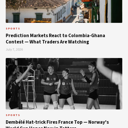
SPORTS
Prediction Markets React to Colombia-Ghana
Contest — What Traders Are Watching
July 7, 2026
SPORTS
Dembélé Hat-trick Fires France Top — Norway's