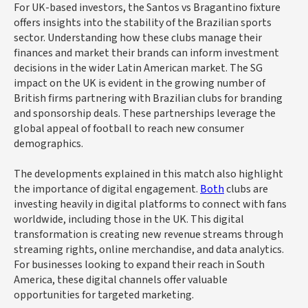
For UK-based investors, the Santos vs Bragantino fixture
offers insights into the stability of the Brazilian sports
sector. Understanding how these clubs manage their
finances and market their brands can inform investment
decisions in the wider Latin American market. The SG
impact on the UK is evident in the growing number of
British firms partnering with Brazilian clubs for branding
and sponsorship deals. These partnerships leverage the
global appeal of football to reach new consumer
demographics.
The developments explained in this match also highlight
the importance of digital engagement.
Both
clubs are
investing heavily in digital platforms to connect with fans
worldwide, including those in the UK. This digital
transformation is creating new revenue streams through
streaming rights, online merchandise, and data analytics.
For businesses looking to expand their reach in South
America, these digital channels offer valuable
opportunities for targeted marketing.