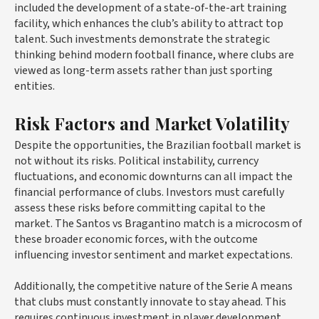
included the development of a state-of-the-art training
facility, which enhances the club’s ability to attract top
talent. Such investments demonstrate the strategic
thinking behind modern football finance, where clubs are
viewed as long-term assets rather than just sporting
entities.
Risk Factors and Market Volatility
Despite the opportunities, the Brazilian football market is
not without its risks. Political instability, currency
fluctuations, and economic downturns can all impact the
financial performance of clubs. Investors must carefully
assess these risks before committing capital to the
market. The Santos vs Bragantino match is a microcosm of
these broader economic forces, with the outcome
influencing investor sentiment and market expectations.
Additionally, the competitive nature of the Serie A means
that clubs must constantly innovate to stay ahead. This
requires continuous investment in player development,