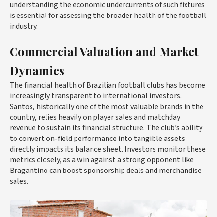
understanding the economic undercurrents of such fixtures
is essential for assessing the broader health of the football
industry.
Commercial Valuation and Market
Dynamics
The financial health of Brazilian football clubs has become
increasingly transparent to international investors.
Santos, historically one of the most valuable brands in the
country, relies heavily on player sales and matchday
revenue to sustain its financial structure. The club’s ability
to convert on-field performance into tangible assets
directly impacts its balance sheet. Investors monitor these
metrics closely, as a win against a strong opponent like
Bragantino can boost sponsorship deals and merchandise
sales.