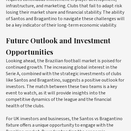
infrastructure, and marketing. Clubs that fail to adapt risk
losing their market share and financial stability. The ability
of Santos and Bragantino to navigate these challenges will
be a key indicator of their long-term economic viability.
Future Outlook and Investment
Opportunities
Looking ahead, the Brazilian football market is poised for
continued growth. The increasing global interest in the
Serie A, combined with the strategic investments of clubs
like Santos and Bragantino, suggests a positive outlook for
investors. The match between these two teams is a key
event to watch, as it will provide insights into the
competitive dynamics of the league and the financial
health of the clubs.
For UK investors and businesses, the Santos vs Bragantino
fixture offers a unique opportunity to engage with the