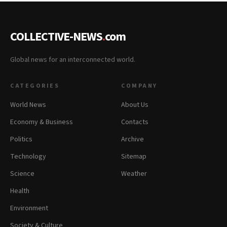
COLLECTIVE-NEWS
.
com
Global news for an interconnected world.
CATEGORIES
COMPANY
World News
About Us
Economy & Business
Contacts
Politics
Archive
Technology
Sitemap
Science
Weather
Health
Environment
Society & Culture