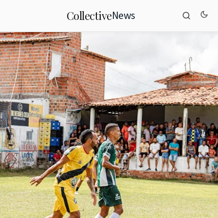
News
Collective