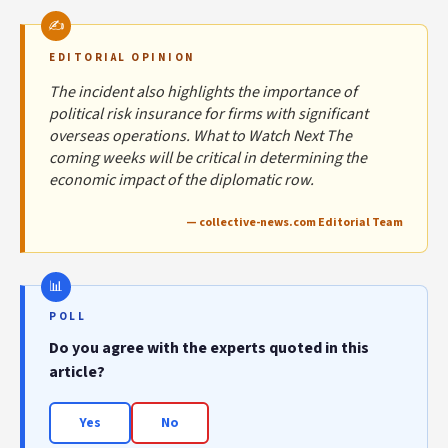
EDITORIAL OPINION
The incident also highlights the importance of
political risk insurance for firms with significant
overseas operations. What to Watch Next The
coming weeks will be critical in determining the
economic impact of the diplomatic row.
— collective-news.com Editorial Team
POLL
Do you agree with the experts quoted in this
article?
Yes
No