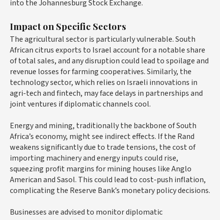
into the Johannesburg Stock Exchange.
Impact on Specific Sectors
The agricultural sector is particularly vulnerable. South
African citrus exports to Israel account for a notable share
of total sales, and any disruption could lead to spoilage and
revenue losses for farming cooperatives. Similarly, the
technology sector, which relies on Israeli innovations in
agri-tech and fintech, may face delays in partnerships and
joint ventures if diplomatic channels cool.
Energy and mining, traditionally the backbone of South
Africa’s economy, might see indirect effects. If the Rand
weakens significantly due to trade tensions, the cost of
importing machinery and energy inputs could rise,
squeezing profit margins for mining houses like Anglo
American and Sasol. This could lead to cost-push inflation,
complicating the Reserve Bank’s monetary policy decisions.
Businesses are advised to monitor diplomatic