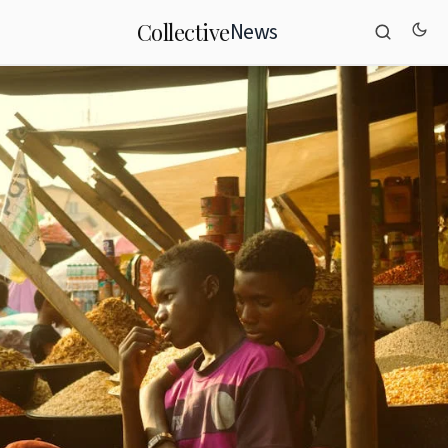
News
Collective