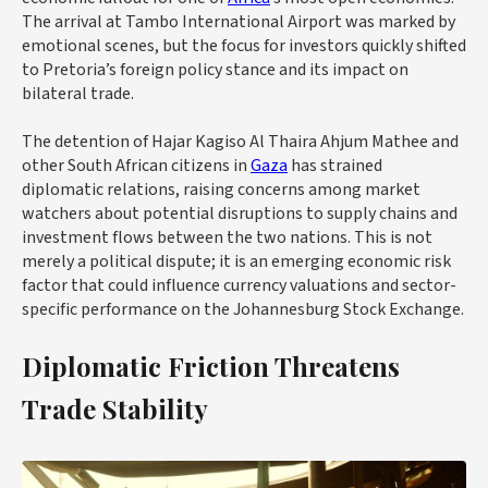
The arrival at Tambo International Airport was marked by
emotional scenes, but the focus for investors quickly shifted
to Pretoria’s foreign policy stance and its impact on
bilateral trade.
The detention of Hajar Kagiso Al Thaira Ahjum Mathee and
other South African citizens in
Gaza
has strained
diplomatic relations, raising concerns among market
watchers about potential disruptions to supply chains and
investment flows between the two nations. This is not
merely a political dispute; it is an emerging economic risk
factor that could influence currency valuations and sector-
specific performance on the Johannesburg Stock Exchange.
Diplomatic Friction Threatens
Trade Stability