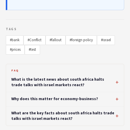
TAGS
#bank
#Conflict
#fallout
#foreign policy
#israel
#prices
#test
FAQ
What is the latest news about south africa halts
trade talks with israel markets react?
Why does this matter for economy-business?
What are the key facts about south africa halts trade
talks with israel markets react?