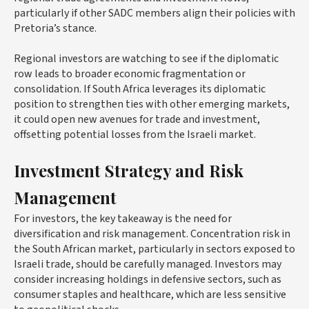
particularly if other SADC members align their policies with
Pretoria’s stance.
Regional investors are watching to see if the diplomatic
row leads to broader economic fragmentation or
consolidation. If South Africa leverages its diplomatic
position to strengthen ties with other emerging markets,
it could open new avenues for trade and investment,
offsetting potential losses from the Israeli market.
Investment Strategy and Risk
Management
For investors, the key takeaway is the need for
diversification and risk management. Concentration risk in
the South African market, particularly in sectors exposed to
Israeli trade, should be carefully managed. Investors may
consider increasing holdings in defensive sectors, such as
consumer staples and healthcare, which are less sensitive