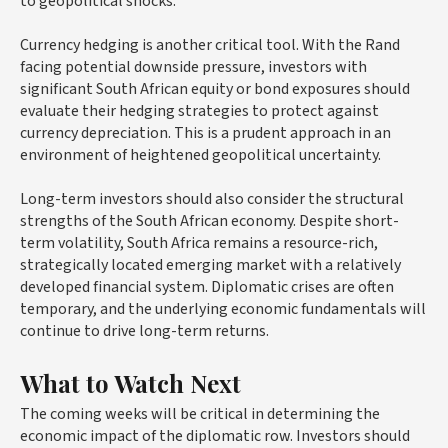
to geopolitical shocks.
Currency hedging is another critical tool. With the Rand
facing potential downside pressure, investors with
significant South African equity or bond exposures should
evaluate their hedging strategies to protect against
currency depreciation. This is a prudent approach in an
environment of heightened geopolitical uncertainty.
Long-term investors should also consider the structural
strengths of the South African economy. Despite short-
term volatility, South Africa remains a resource-rich,
strategically located emerging market with a relatively
developed financial system. Diplomatic crises are often
temporary, and the underlying economic fundamentals will
continue to drive long-term returns.
What to Watch Next
The coming weeks will be critical in determining the
economic impact of the diplomatic row. Investors should