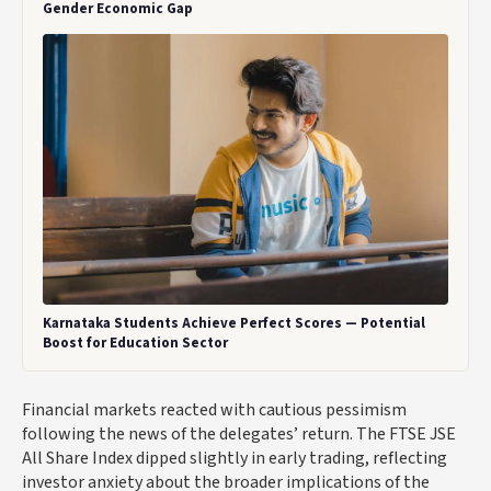
Gender Economic Gap
Karnataka Students Achieve Perfect Scores — Potential
Boost for Education Sector
Financial markets reacted with cautious pessimism
following the news of the delegates’ return. The FTSE JSE
All Share Index dipped slightly in early trading, reflecting
investor anxiety about the broader implications of the