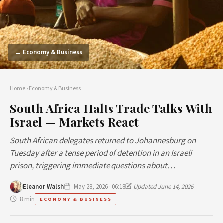
← Economy & Business
Home
›
Economy & Business
South Africa Halts Trade Talks With
Israel — Markets React
South African delegates returned to Johannesburg on
Tuesday after a tense period of detention in an Israeli
prison, triggering immediate questions about…
Eleanor Walsh
May 28, 2026 · 06:18
Updated June 14, 2026
8 min
ECONOMY & BUSINESS