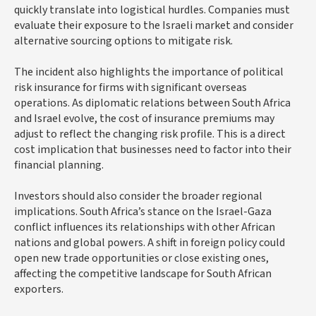
quickly translate into logistical hurdles. Companies must
evaluate their exposure to the Israeli market and consider
alternative sourcing options to mitigate risk.
The incident also highlights the importance of political
risk insurance for firms with significant overseas
operations. As diplomatic relations between South Africa
and Israel evolve, the cost of insurance premiums may
adjust to reflect the changing risk profile. This is a direct
cost implication that businesses need to factor into their
financial planning.
Investors should also consider the broader regional
implications. South Africa’s stance on the Israel-Gaza
conflict influences its relationships with other African
nations and global powers. A shift in foreign policy could
open new trade opportunities or close existing ones,
affecting the competitive landscape for South African
exporters.