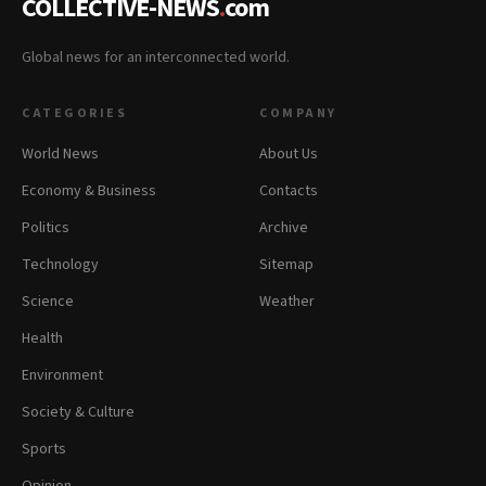
COLLECTIVE-NEWS
.
com
Global news for an interconnected world.
CATEGORIES
COMPANY
World News
About Us
Economy & Business
Contacts
Politics
Archive
Technology
Sitemap
Science
Weather
Health
Environment
Society & Culture
Sports
Opinion