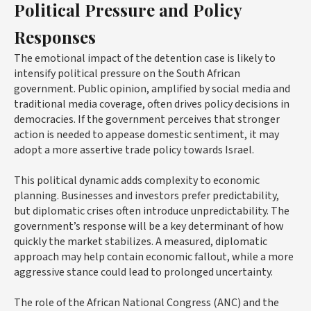
Political Pressure and Policy
Responses
The emotional impact of the detention case is likely to
intensify political pressure on the South African
government. Public opinion, amplified by social media and
traditional media coverage, often drives policy decisions in
democracies. If the government perceives that stronger
action is needed to appease domestic sentiment, it may
adopt a more assertive trade policy towards Israel.
This political dynamic adds complexity to economic
planning. Businesses and investors prefer predictability,
but diplomatic crises often introduce unpredictability. The
government’s response will be a key determinant of how
quickly the market stabilizes. A measured, diplomatic
approach may help contain economic fallout, while a more
aggressive stance could lead to prolonged uncertainty.
The role of the African National Congress (ANC) and the