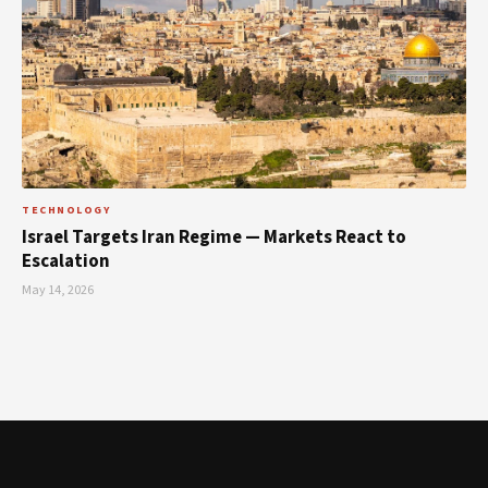
TECHNOLOGY
Israel Targets Iran Regime — Markets React to
Escalation
May 14, 2026