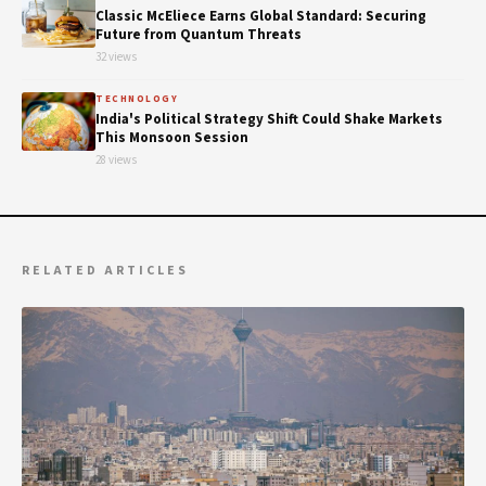
Classic McEliece Earns Global Standard: Securing
Future from Quantum Threats
32 views
TECHNOLOGY
India's Political Strategy Shift Could Shake Markets
This Monsoon Session
28 views
RELATED ARTICLES