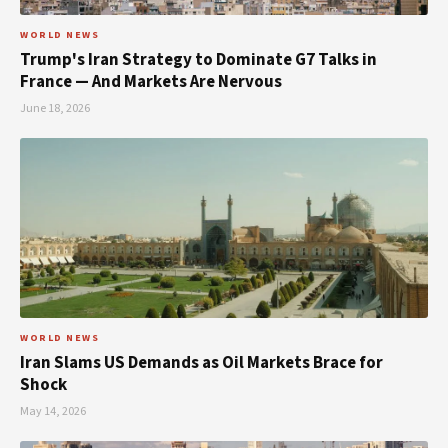
WORLD NEWS
Trump's Iran Strategy to Dominate G7 Talks in
France — And Markets Are Nervous
June 18, 2026
WORLD NEWS
Iran Slams US Demands as Oil Markets Brace for
Shock
May 14, 2026