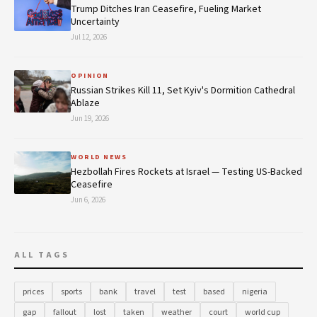
Trump Ditches Iran Ceasefire, Fueling Market
Uncertainty
Jul 12, 2026
OPINION
Russian Strikes Kill 11, Set Kyiv's Dormition Cathedral
Ablaze
Jun 19, 2026
WORLD NEWS
Hezbollah Fires Rockets at Israel — Testing US-Backed
Ceasefire
Jun 6, 2026
ALL TAGS
prices
sports
bank
travel
test
based
nigeria
gap
fallout
lost
taken
weather
court
world cup