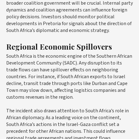
broader coalition government will be crucial. Internal party
dynamics and coalition agreements can influence foreign
policy decisions. Investors should monitor political
developments in Pretoria for signals about the direction of
South Africa’s diplomatic and economic strategy.
Regional Economic Spillovers
South Africa is the economic engine of the Southern African
Development Community (SADC). Any disruption to its
trade flows can have spillover effects on neighboring
countries. For instance, if South African exports to Israel
decline, transit trade through ports like Durban and Cape
Town may slow down, affecting logistics companies and
customs revenues in the region.
The incident also draws attention to South Africa’s role in
African diplomacy. As a leading voice on the continent,
South Africa’s actions in the Israel-Gaza conflict set a
precedent for other African nations. This could influence
regional trade agreements and investment flows,