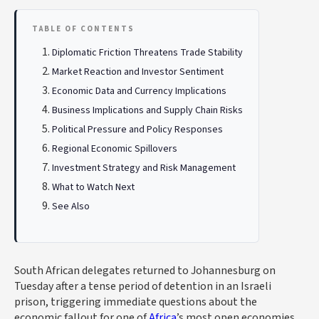
TABLE OF CONTENTS
Diplomatic Friction Threatens Trade Stability
Market Reaction and Investor Sentiment
Economic Data and Currency Implications
Business Implications and Supply Chain Risks
Political Pressure and Policy Responses
Regional Economic Spillovers
Investment Strategy and Risk Management
What to Watch Next
See Also
South African delegates returned to Johannesburg on
Tuesday after a tense period of detention in an Israeli
prison, triggering immediate questions about the
economic fallout for one of
Africa
’s most open economies.