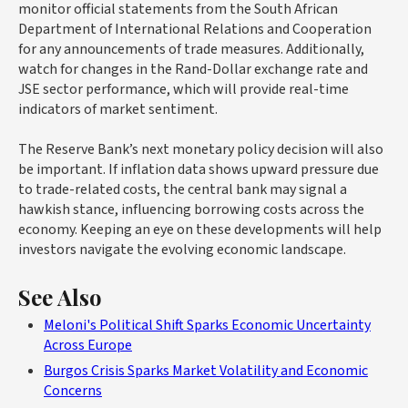
monitor official statements from the South African
Department of International Relations and Cooperation
for any announcements of trade measures. Additionally,
watch for changes in the Rand-Dollar exchange rate and
JSE sector performance, which will provide real-time
indicators of market sentiment.
The Reserve Bank’s next monetary policy decision will also
be important. If inflation data shows upward pressure due
to trade-related costs, the central bank may signal a
hawkish stance, influencing borrowing costs across the
economy. Keeping an eye on these developments will help
investors navigate the evolving economic landscape.
See Also
Meloni's Political Shift Sparks Economic Uncertainty
Across Europe
Burgos Crisis Sparks Market Volatility and Economic
Concerns