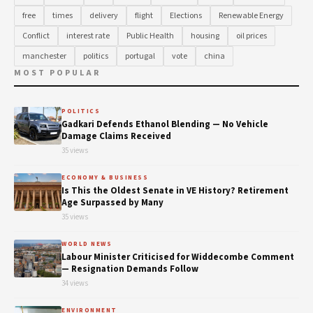
free
times
delivery
flight
Elections
Renewable Energy
Conflict
interest rate
Public Health
housing
oil prices
manchester
politics
portugal
vote
china
MOST POPULAR
POLITICS
Gadkari Defends Ethanol Blending — No Vehicle
Damage Claims Received
35 views
ECONOMY & BUSINESS
Is This the Oldest Senate in VE History? Retirement
Age Surpassed by Many
35 views
WORLD NEWS
Labour Minister Criticised for Widdecombe Comment
— Resignation Demands Follow
34 views
ENVIRONMENT