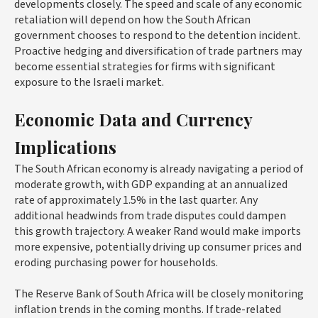
developments closely. The speed and scale of any economic
retaliation will depend on how the South African
government chooses to respond to the detention incident.
Proactive hedging and diversification of trade partners may
become essential strategies for firms with significant
exposure to the Israeli market.
Economic Data and Currency
Implications
The South African economy is already navigating a period of
moderate growth, with GDP expanding at an annualized
rate of approximately 1.5% in the last quarter. Any
additional headwinds from trade disputes could dampen
this growth trajectory. A weaker Rand would make imports
more expensive, potentially driving up consumer prices and
eroding purchasing power for households.
The Reserve Bank of South Africa will be closely monitoring
inflation trends in the coming months. If trade-related