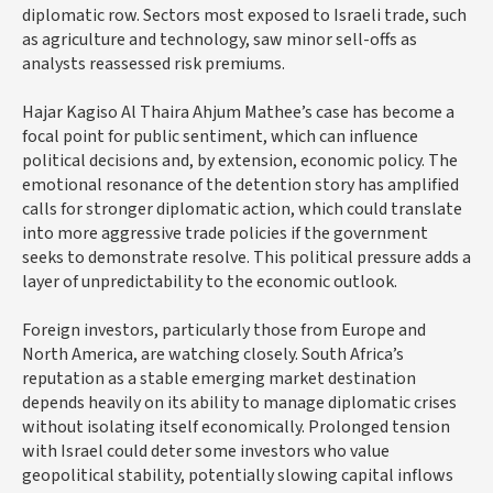
diplomatic row. Sectors most exposed to Israeli trade, such
as agriculture and technology, saw minor sell-offs as
analysts reassessed risk premiums.
Hajar Kagiso Al Thaira Ahjum Mathee’s case has become a
focal point for public sentiment, which can influence
political decisions and, by extension, economic policy. The
emotional resonance of the detention story has amplified
calls for stronger diplomatic action, which could translate
into more aggressive trade policies if the government
seeks to demonstrate resolve. This political pressure adds a
layer of unpredictability to the economic outlook.
Foreign investors, particularly those from Europe and
North America, are watching closely. South Africa’s
reputation as a stable emerging market destination
depends heavily on its ability to manage diplomatic crises
without isolating itself economically. Prolonged tension
with Israel could deter some investors who value
geopolitical stability, potentially slowing capital inflows