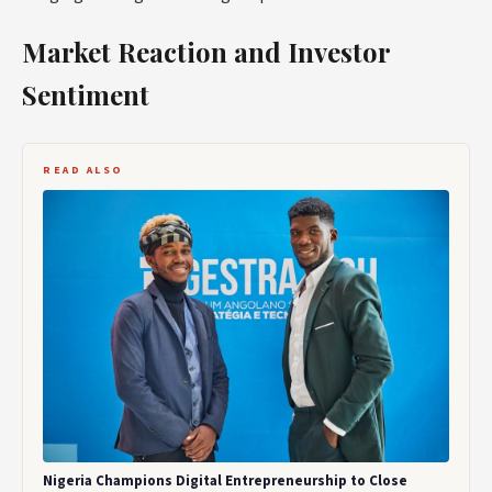
Market Reaction and Investor
Sentiment
READ ALSO
Nigeria Champions Digital Entrepreneurship to Close