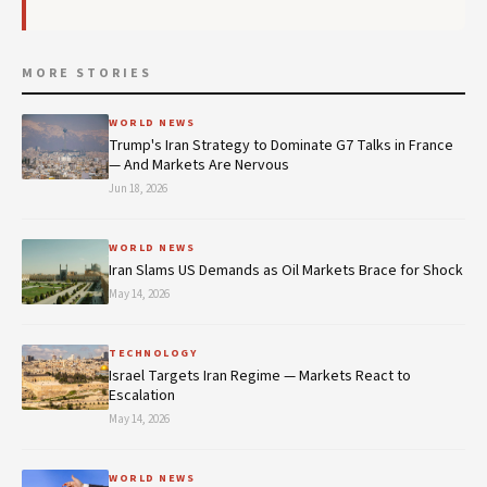
MORE STORIES
WORLD NEWS
Trump's Iran Strategy to Dominate G7 Talks in France
— And Markets Are Nervous
Jun 18, 2026
WORLD NEWS
Iran Slams US Demands as Oil Markets Brace for Shock
May 14, 2026
TECHNOLOGY
Israel Targets Iran Regime — Markets React to
Escalation
May 14, 2026
WORLD NEWS