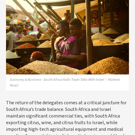
Economy & Business · South Africa Halts Trade Talks With Israel — Markets
React
The return of the delegates comes at a critical juncture for
South Africa’s trade balance. South Africa and Israel
maintain significant commercial ties, with South Africa
exporting citrus, wine, and citrus fruits to Israel, while
importing high-tech agricultural equipment and medical