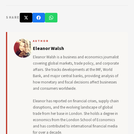
SHARE
AUTHOR
Eleanor Walsh
Eleanor Walsh is a business and economics journalist
covering global markets, trade policy, and corporate
affairs. She tracks developments at the IMF, World
Bank, and major central banks, providing analysis of
how monetary and fiscal decisions affect businesses
and consumers worldwide.
Eleanor has reported on financial crises, supply chain
disruptions, and the evolving landscape of global
trade from her base in London. She holds a degree in
economics from the London School of Economics
and has contributed to international financial media
for over a decade.