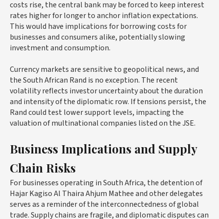
costs rise, the central bank may be forced to keep interest
rates higher for longer to anchor inflation expectations.
This would have implications for borrowing costs for
businesses and consumers alike, potentially slowing
investment and consumption.
Currency markets are sensitive to geopolitical news, and
the South African Rand is no exception. The recent
volatility reflects investor uncertainty about the duration
and intensity of the diplomatic row. If tensions persist, the
Rand could test lower support levels, impacting the
valuation of multinational companies listed on the JSE.
Business Implications and Supply
Chain Risks
For businesses operating in South Africa, the detention of
Hajar Kagiso Al Thaira Ahjum Mathee and other delegates
serves as a reminder of the interconnectedness of global
trade. Supply chains are fragile, and diplomatic disputes can