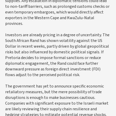
supplies. Any escalation in diplomatic tensions could lead
to non-tariff barriers, such as prolonged customs checks or
even temporary embargoes, which would directly affect
exporters in the Western Cape and KwaZulu-Natal
provinces.
Investors are already pricing in a degree of uncertainty. The
South African Rand has shown volatility against the US
Dollar in recent weeks, partly driven by global geopolitical
risks but also influenced by domestic political signals. If
Pretoria decides to impose formal sanctions or reduce
diplomatic engagement, the Rand could face further
downward pressure as foreign direct investment (FDI)
flows adjust to the perceived political risk.
The government has yet to announce specific economic
retaliatory measures, but the mere possibility of trade
disruptions is enough to make businesses cautious.
Companies with significant exposure to the Israeli market
are likely reviewing their supply chain resilience and
hedging strategies to mitigate potential revenue shocks.