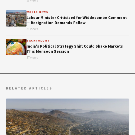
38 views
WORLD NEWS
Labour Minister Criticised for Widdecombe Comment
— Resignation Demands Follow
38 views
TECHNOLOGY
India's Political Strategy Shift Could Shake Markets
This Monsoon Session
37 views
RELATED ARTICLES