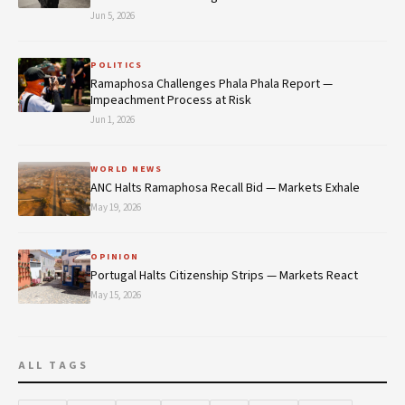
Jun 5, 2026
POLITICS
Ramaphosa Challenges Phala Phala Report —
Impeachment Process at Risk
Jun 1, 2026
WORLD NEWS
ANC Halts Ramaphosa Recall Bid — Markets Exhale
May 19, 2026
OPINION
Portugal Halts Citizenship Strips — Markets React
May 15, 2026
ALL TAGS