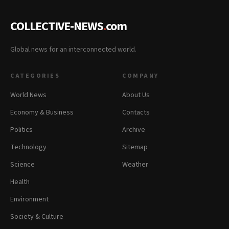
COLLECTIVE-NEWS
.
com
Global news for an interconnected world.
CATEGORIES
COMPANY
World News
About Us
Economy & Business
Contacts
Politics
Archive
Technology
Sitemap
Science
Weather
Health
Environment
Society & Culture