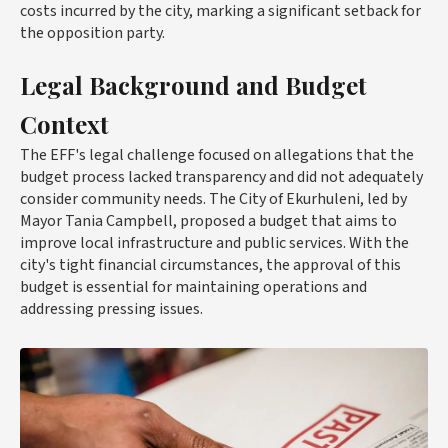
costs incurred by the city, marking a significant setback for
the opposition party.
Legal Background and Budget
Context
The EFF's legal challenge focused on allegations that the
budget process lacked transparency and did not adequately
consider community needs. The City of Ekurhuleni, led by
Mayor Tania Campbell, proposed a budget that aims to
improve local infrastructure and public services. With the
city's tight financial circumstances, the approval of this
budget is essential for maintaining operations and
addressing pressing issues.