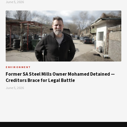
June 5, 2026
ENVIRONMENT
Former SA Steel Mills Owner Mohamed Detained —
Creditors Brace for Legal Battle
June 5, 2026