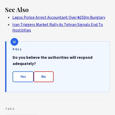
See Also
Lagos Police Arrest Accountant Over ₦150m Burglary
Iran Triggers Market Rally As Tehran Signals End To
Hostilities
POLL
Do you believe the authorities will respond
adequately?
Yes
No
TAGS