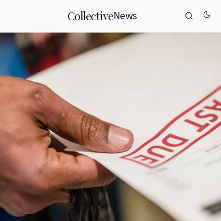
News
Collective