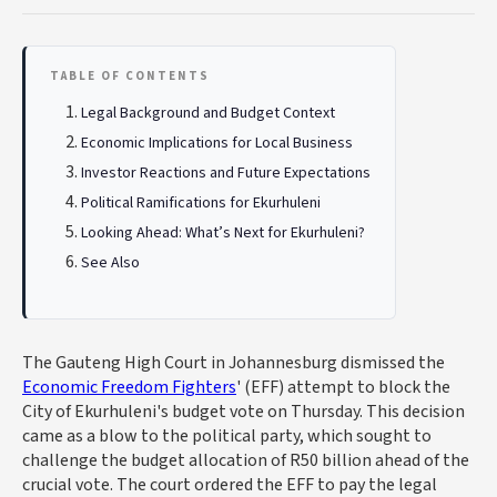
TABLE OF CONTENTS
Legal Background and Budget Context
Economic Implications for Local Business
Investor Reactions and Future Expectations
Political Ramifications for Ekurhuleni
Looking Ahead: What’s Next for Ekurhuleni?
See Also
The Gauteng High Court in Johannesburg dismissed the
Economic Freedom Fighters
' (EFF) attempt to block the
City of Ekurhuleni's budget vote on Thursday. This decision
came as a blow to the political party, which sought to
challenge the budget allocation of R50 billion ahead of the
crucial vote. The court ordered the EFF to pay the legal