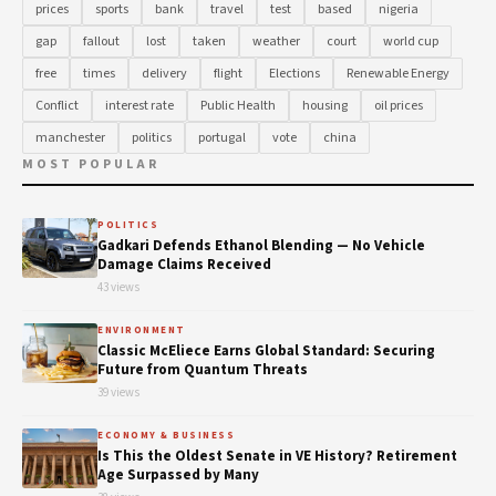
prices
sports
bank
travel
test
based
nigeria
gap
fallout
lost
taken
weather
court
world cup
free
times
delivery
flight
Elections
Renewable Energy
Conflict
interest rate
Public Health
housing
oil prices
manchester
politics
portugal
vote
china
MOST POPULAR
POLITICS
Gadkari Defends Ethanol Blending — No Vehicle
Damage Claims Received
43 views
ENVIRONMENT
Classic McEliece Earns Global Standard: Securing
Future from Quantum Threats
39 views
ECONOMY & BUSINESS
Is This the Oldest Senate in VE History? Retirement
Age Surpassed by Many