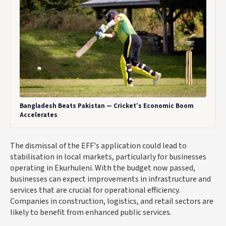
Bangladesh Beats Pakistan — Cricket’s Economic Boom
Accelerates
The dismissal of the EFF's application could lead to
stabilisation in local markets, particularly for businesses
operating in Ekurhuleni. With the budget now passed,
businesses can expect improvements in infrastructure and
services that are crucial for operational efficiency.
Companies in construction, logistics, and retail sectors are
likely to benefit from enhanced public services.