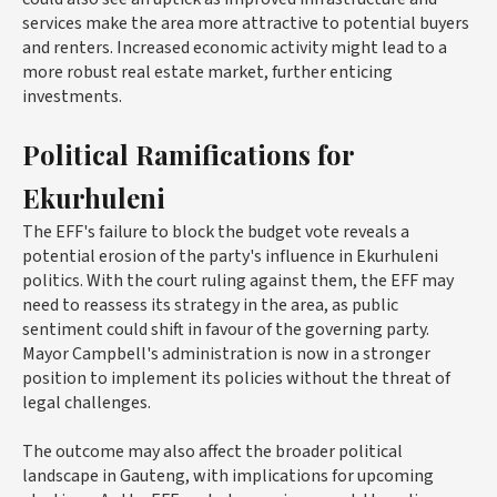
services make the area more attractive to potential buyers
and renters. Increased economic activity might lead to a
more robust real estate market, further enticing
investments.
Political Ramifications for
Ekurhuleni
The EFF's failure to block the budget vote reveals a
potential erosion of the party's influence in Ekurhuleni
politics. With the court ruling against them, the EFF may
need to reassess its strategy in the area, as public
sentiment could shift in favour of the governing party.
Mayor Campbell's administration is now in a stronger
position to implement its policies without the threat of
legal challenges.
The outcome may also affect the broader political
landscape in Gauteng, with implications for upcoming