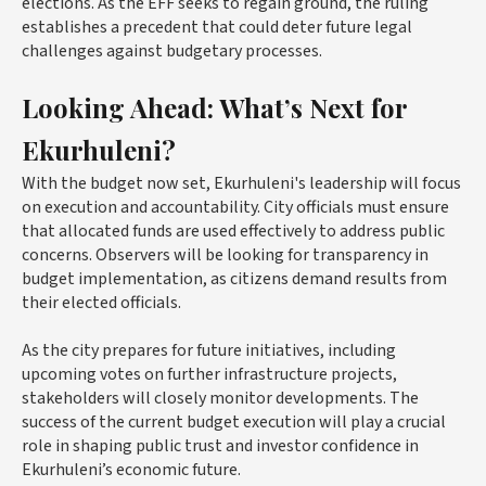
elections. As the EFF seeks to regain ground, the ruling
establishes a precedent that could deter future legal
challenges against budgetary processes.
Looking Ahead: What’s Next for
Ekurhuleni?
With the budget now set, Ekurhuleni's leadership will focus
on execution and accountability. City officials must ensure
that allocated funds are used effectively to address public
concerns. Observers will be looking for transparency in
budget implementation, as citizens demand results from
their elected officials.
As the city prepares for future initiatives, including
upcoming votes on further infrastructure projects,
stakeholders will closely monitor developments. The
success of the current budget execution will play a crucial
role in shaping public trust and investor confidence in
Ekurhuleni’s economic future.