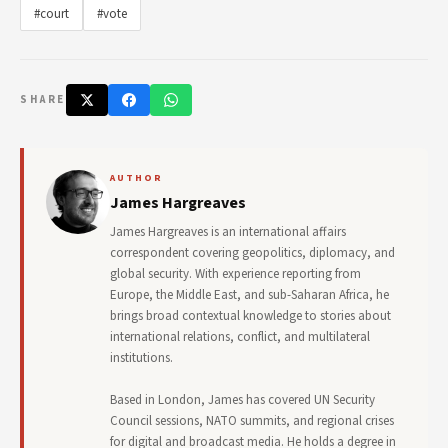
#court
#vote
SHARE
AUTHOR
James Hargreaves
James Hargreaves is an international affairs
correspondent covering geopolitics, diplomacy, and
global security. With experience reporting from
Europe, the Middle East, and sub-Saharan Africa, he
brings broad contextual knowledge to stories about
international relations, conflict, and multilateral
institutions.
Based in London, James has covered UN Security
Council sessions, NATO summits, and regional crises
for digital and broadcast media. He holds a degree in