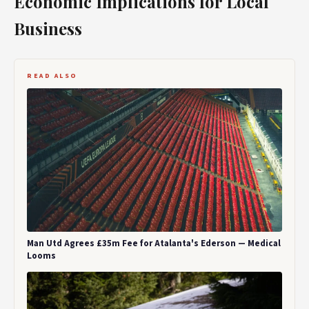
Economic Implications for Local
Business
READ ALSO
Man Utd Agrees £35m Fee for Atalanta's Ederson — Medical
Looms