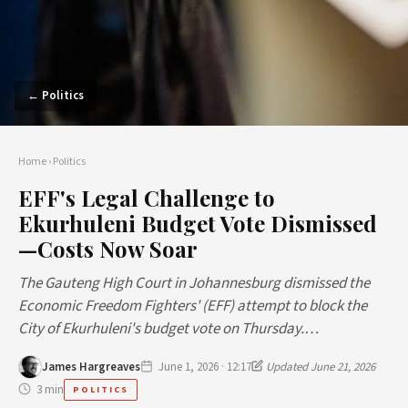
← Politics
Home
›
Politics
EFF's Legal Challenge to
Ekurhuleni Budget Vote Dismissed
—Costs Now Soar
The Gauteng High Court in Johannesburg dismissed the
Economic Freedom Fighters' (EFF) attempt to block the
City of Ekurhuleni's budget vote on Thursday.…
James Hargreaves
June 1, 2026 · 12:17
Updated June 21, 2026
3 min
POLITICS