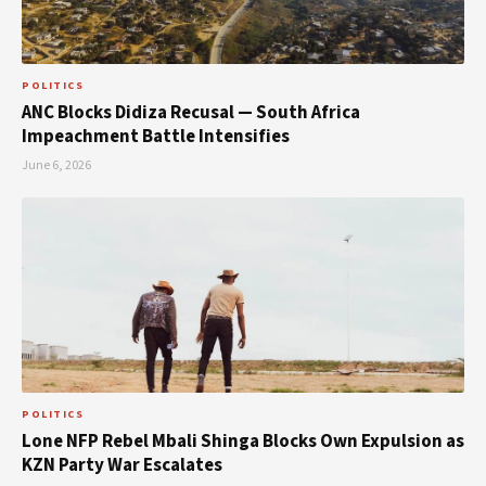
POLITICS
ANC Blocks Didiza Recusal — South Africa
Impeachment Battle Intensifies
June 6, 2026
POLITICS
Lone NFP Rebel Mbali Shinga Blocks Own Expulsion as
KZN Party War Escalates