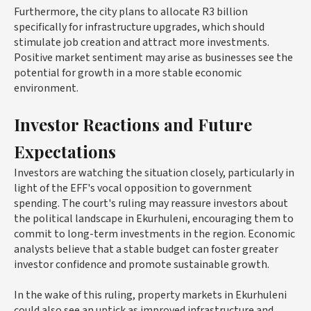
Furthermore, the city plans to allocate R3 billion
specifically for infrastructure upgrades, which should
stimulate job creation and attract more investments.
Positive market sentiment may arise as businesses see the
potential for growth in a more stable economic
environment.
Investor Reactions and Future
Expectations
Investors are watching the situation closely, particularly in
light of the EFF's vocal opposition to government
spending. The court's ruling may reassure investors about
the political landscape in Ekurhuleni, encouraging them to
commit to long-term investments in the region. Economic
analysts believe that a stable budget can foster greater
investor confidence and promote sustainable growth.
In the wake of this ruling, property markets in Ekurhuleni
could also see an uptick as improved infrastructure and