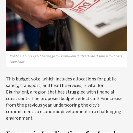
Politics · EFF's Legal Challenge to Ekurhuleni Budget Vote Dismissed—Costs
Now Soar
This budget vote, which includes allocations for public
safety, transport, and health services, is vital for
Ekurhuleni, a region that has struggled with financial
constraints. The proposed budget reflects a 10% increase
from the previous year, underscoring the city's
commitment to economic development in a challenging
environment.