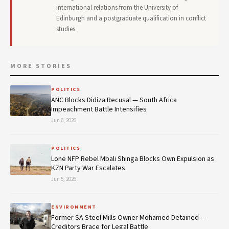
international relations from the University of
Edinburgh and a postgraduate qualification in conflict
studies.
MORE STORIES
POLITICS
ANC Blocks Didiza Recusal — South Africa
Impeachment Battle Intensifies
Jun 6, 2026
POLITICS
Lone NFP Rebel Mbali Shinga Blocks Own Expulsion as
KZN Party War Escalates
Jun 5, 2026
ENVIRONMENT
Former SA Steel Mills Owner Mohamed Detained —
Creditors Brace for Legal Battle