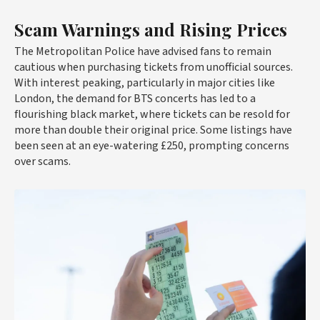
Scam Warnings and Rising Prices
The Metropolitan Police have advised fans to remain
cautious when purchasing tickets from unofficial sources.
With interest peaking, particularly in major cities like
London, the demand for BTS concerts has led to a
flourishing black market, where tickets can be resold for
more than double their original price. Some listings have
been seen at an eye-watering £250, prompting concerns
over scams.