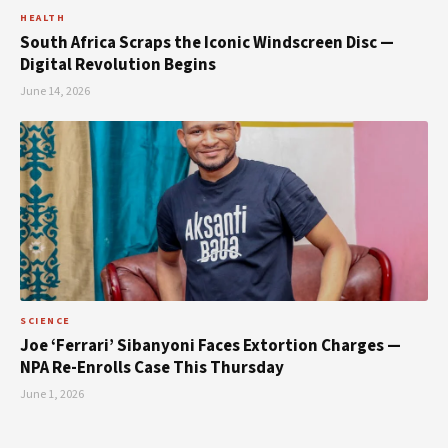
HEALTH
South Africa Scraps the Iconic Windscreen Disc —
Digital Revolution Begins
June 14, 2026
SCIENCE
Joe ‘Ferrari’ Sibanyoni Faces Extortion Charges —
NPA Re-Enrolls Case This Thursday
June 1, 2026