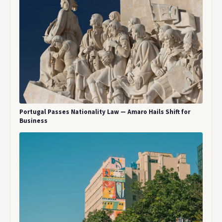
Portugal Passes Nationality Law — Amaro Hails Shift for
Business