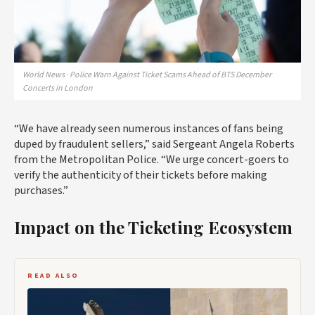
World News · Police Warn Against Ticket Scams Ahead of BTS December
Concerts in London
“We have already seen numerous instances of fans being
duped by fraudulent sellers,” said Sergeant Angela Roberts
from the Metropolitan Police. “We urge concert-goers to
verify the authenticity of their tickets before making
purchases.”
Impact on the Ticketing Ecosystem
READ ALSO