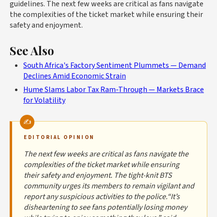
guidelines. The next few weeks are critical as fans navigate
the complexities of the ticket market while ensuring their
safety and enjoyment.
See Also
South Africa's Factory Sentiment Plummets — Demand
Declines Amid Economic Strain
Hume Slams Labor Tax Ram-Through — Markets Brace
for Volatility
EDITORIAL OPINION
The next few weeks are critical as fans navigate the
complexities of the ticket market while ensuring
their safety and enjoyment. The tight-knit BTS
community urges its members to remain vigilant and
report any suspicious activities to the police.“It’s
disheartening to see fans potentially losing money