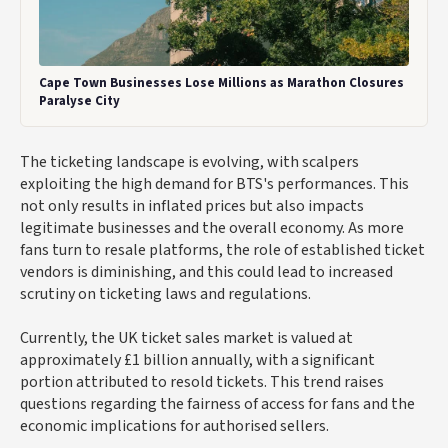
Cape Town Businesses Lose Millions as Marathon Closures
Paralyse City
The ticketing landscape is evolving, with scalpers
exploiting the high demand for BTS's performances. This
not only results in inflated prices but also impacts
legitimate businesses and the overall economy. As more
fans turn to resale platforms, the role of established ticket
vendors is diminishing, and this could lead to increased
scrutiny on ticketing laws and regulations.
Currently, the UK ticket sales market is valued at
approximately £1 billion annually, with a significant
portion attributed to resold tickets. This trend raises
questions regarding the fairness of access for fans and the
economic implications for authorised sellers.