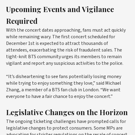
Upcoming Events and Vigilance
Required
With the concert dates approaching, fans must act quickly
while remaining wary. The first concert scheduled for
December 1st is expected to attract thousands of
attendees, exacerbating the risk of fraudulent sales. The
tight-knit BTS community urges its members to remain
vigilant and report any suspicious activities to the police.
“It’s disheartening to see fans potentially losing money
while trying to enjoy something they love,” said Michael
Zhang, a member of a BTS fan club in London. “We want
everyone to have a fair chance to enjoy the concert.”
Legislative Changes on the Horizon
The ongoing ticketing challenges have prompted calls for
legislative changes to protect consumers. Some MPs are
advocating for stricter regulations on the resale of concert