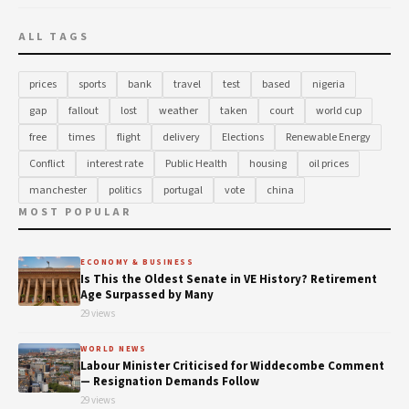
ALL TAGS
prices
sports
bank
travel
test
based
nigeria
gap
fallout
lost
weather
taken
court
world cup
free
times
flight
delivery
Elections
Renewable Energy
Conflict
interest rate
Public Health
housing
oil prices
manchester
politics
portugal
vote
china
MOST POPULAR
ECONOMY & BUSINESS
Is This the Oldest Senate in VE History? Retirement
Age Surpassed by Many
29 views
WORLD NEWS
Labour Minister Criticised for Widdecombe Comment
— Resignation Demands Follow
29 views