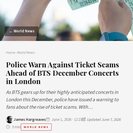
← World News
Home
›
World News
Police Warn Against Ticket Scams
Ahead of BTS December Concerts
in London
As BTS gears up for their highly anticipated concerts in
London this December, police have issued a warning to
fans about the rise of ticket scams. With…
James Hargreaves
June 1, 2026 · 12:23
Updated June 7, 2026
3 min
WORLD NEWS