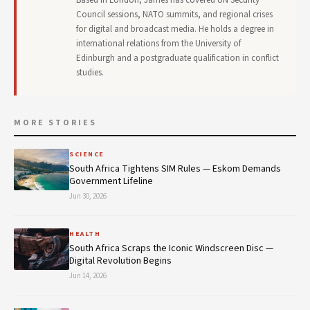
Council sessions, NATO summits, and regional crises
for digital and broadcast media. He holds a degree in
international relations from the University of
Edinburgh and a postgraduate qualification in conflict
studies.
MORE STORIES
SCIENCE
South Africa Tightens SIM Rules — Eskom Demands
Government Lifeline
Jun 30, 2026
HEALTH
South Africa Scraps the Iconic Windscreen Disc —
Digital Revolution Begins
Jun 14, 2026