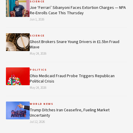
SCIENCE
Joe ‘Ferrari’ Sibanyoni Faces Extortion Charges — NPA
Re-Enrolls Case This Thursday
Jun 1, 2026
SCIENCE
Ghost Brokers Snare Young Drivers in £1.5bn Fraud
Wave
May 24, 2026
POLITICS
Ohio Medicaid Fraud Probe Triggers Republican
Political Crisis
May 24, 2026
WORLD NEWS
Trump Ditches Iran Ceasefire, Fueling Market
Uncertainty
Jul 12, 2026