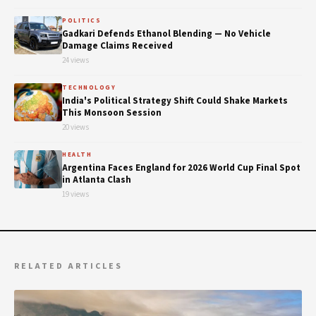
POLITICS
Gadkari Defends Ethanol Blending — No Vehicle
Damage Claims Received
24 views
TECHNOLOGY
India's Political Strategy Shift Could Shake Markets
This Monsoon Session
20 views
HEALTH
Argentina Faces England for 2026 World Cup Final Spot
in Atlanta Clash
19 views
RELATED ARTICLES