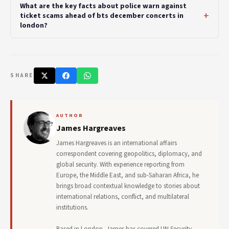
What are the key facts about police warn against
ticket scams ahead of bts december concerts in
london?
SHARE
AUTHOR
James Hargreaves
James Hargreaves is an international affairs
correspondent covering geopolitics, diplomacy, and
global security. With experience reporting from
Europe, the Middle East, and sub-Saharan Africa, he
brings broad contextual knowledge to stories about
international relations, conflict, and multilateral
institutions.
Based in London, James has covered UN Security