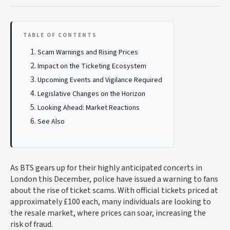
TABLE OF CONTENTS
Scam Warnings and Rising Prices
Impact on the Ticketing Ecosystem
Upcoming Events and Vigilance Required
Legislative Changes on the Horizon
Looking Ahead: Market Reactions
See Also
As BTS gears up for their highly anticipated concerts in
London this December, police have issued a warning to fans
about the rise of ticket scams. With official tickets priced at
approximately £100 each, many individuals are looking to
the resale market, where prices can soar, increasing the
risk of fraud.