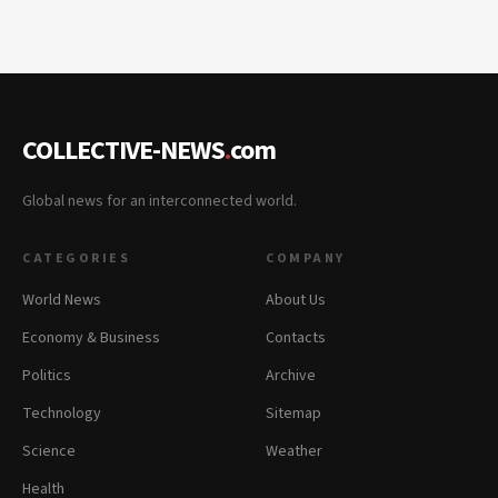
COLLECTIVE-NEWS
.
com
Global news for an interconnected world.
CATEGORIES
COMPANY
World News
About Us
Economy & Business
Contacts
Politics
Archive
Technology
Sitemap
Science
Weather
Health