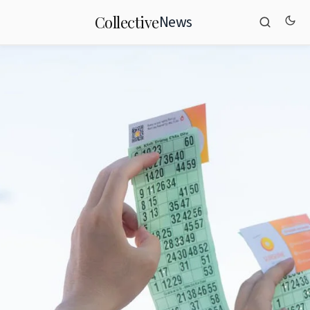
News
Collective