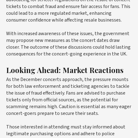
tickets to combat fraud and ensure fair access for fans. This
could lead to a more regulated market, enhancing
consumer confidence while affecting resale businesses.
With increased awareness of these issues, the government
may propose new measures as the concert dates draw
closer. The outcome of these discussions could hold lasting
consequences for the concert-going experience in the UK.
Looking Ahead: Market Reactions
As the December concerts approach, the pressure mounts
for both law enforcement and ticketing agencies to tackle
the issue of fraud effectively. Fans are advised to purchase
tickets only from official sources, as the potential for
scamming remains high. Caution is essential as many eager
concert-goers prepare to secure their seats.
Those interested in attending must stay informed about
legitimate purchasing options and adhere to police