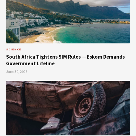
SCIENCE
South Africa Tightens SIM Rules — Eskom Demands
Government Lifeline
June 30, 2026