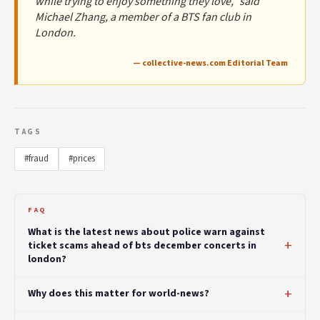
while trying to enjoy something they love,” said
Michael Zhang, a member of a BTS fan club in
London.
— collective-news.com Editorial Team
TAGS
#fraud
#prices
FAQ
What is the latest news about police warn against
ticket scams ahead of bts december concerts in
london?
Why does this matter for world-news?