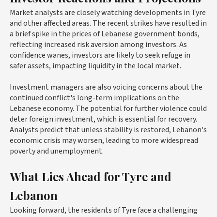
Market analysts are closely watching developments in Tyre
and other affected areas. The recent strikes have resulted in
a brief spike in the prices of Lebanese government bonds,
reflecting increased risk aversion among investors. As
confidence wanes, investors are likely to seek refuge in
safer assets, impacting liquidity in the local market.
Investment managers are also voicing concerns about the
continued conflict's long-term implications on the
Lebanese economy. The potential for further violence could
deter foreign investment, which is essential for recovery.
Analysts predict that unless stability is restored, Lebanon's
economic crisis may worsen, leading to more widespread
poverty and unemployment.
What Lies Ahead for Tyre and
Lebanon
Looking forward, the residents of Tyre face a challenging