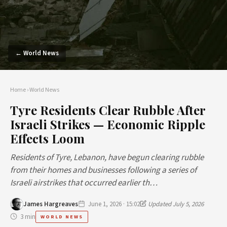
← World News
Home
›
World News
Tyre Residents Clear Rubble After
Israeli Strikes — Economic Ripple
Effects Loom
Residents of Tyre, Lebanon, have begun clearing rubble
from their homes and businesses following a series of
Israeli airstrikes that occurred earlier th…
James Hargreaves
June 1, 2026 · 15:02
Updated July 5, 2026
3 min
WORLD NEWS