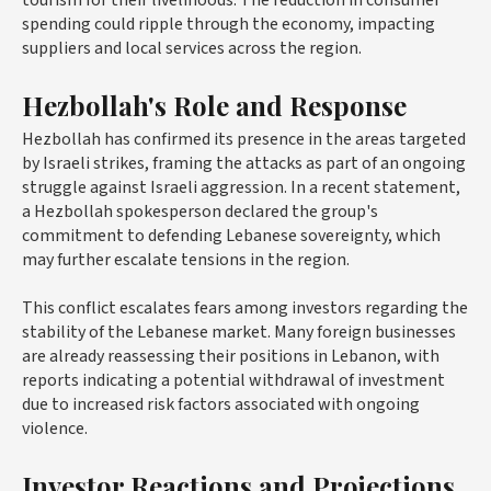
spending could ripple through the economy, impacting
suppliers and local services across the region.
Hezbollah's Role and Response
Hezbollah has confirmed its presence in the areas targeted
by Israeli strikes, framing the attacks as part of an ongoing
struggle against Israeli aggression. In a recent statement,
a Hezbollah spokesperson declared the group's
commitment to defending Lebanese sovereignty, which
may further escalate tensions in the region.
This conflict escalates fears among investors regarding the
stability of the Lebanese market. Many foreign businesses
are already reassessing their positions in Lebanon, with
reports indicating a potential withdrawal of investment
due to increased risk factors associated with ongoing
violence.
Investor Reactions and Projections