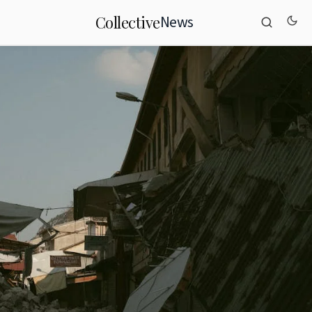
News
Collective