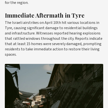
for the region.
Immediate Aftermath in Tyre
The Israeli airstrikes on April 10th hit various locations in
Tyre, causing significant damage to residential buildings
and infrastructure. Witnesses reported hearing explosions
that rattled windows throughout the city. Reports indicate
that at least 15 homes were severely damaged, prompting
residents to take immediate action to restore their living
spaces.