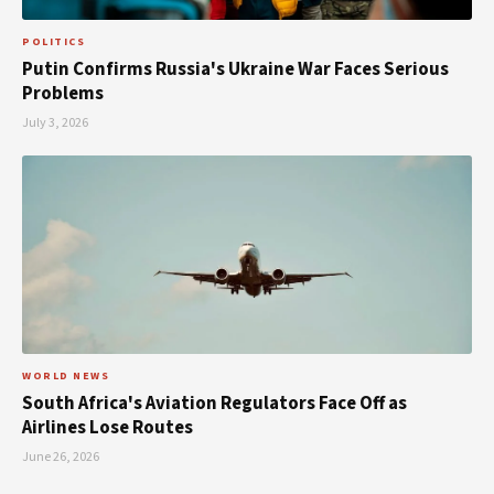
POLITICS
Putin Confirms Russia's Ukraine War Faces Serious
Problems
July 3, 2026
WORLD NEWS
South Africa's Aviation Regulators Face Off as
Airlines Lose Routes
June 26, 2026