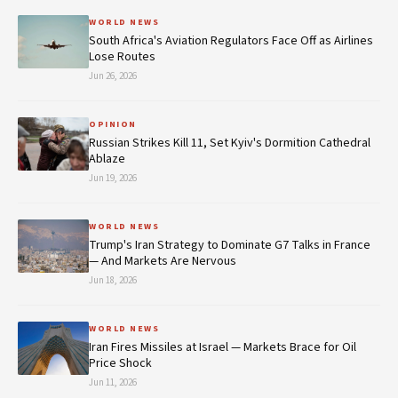
WORLD NEWS
South Africa's Aviation Regulators Face Off as Airlines
Lose Routes
Jun 26, 2026
OPINION
Russian Strikes Kill 11, Set Kyiv's Dormition Cathedral
Ablaze
Jun 19, 2026
WORLD NEWS
Trump's Iran Strategy to Dominate G7 Talks in France
— And Markets Are Nervous
Jun 18, 2026
WORLD NEWS
Iran Fires Missiles at Israel — Markets Brace for Oil
Price Shock
Jun 11, 2026