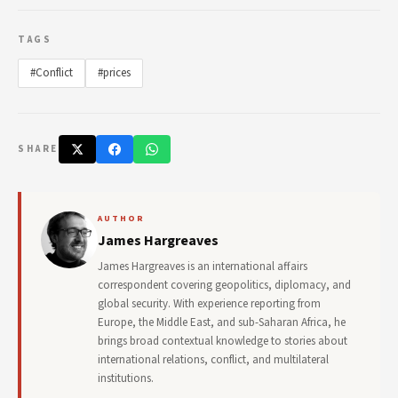
TAGS
#Conflict
#prices
SHARE
AUTHOR
James Hargreaves
James Hargreaves is an international affairs
correspondent covering geopolitics, diplomacy, and
global security. With experience reporting from
Europe, the Middle East, and sub-Saharan Africa, he
brings broad contextual knowledge to stories about
international relations, conflict, and multilateral
institutions.