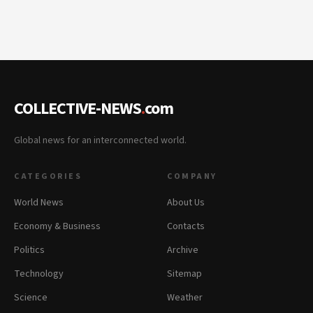
COLLECTIVE-NEWS
.
com
Global news for an interconnected world.
CATEGORIES
COMPANY
World News
About Us
Economy & Business
Contacts
Politics
Archive
Technology
Sitemap
Science
Weather