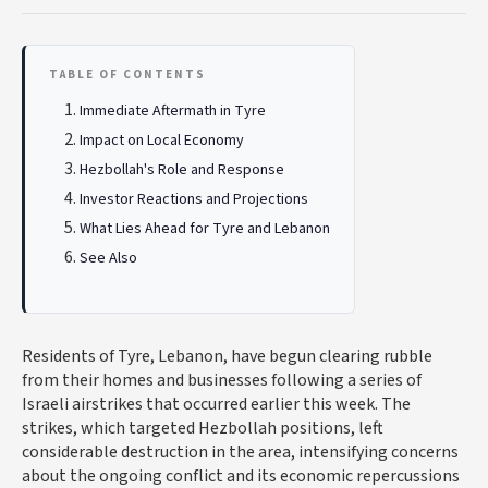
TABLE OF CONTENTS
Immediate Aftermath in Tyre
Impact on Local Economy
Hezbollah's Role and Response
Investor Reactions and Projections
What Lies Ahead for Tyre and Lebanon
See Also
Residents of Tyre, Lebanon, have begun clearing rubble
from their homes and businesses following a series of
Israeli airstrikes that occurred earlier this week. The
strikes, which targeted Hezbollah positions, left
considerable destruction in the area, intensifying concerns
about the ongoing conflict and its economic repercussions