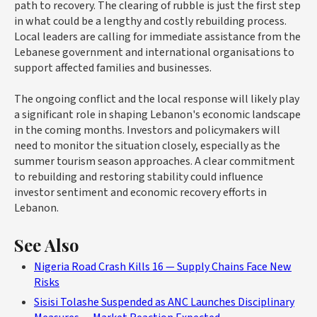
path to recovery. The clearing of rubble is just the first step
in what could be a lengthy and costly rebuilding process.
Local leaders are calling for immediate assistance from the
Lebanese government and international organisations to
support affected families and businesses.
The ongoing conflict and the local response will likely play
a significant role in shaping Lebanon's economic landscape
in the coming months. Investors and policymakers will
need to monitor the situation closely, especially as the
summer tourism season approaches. A clear commitment
to rebuilding and restoring stability could influence
investor sentiment and economic recovery efforts in
Lebanon.
See Also
Nigeria Road Crash Kills 16 — Supply Chains Face New
Risks
Sisisi Tolashe Suspended as ANC Launches Disciplinary