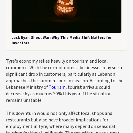
Jack Ryan Ghost War: Why This Media Shift Matters for
Investors
Tyre's economy relies heavily on tourism and local
commerce. With the current unrest, businesses may see a
significant drop in customers, particularly as Lebanon
approaches the summer tourism season. According to the
Lebanese Ministry of
Tourism
, tourist arrivals could
decrease by as much as 30% this year if the situation
remains unstable.
This downturn would not only affect local shops and
restaurants but also have broader implications for
employment in Tyre, where many depend on seasonal
tourism for their livelihoods. The reduction in consumer