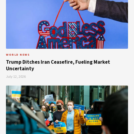
WORLD NEWS
Trump Ditches Iran Ceasefire, Fueling Market
Uncertainty
July 12, 2026