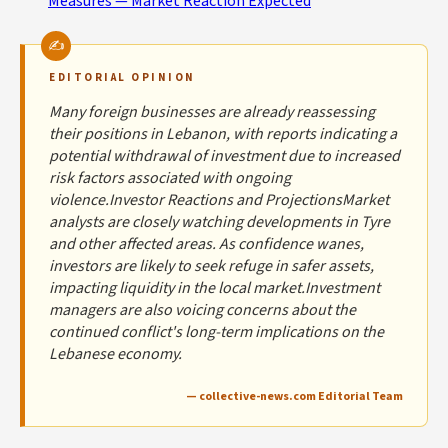
Measures — Market Reaction Expected
EDITORIAL OPINION
Many foreign businesses are already reassessing
their positions in Lebanon, with reports indicating a
potential withdrawal of investment due to increased
risk factors associated with ongoing
violence.Investor Reactions and ProjectionsMarket
analysts are closely watching developments in Tyre
and other affected areas. As confidence wanes,
investors are likely to seek refuge in safer assets,
impacting liquidity in the local market.Investment
managers are also voicing concerns about the
continued conflict's long-term implications on the
Lebanese economy.
— collective-news.com Editorial Team