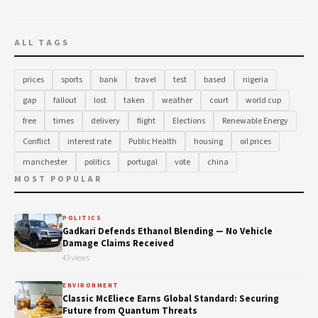
ALL TAGS
prices
sports
bank
travel
test
based
nigeria
gap
fallout
lost
taken
weather
court
world cup
free
times
delivery
flight
Elections
Renewable Energy
Conflict
interest rate
Public Health
housing
oil prices
manchester
politics
portugal
vote
china
MOST POPULAR
POLITICS
Gadkari Defends Ethanol Blending — No Vehicle
Damage Claims Received
43 views
ENVIRONMENT
Classic McEliece Earns Global Standard: Securing
Future from Quantum Threats