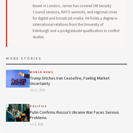
Based in London, James has covered UN Security
Council sessions, NATO summits, and regional crises
for digital and broadcast media. He holds a degree in
international relations from the University of
Edinburgh and a postgraduate qualification in conflict
studies.
MORE STORIES
WORLD NEWS
Trump Ditches Iran Ceasefire, Fueling Market
Uncertainty
Jul 12, 2026
POLITICS
Putin Confirms Russia's Ukraine War Faces Serious
Problems
Jul 3, 2026