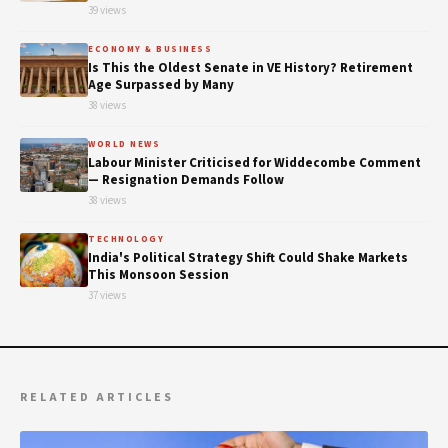
39 views
ECONOMY & BUSINESS
Is This the Oldest Senate in VE History? Retirement
Age Surpassed by Many
38 views
WORLD NEWS
Labour Minister Criticised for Widdecombe Comment
— Resignation Demands Follow
38 views
TECHNOLOGY
India's Political Strategy Shift Could Shake Markets
This Monsoon Session
37 views
RELATED ARTICLES