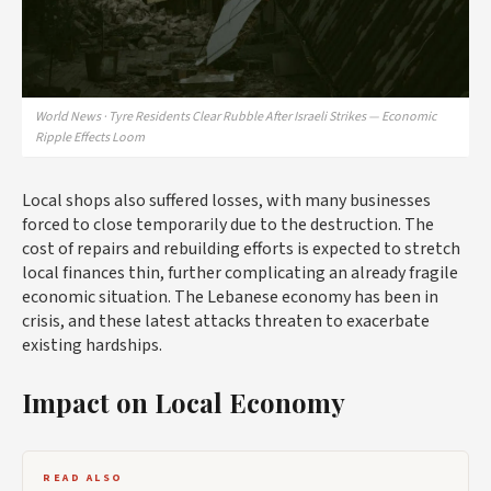
World News · Tyre Residents Clear Rubble After Israeli Strikes — Economic
Ripple Effects Loom
Local shops also suffered losses, with many businesses
forced to close temporarily due to the destruction. The
cost of repairs and rebuilding efforts is expected to stretch
local finances thin, further complicating an already fragile
economic situation. The Lebanese economy has been in
crisis, and these latest attacks threaten to exacerbate
existing hardships.
Impact on Local Economy
READ ALSO