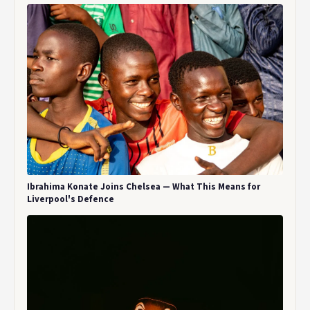
Ibrahima Konate Joins Chelsea — What This Means for
Liverpool's Defence