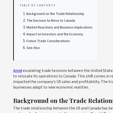
TABLE OF CONTENTS
Background on the Trade Relationship
The Decision to Move to Canada
Market Reactions and Business Implications
Impact on Investors and the Economy
Future Trade Considerations
See Also
Amid
escalating trade tensions between the United State
to relocate its operations to Canada. This shift comes in 
impacted the company's US sales and profitability. The tr
businesses adapt to new economic realities.
Background on the Trade Relation
The trade relationship between the US and Canada has bee