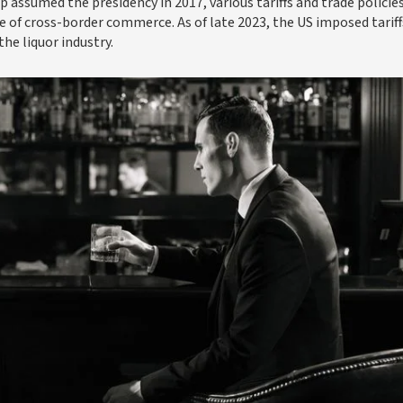
assumed the presidency in 2017, various tariffs and trade policie
e of cross-border commerce. As of late 2023, the US imposed tariff
he liquor industry.