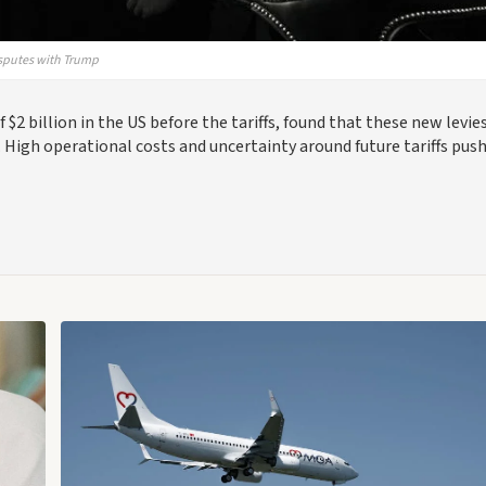
isputes with Trump
$2 billion in the US before the tariffs, found that these new levi
. High operational costs and uncertainty around future tariffs pus