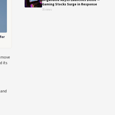
Brigandine Abyss Launches Demo —
Gaming Stocks Surge in Response
35 views
for
c move
d its
 and