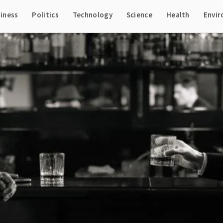
iness
Politics
Technology
Science
Health
Envi