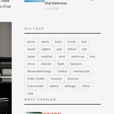
s have
Vital Waterway
s of up
Jun 25, 2026
ALL TAGS
prices
sports
bank
travel
test
based
nigeria
gap
fallout
lost
taken
weather
court
world cup
free
times
delivery
flight
Elections
Renewable Energy
Conflict
interest rate
Public Health
housing
oil prices
manchester
politics
portugal
china
vote
MOST POPULAR
ENVIRONMENT