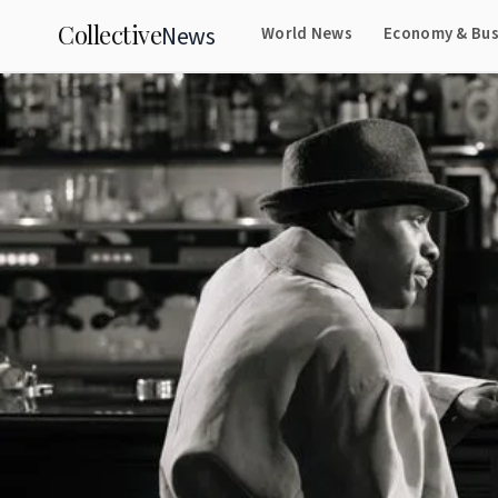
Collective
News
World News
Economy & Bus