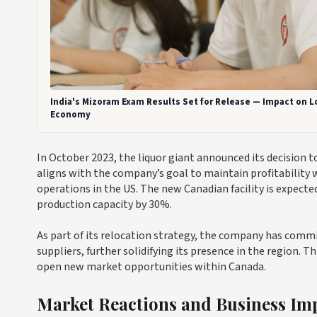
India's Mizoram Exam Results Set for Release — Impact on L
Economy
In October 2023, the liquor giant announced its decision t
aligns with the company’s goal to maintain profitability wh
operations in the US. The new Canadian facility is expec
production capacity by 30%.
As part of its relocation strategy, the company has comm
suppliers, further solidifying its presence in the region.
open new market opportunities within Canada.
Market Reactions and Business Imp