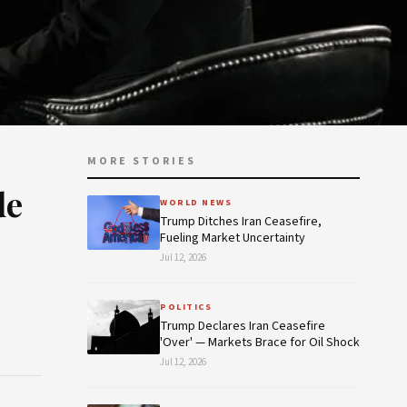
MORE STORIES
de
WORLD NEWS
Trump Ditches Iran Ceasefire,
Fueling Market Uncertainty
Jul 12, 2026
POLITICS
Trump Declares Iran Ceasefire
'Over' — Markets Brace for Oil Shock
Jul 12, 2026