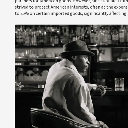
partners for American goods. However, since Donald Trump 
strived to protect American interests, often at the expens
to 25% on certain imported goods, significantly affecting t