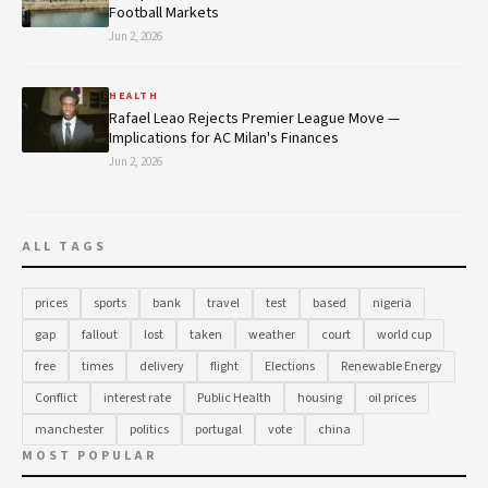
Football Markets
Jun 2, 2026
HEALTH
Rafael Leao Rejects Premier League Move —
Implications for AC Milan's Finances
Jun 2, 2026
ALL TAGS
prices
sports
bank
travel
test
based
nigeria
gap
fallout
lost
taken
weather
court
world cup
free
times
delivery
flight
Elections
Renewable Energy
Conflict
interest rate
Public Health
housing
oil prices
manchester
politics
portugal
vote
china
MOST POPULAR