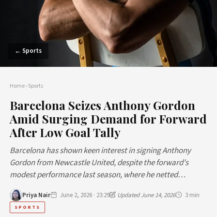
← Sports
Home
›
Sports
Barcelona Seizes Anthony Gordon
Amid Surging Demand for Forward
After Low Goal Tally
Barcelona has shown keen interest in signing Anthony
Gordon from Newcastle United, despite the forward's
modest performance last season, where he netted…
Priya Nair
June 2, 2026 · 23:29
Updated June 14, 2026
3 min
SPORTS