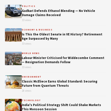
POLITICS
Gadkari Defends Ethanol Blending — No Vehicle
Damage Claims Received
33 views
ECONOMY & BUSINESS
Is This the Oldest Senate in VE History? Retirement
Age Surpassed by Many
33 views
WORLD NEWS
Labour Minister Criticised for Widdecombe Comment
— Resignation Demands Follow
33 views
ENVIRONMENT
Classic McEliece Earns Global Standard: Securing
Future from Quantum Threats
28 views
TECHNOLOGY
India's Political Strategy Shift Could Shake Markets
This Monsoon Session