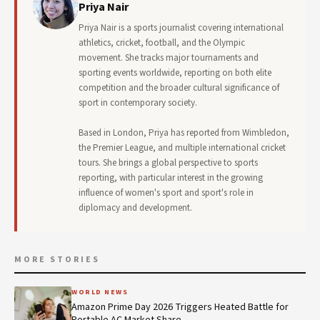
Priya Nair
Priya Nair is a sports journalist covering international
athletics, cricket, football, and the Olympic
movement. She tracks major tournaments and
sporting events worldwide, reporting on both elite
competition and the broader cultural significance of
sport in contemporary society.
Based in London, Priya has reported from Wimbledon,
the Premier League, and multiple international cricket
tours. She brings a global perspective to sports
reporting, with particular interest in the growing
influence of women's sport and sport's role in
diplomacy and development.
MORE STORIES
WORLD NEWS
Amazon Prime Day 2026 Triggers Heated Battle for
Portable AC Market Share