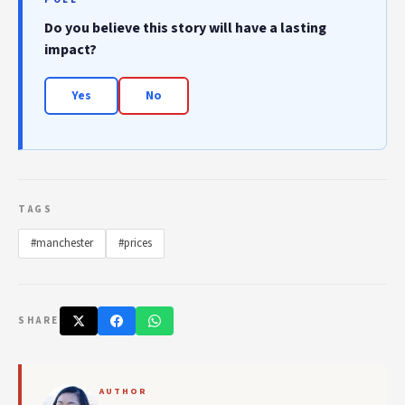
Do you believe this story will have a lasting
impact?
Yes
No
TAGS
#manchester
#prices
SHARE
AUTHOR