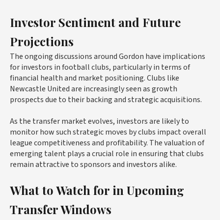
Investor Sentiment and Future
Projections
The ongoing discussions around Gordon have implications
for investors in football clubs, particularly in terms of
financial health and market positioning. Clubs like
Newcastle United are increasingly seen as growth
prospects due to their backing and strategic acquisitions.
As the transfer market evolves, investors are likely to
monitor how such strategic moves by clubs impact overall
league competitiveness and profitability. The valuation of
emerging talent plays a crucial role in ensuring that clubs
remain attractive to sponsors and investors alike.
What to Watch for in Upcoming
Transfer Windows