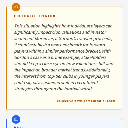
EDITORIAL OPINION
This situation highlights how individual players can
significantly impact club valuations and investor
sentiment.Moreover, if Gordon’s transfer proceeds,
it could establish a new benchmark for forward
players within a similar performance bracket. With
Gordon's case as a prime example, stakeholders
should keep a close eye on how valuations shift and
the impact on broader market trends.Additionally,
the interest from top-tier clubs in younger players
could signal a sustained shift in recruitment
strategies throughout the football world.
— collective-news.com Editorial Team
POLL