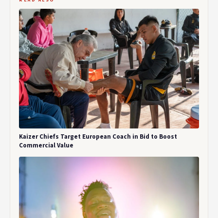
READ ALSO
Kaizer Chiefs Target European Coach in Bid to Boost
Commercial Value