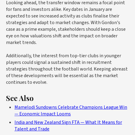
Looking ahead, the transfer window remains a focal point
for fans and investors alike. Key dates in January are
expected to see increased activity as clubs finalise their
strategies and adapt to market changes. With Gordon's
case as a prime example, stakeholders should keep a close
eye on how valuations shift and the impact on broader
market trends.
Additionally, the interest from top-tier clubs in younger
players could signal a sustained shift in recruitment
strategies throughout the football world. Keeping abreast
of these developments will be essential as the market
continues to evolve.
See Also
Mamelodi Sundowns Celebrate Champions League Win
— Economic Impact Looms
India and New Zealand Sign FTA — What It Means for
Talent and Trade