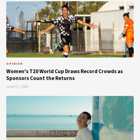
OPINION
Women's T20 World Cup Draws Record Crowds as
Sponsors Count the Returns
June 17, 2026