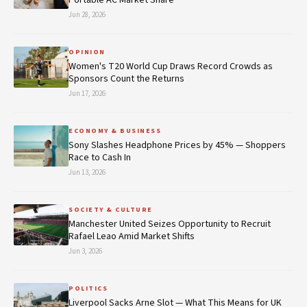
Jun 28, 2026
OPINION
Women's T20 World Cup Draws Record Crowds as
Sponsors Count the Returns
Jun 17, 2026
ECONOMY & BUSINESS
Sony Slashes Headphone Prices by 45% — Shoppers
Race to Cash In
Jun 13, 2026
SOCIETY & CULTURE
Manchester United Seizes Opportunity to Recruit
Rafael Leao Amid Market Shifts
Jun 3, 2026
POLITICS
Liverpool Sacks Arne Slot — What This Means for UK