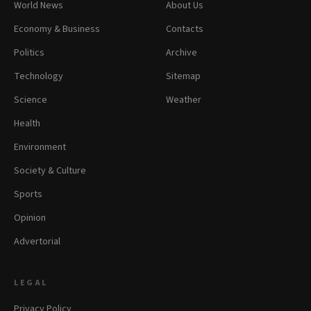
World News
About Us
Economy & Business
Contacts
Politics
Archive
Technology
Sitemap
Science
Weather
Health
Environment
Society & Culture
Sports
Opinion
Advertorial
LEGAL
Privacy Policy