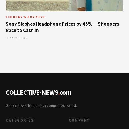
ECONOMY & BUSINESS
Sony Slashes Headphone Prices by 45% — Shoppers
Race to Cash In
June 13, 2026
COLLECTIVE-NEWS
.
com
Global news for an interconnected world.
CATEGORIES
COMPANY