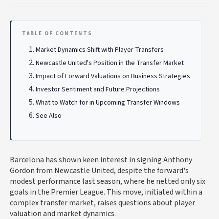
TABLE OF CONTENTS
Market Dynamics Shift with Player Transfers
Newcastle United's Position in the Transfer Market
Impact of Forward Valuations on Business Strategies
Investor Sentiment and Future Projections
What to Watch for in Upcoming Transfer Windows
See Also
Barcelona has shown keen interest in signing Anthony
Gordon from Newcastle United, despite the forward's
modest performance last season, where he netted only six
goals in the Premier League. This move, initiated within a
complex transfer market, raises questions about player
valuation and market dynamics.