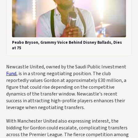
Peabo Bryson, Grammy Voice Behind Disney Ballads, Dies
at 75
Newcastle United, owned by the Saudi Public Investment
Fund
, is in a strong negotiating position. The club
reportedly values Gordon at approximately £30 million, a
figure that could rise depending on the competitive
dynamics of the transfer window. Newcastle's recent
success in attracting high-profile players enhances their
leverage when negotiating transfers.
With Manchester United also expressing interest, the
bidding for Gordon could escalate, complicating transfers
across the Premier League. The fierce competition among