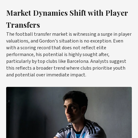
Market Dynamics Shift with Player
Transfers
The football transfer market is witnessing a surge in player
valuations, and Gordon's situation is no exception. Even
with a scoring record that does not reflect elite
performance, his potential is highly sought after,
particularly by top clubs like Barcelona. Analysts suggest
this reflects a broader trend where clubs prioritise youth
and potential over immediate impact.