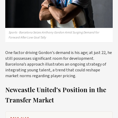
Sports · Barcelona Seizes Anthony Gordon Amid Surging Demand for
Forward After Low Goal Tally
One factor driving Gordon's demand is his age; at just 22, he
still possesses significant room for development.
Barcelona’s approach illustrates an ongoing strategy of
integrating young talent, a trend that could reshape
market norms regarding player pricing.
Newcastle United's Position in the
Transfer Market