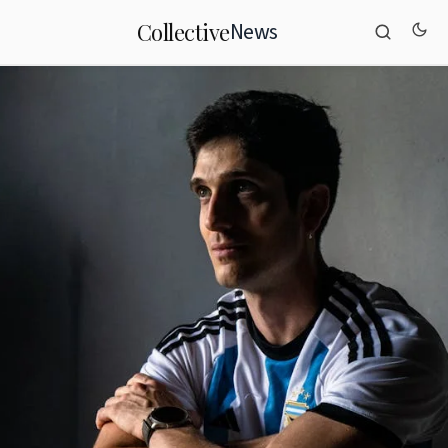
News
Collective