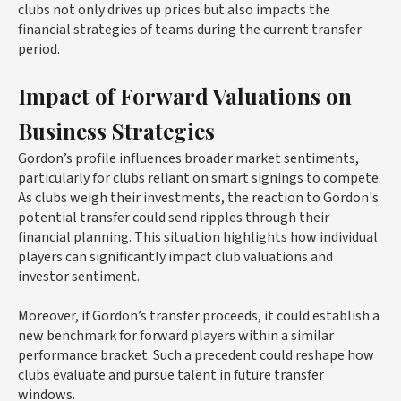
clubs not only drives up prices but also impacts the
financial strategies of teams during the current transfer
period.
Impact of Forward Valuations on
Business Strategies
Gordon’s profile influences broader market sentiments,
particularly for clubs reliant on smart signings to compete.
As clubs weigh their investments, the reaction to Gordon's
potential transfer could send ripples through their
financial planning. This situation highlights how individual
players can significantly impact club valuations and
investor sentiment.
Moreover, if Gordon’s transfer proceeds, it could establish a
new benchmark for forward players within a similar
performance bracket. Such a precedent could reshape how
clubs evaluate and pursue talent in future transfer
windows.