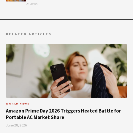
26 views
RELATED ARTICLES
WORLD NEWS
Amazon Prime Day 2026 Triggers Heated Battle for
Portable AC Market Share
June 28, 2026