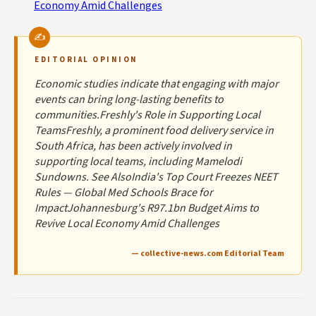
Economy Amid Challenges
EDITORIAL OPINION
Economic studies indicate that engaging with major
events can bring long-lasting benefits to
communities.Freshly's Role in Supporting Local
TeamsFreshly, a prominent food delivery service in
South Africa, has been actively involved in
supporting local teams, including Mamelodi
Sundowns. See AlsoIndia's Top Court Freezes NEET
Rules — Global Med Schools Brace for
ImpactJohannesburg's R97.1bn Budget Aims to
Revive Local Economy Amid Challenges
— collective-news.com Editorial Team