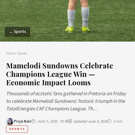
← Sports
Home
›
Sports
Mamelodi Sundowns Celebrate
Champions League Win —
Economic Impact Looms
Thousands of ecstatic fans gathered in Pretoria on Friday
to celebrate Mamelodi Sundowns' historic triumph in the
TotalEnergies CAF Champions League. Th…
Priya Nair
June 3, 2026 · 10:45
Updated June 9, 2026
3 min
SPORTS