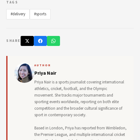
TAGS
#delivery
#sports
SHARE
AUTHOR
Priya Nair
Priya Nair is a sports journalist covering international
athletics, cricket, football, and the Olympic
movement. She tracks major tournaments and
sporting events worldwide, reporting on both elite
competition and the broader cultural significance of
sport in contemporary society.
Based in London, Priya has reported from Wimbledon,
the Premier League, and multiple international cricket