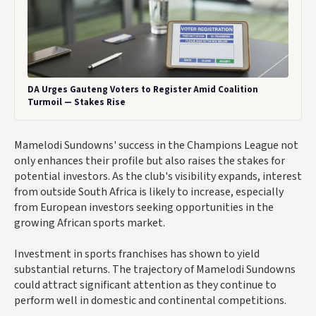
DA Urges Gauteng Voters to Register Amid Coalition
Turmoil — Stakes Rise
Mamelodi Sundowns' success in the Champions League not
only enhances their profile but also raises the stakes for
potential investors. As the club's visibility expands, interest
from outside South Africa is likely to increase, especially
from European investors seeking opportunities in the
growing African sports market.
Investment in sports franchises has shown to yield
substantial returns. The trajectory of Mamelodi Sundowns
could attract significant attention as they continue to
perform well in domestic and continental competitions.