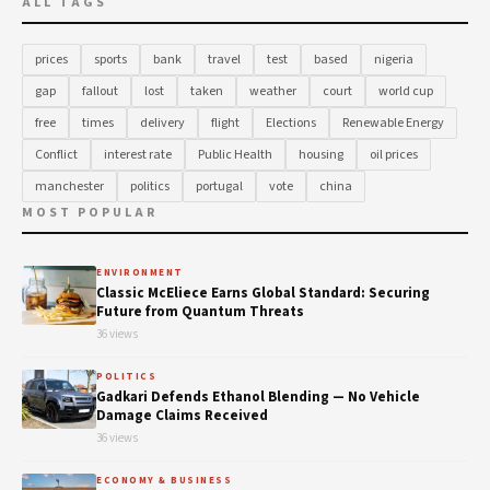
ALL TAGS
prices
sports
bank
travel
test
based
nigeria
gap
fallout
lost
taken
weather
court
world cup
free
times
delivery
flight
Elections
Renewable Energy
Conflict
interest rate
Public Health
housing
oil prices
manchester
politics
portugal
vote
china
MOST POPULAR
ENVIRONMENT
Classic McEliece Earns Global Standard: Securing
Future from Quantum Threats
36 views
POLITICS
Gadkari Defends Ethanol Blending — No Vehicle
Damage Claims Received
36 views
ECONOMY & BUSINESS