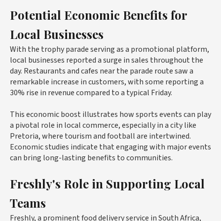
Potential Economic Benefits for
Local Businesses
With the trophy parade serving as a promotional platform,
local businesses reported a surge in sales throughout the
day. Restaurants and cafes near the parade route saw a
remarkable increase in customers, with some reporting a
30% rise in revenue compared to a typical Friday.
This economic boost illustrates how sports events can play
a pivotal role in local commerce, especially in a city like
Pretoria, where tourism and football are intertwined.
Economic studies indicate that engaging with major events
can bring long-lasting benefits to communities.
Freshly's Role in Supporting Local
Teams
Freshly, a prominent food delivery service in South Africa,