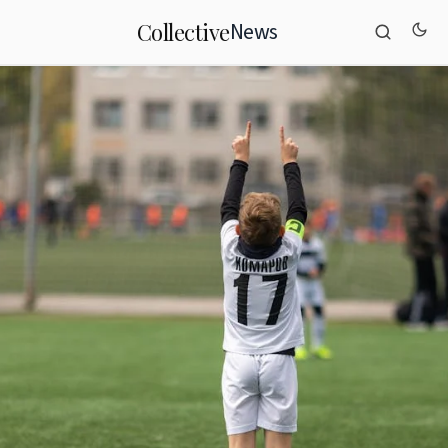
News
Collective