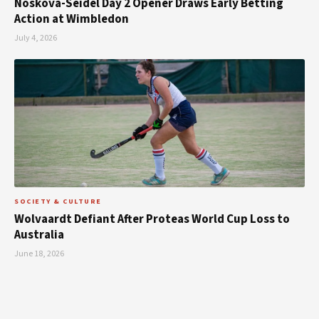
Noskova-Seidel Day 2 Opener Draws Early Betting
Action at Wimbledon
July 4, 2026
SOCIETY & CULTURE
Wolvaardt Defiant After Proteas World Cup Loss to
Australia
June 18, 2026