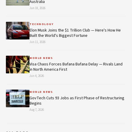
Australia
Jun 18, 2026
TECHNOLOGY
Elon Musk Joins the $1 Trillion Club — Here's How He
Built the World's Biggest Fortune
Jun 11, 2026
WORLD NEWS
Visa Chaos Forces Bafana Bafana Delay — Rivals Land
in North America First
Jun 4, 2026
WORLD NEWS
GovTech Cuts 93 Jobs as First Phase of Restructuring
Begins
Aug 7, 2026