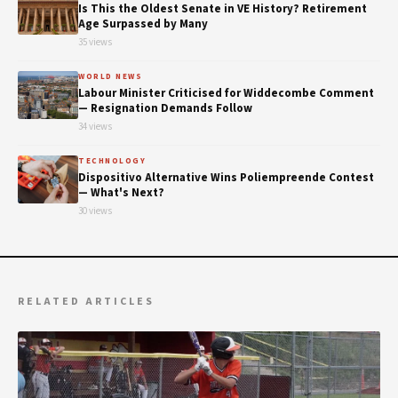
Is This the Oldest Senate in VE History? Retirement
Age Surpassed by Many
35 views
WORLD NEWS
Labour Minister Criticised for Widdecombe Comment
— Resignation Demands Follow
34 views
TECHNOLOGY
Dispositivo Alternative Wins Poliempreende Contest
— What's Next?
30 views
RELATED ARTICLES