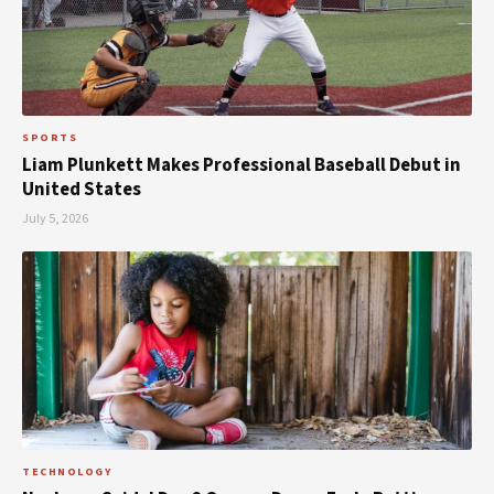
SPORTS
Liam Plunkett Makes Professional Baseball Debut in
United States
July 5, 2026
TECHNOLOGY