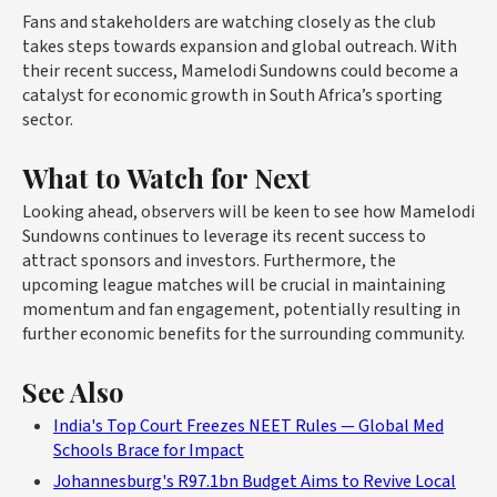
Fans and stakeholders are watching closely as the club
takes steps towards expansion and global outreach. With
their recent success, Mamelodi Sundowns could become a
catalyst for economic growth in South Africa’s sporting
sector.
What to Watch for Next
Looking ahead, observers will be keen to see how Mamelodi
Sundowns continues to leverage its recent success to
attract sponsors and investors. Furthermore, the
upcoming league matches will be crucial in maintaining
momentum and fan engagement, potentially resulting in
further economic benefits for the surrounding community.
See Also
India's Top Court Freezes NEET Rules — Global Med
Schools Brace for Impact
Johannesburg's R97.1bn Budget Aims to Revive Local