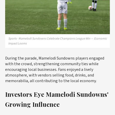
Sports · Mamelodi Sundowns Celebrate Champions League Win — Economic
Impact Looms
During the parade, Mamelodi Sundowns players engaged
with the crowd, strengthening community ties while
encouraging local businesses. Fans enjoyed a lively
atmosphere, with vendors selling food, drinks, and
memorabilia, all contributing to the local economy.
Investors Eye Mamelodi Sundowns'
Growing Influence