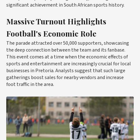
significant achievement in South African sports history.
Massive Turnout Highlights
Football's Economic Role
The parade attracted over 50,000 supporters, showcasing
the deep connection between the team and its fanbase.
This event comes at a time when the economic effects of
sports and entertainment are increasingly crucial for local
businesses in Pretoria. Analysts suggest that such large
gatherings boost sales for nearby vendors and increase
foot traffic in the area.