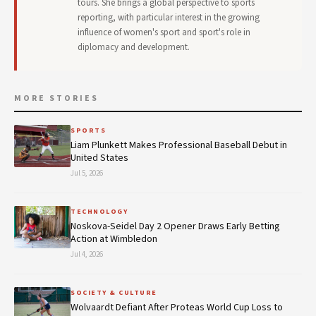
tours. She brings a global perspective to sports
reporting, with particular interest in the growing
influence of women's sport and sport's role in
diplomacy and development.
MORE STORIES
SPORTS
Liam Plunkett Makes Professional Baseball Debut in
United States
Jul 5, 2026
TECHNOLOGY
Noskova-Seidel Day 2 Opener Draws Early Betting
Action at Wimbledon
Jul 4, 2026
SOCIETY & CULTURE
Wolvaardt Defiant After Proteas World Cup Loss to