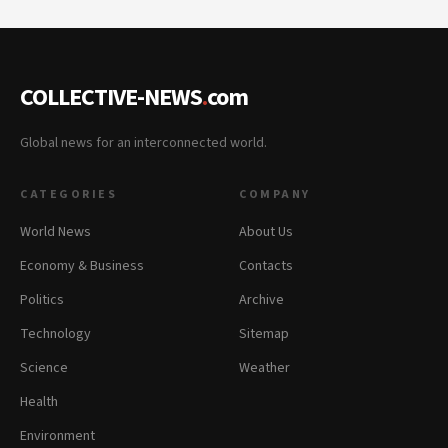
COLLECTIVE-NEWS
.
com
Global news for an interconnected world.
CATEGORIES
COMPANY
World News
About Us
Economy & Business
Contacts
Politics
Archive
Technology
Sitemap
Science
Weather
Health
Environment