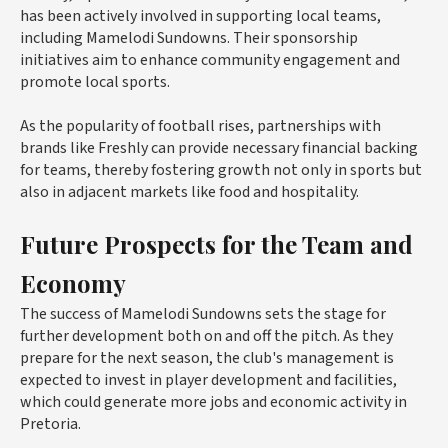
has been actively involved in supporting local teams,
including Mamelodi Sundowns. Their sponsorship
initiatives aim to enhance community engagement and
promote local sports.
As the popularity of football rises, partnerships with
brands like Freshly can provide necessary financial backing
for teams, thereby fostering growth not only in sports but
also in adjacent markets like food and hospitality.
Future Prospects for the Team and
Economy
The success of Mamelodi Sundowns sets the stage for
further development both on and off the pitch. As they
prepare for the next season, the club's management is
expected to invest in player development and facilities,
which could generate more jobs and economic activity in
Pretoria.