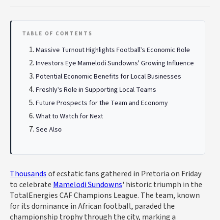
TABLE OF CONTENTS
Massive Turnout Highlights Football's Economic Role
Investors Eye Mamelodi Sundowns' Growing Influence
Potential Economic Benefits for Local Businesses
Freshly's Role in Supporting Local Teams
Future Prospects for the Team and Economy
What to Watch for Next
See Also
Thousands
of ecstatic fans gathered in Pretoria on Friday
to celebrate
Mamelodi Sundowns
' historic triumph in the
TotalEnergies CAF Champions League. The team, known
for its dominance in African football, paraded the
championship trophy through the city, marking a