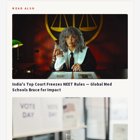
READ ALSO
India's Top Court Freezes NEET Rules — Global Med
Schools Brace for Impact