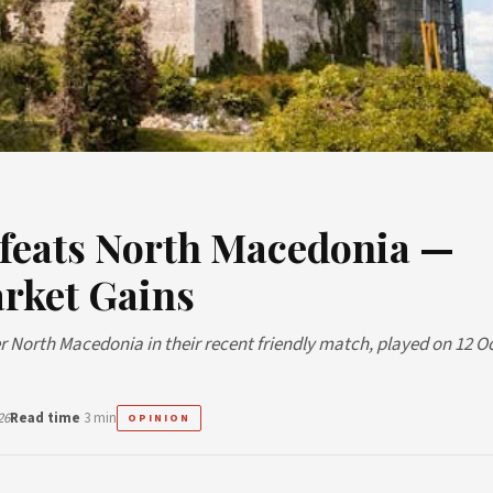
feats North Macedonia —
rket Gains
r North Macedonia in their recent friendly match, played on 12 O
26
Read time
3 min
OPINION