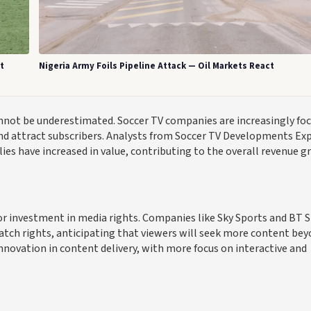
t
Nigeria Army Foils Pipeline Attack — Oil Markets React
annot be underestimated. Soccer TV companies are increasingly fo
nd attract subscribers. Analysts from Soccer TV Developments Ex
lies have increased in value, contributing to the overall revenue 
or investment in media rights. Companies like Sky Sports and BT 
atch rights, anticipating that viewers will seek more content be
nnovation in content delivery, with more focus on interactive and