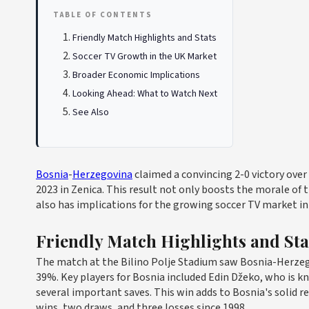
TABLE OF CONTENTS
Friendly Match Highlights and Stats
Soccer TV Growth in the UK Market
Broader Economic Implications
Looking Ahead: What to Watch Next
See Also
Bosnia
-
Herzegovina
claimed a convincing 2-0 victory over
2023 in Zenica. This result not only boosts the morale of
also has implications for the growing soccer TV market in
Friendly Match Highlights and Sta
The match at the Bilino Polje Stadium saw Bosnia-Herz
39%. Key players for Bosnia included Edin Džeko, who is k
several important saves. This win adds to Bosnia's solid 
wins, two draws, and three losses since 1998.