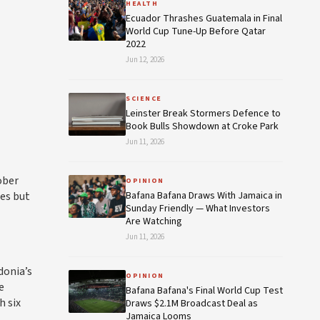
HEALTH
Ecuador Thrashes Guatemala in Final
World Cup Tune-Up Before Qatar
2022
Jun 12, 2026
SCIENCE
Leinster Break Stormers Defence to
Book Bulls Showdown at Croke Park
Jun 11, 2026
ober
OPINION
res but
Bafana Bafana Draws With Jamaica in
Sunday Friendly — What Investors
Are Watching
Jun 11, 2026
donia’s
OPINION
e
Bafana Bafana's Final World Cup Test
h six
Draws $2.1M Broadcast Deal as
Jamaica Looms