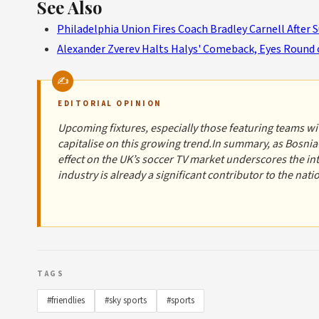
See Also
Philadelphia Union Fires Coach Bradley Carnell After 
Alexander Zverev Halts Halys' Comeback, Eyes Round 
EDITORIAL OPINION
Upcoming fixtures, especially those featuring teams with
capitalise on this growing trend.In summary, as Bosnia
effect on the UK’s soccer TV market underscores the i
industry is already a significant contributor to the nat
TAGS
#friendlies
#sky sports
#sports