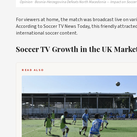
Opinion · Bosnia-Herzegovina Defeats North Macedonia — Impact on Soccer 
For viewers at home, the match was broadcast live on vari
According to Soccer TV News Today, this friendly attracted
international soccer content.
Soccer TV Growth in the UK Marke
READ ALSO