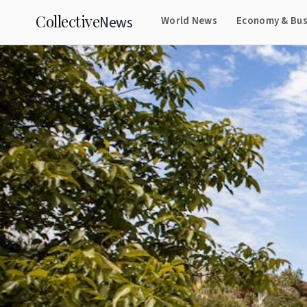
Collective
News
World News
Economy & Bus