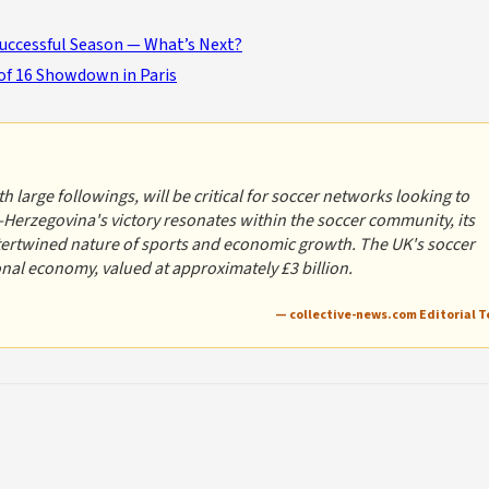
Successful Season — What’s Next?
of 16 Showdown in Paris
 large followings, will be critical for soccer networks looking to
-Herzegovina's victory resonates within the soccer community, its
ntertwined nature of sports and economic growth. The UK's soccer
ional economy, valued at approximately £3 billion.
— collective-news.com Editorial 