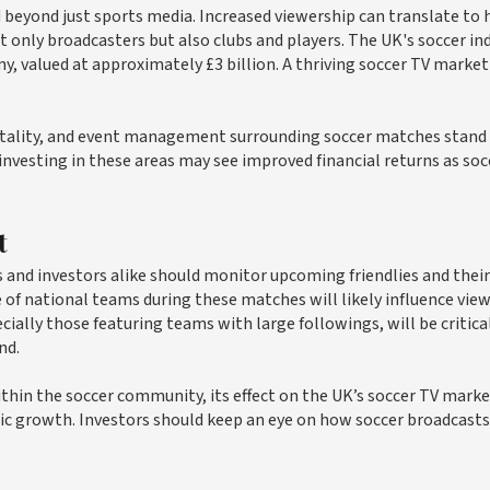
 beyond just sports media. Increased viewership can translate to 
t only broadcasters but also clubs and players. The UK's soccer in
my, valued at approximately £3 billion. A thriving soccer TV market
pitality, and event management surrounding soccer matches stand
esting in these areas may see improved financial returns as soc
t
and investors alike should monitor upcoming friendlies and their
of national teams during these matches will likely influence vie
ially those featuring teams with large followings, will be critical
nd.
thin the soccer community, its effect on the UK’s soccer TV mark
ic growth. Investors should keep an eye on how soccer broadcasts