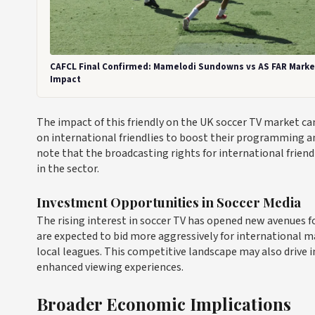
CAFCL Final Confirmed: Mamelodi Sundowns vs AS FAR Marke
Impact
The impact of this friendly on the UK soccer TV market c
on international friendlies to boost their programming a
note that the broadcasting rights for international friend
in the sector.
Investment Opportunities in Soccer Media
The rising interest in soccer TV has opened new avenues f
are expected to bid more aggressively for international m
local leagues. This competitive landscape may also drive i
enhanced viewing experiences.
Broader Economic Implications