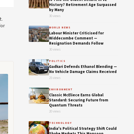
History? Retirement Age Surpassed
by Many
30 views
t.
for
WORLD NEWS
Labour Minister Criticised for
Widdecombe Comment —
Resignation Demands Follow
30 views
POLITICS
Gadkari Defends Ethanol Blending —
No Vehicle Damage Claims Received
25 views
ENVIRONMENT
Classic McEliece Earns Global
Standard: Securing Future from
Quantum Threats
20 views
TECHNOLOGY
India's Political Strategy Shift Could
Shake Markets This Monsoon