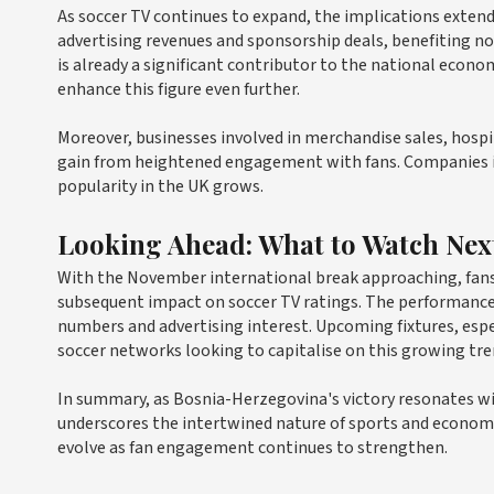
As soccer TV continues to expand, the implications extend
advertising revenues and sponsorship deals, benefiting no
is already a significant contributor to the national econo
enhance this figure even further.
Moreover, businesses involved in merchandise sales, hos
gain from heightened engagement with fans. Companies inv
popularity in the UK grows.
Looking Ahead: What to Watch Nex
With the November international break approaching, fans 
subsequent impact on soccer TV ratings. The performance 
numbers and advertising interest. Upcoming fixtures, espec
soccer networks looking to capitalise on this growing tre
In summary, as Bosnia-Herzegovina's victory resonates wi
underscores the intertwined nature of sports and econom
evolve as fan engagement continues to strengthen.