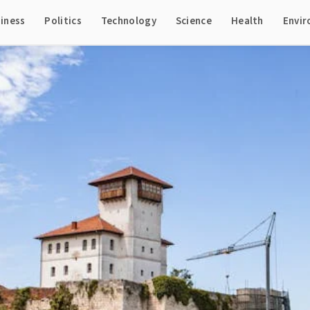
iness
Politics
Technology
Science
Health
Envi