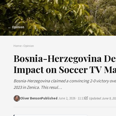
← Opinion
Home
›
Opinion
Bosnia-Herzegovina De
Impact on Soccer TV Ma
Bosnia-Herzegovina claimed a convincing 2-0 victory ove
2023 in Zenica. This resul…
Oliver Benson
Published
June 2, 2026 · 11:13
Updated June 9, 20