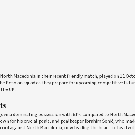
 North Macedonia in their recent friendly match, played on 12 Oct
 the Bosnian squad as they prepare for upcoming competitive fixtu
 the UK.
ts
egovina dominating possession with 61% compared to North Mace
nown for his crucial goals, and goalkeeper Ibrahim Šehić, who mad
record against North Macedonia, now leading the head-to-head wit