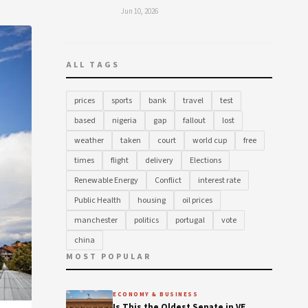
Jun 10, 2026
ALL TAGS
prices
sports
bank
travel
test
based
nigeria
gap
fallout
lost
weather
taken
court
world cup
free
times
flight
delivery
Elections
Renewable Energy
Conflict
interest rate
Public Health
housing
oil prices
manchester
politics
portugal
vote
china
MOST POPULAR
ECONOMY & BUSINESS
Is This the Oldest Senate in VE