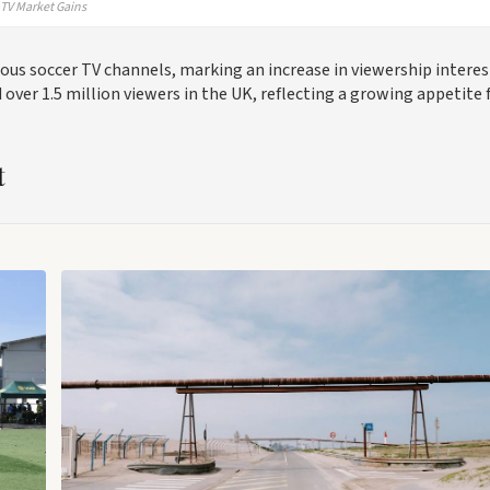
TV Market Gains
ous soccer TV channels, marking an increase in viewership interes
 over 1.5 million viewers in the UK, reflecting a growing appetite 
t