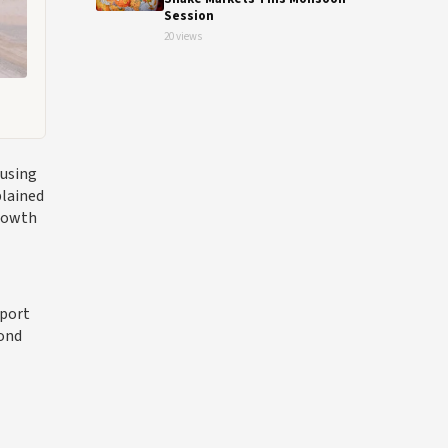
Session
20 views
cusing
plained
growth
Sport
yond