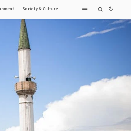
ronment
Society & Culture