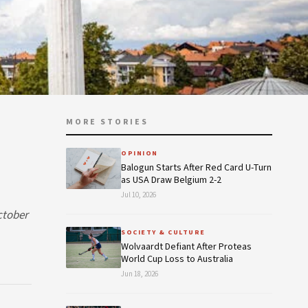
MORE STORIES
OPINION
Balogun Starts After Red Card U-Turn
as USA Draw Belgium 2-2
Jul 10, 2026
ctober
SOCIETY & CULTURE
Wolvaardt Defiant After Proteas
World Cup Loss to Australia
Jun 18, 2026