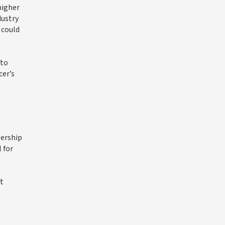
higher
dustry
 could
 to
cer’s
wership
 for
et